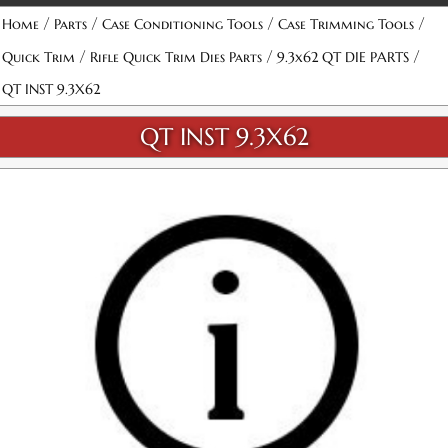
/
/
/
/
Home
Parts
Case Conditioning Tools
Case Trimming Tools
/
/
/
Quick Trim
Rifle Quick Trim Dies Parts
9.3x62 QT DIE PARTS
QT INST 9.3X62
QT INST 9.3X62