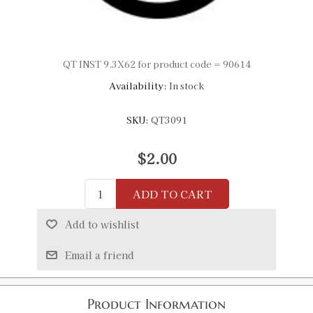
QT INST 9.3X62 for product code = 90614
Availability:
In stock
SKU:
QT3091
$2.00
ADD TO CART
Add to wishlist
Email a friend
Product Information