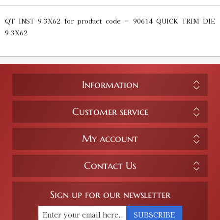
QT INST 9.3X62 for product code = 90614 QUICK TRIM DIE
9.3X62
Information
Customer service
My account
Contact Us
Sign up for our newsletter
SUBSCRIBE