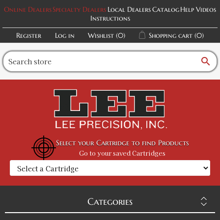
Online Dealers
Specialty Dealers
Local Dealers
Catalog
Help Videos
Instructions
Register
Log in
Wishlist
(0)
Shopping cart
(0)
search
Select your Cartridge to find Products
Go to your saved Cartridges
Categories