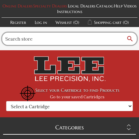
Online Dealers
Specialty Dealers
Local Dealers
Catalog
Help Videos
Instructions
Register
Log in
Wishlist
(0)
Shopping cart
(0)
search
Select your Cartridge to find Products
Go to your saved Cartridges
Categories