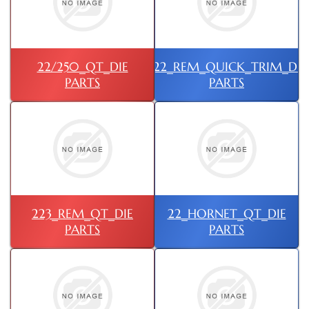
22/250_QT_DIE
222_REM_QUICK_TRIM_DIE
PARTS
PARTS
223_REM_QT_DIE
22_HORNET_QT_DIE
PARTS
PARTS