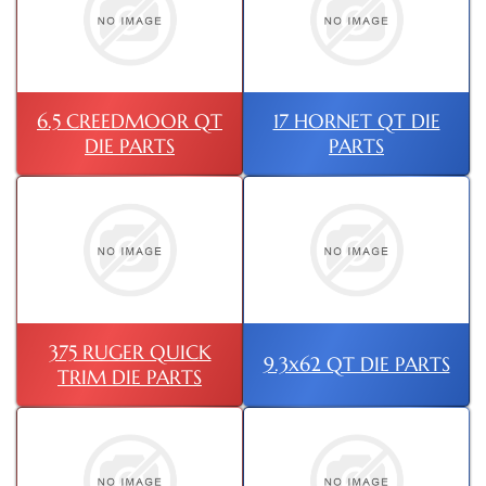
6.5 CREEDMOOR QT
17 HORNET QT DIE
DIE PARTS
PARTS
375 RUGER QUICK
9.3x62 QT DIE PARTS
TRIM DIE PARTS