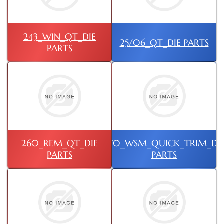
243_WIN_QT_DIE
25/06_QT_DIE PARTS
PARTS
260_REM_QT_DIE
270_WSM_QUICK_TRIM_DI
PARTS
PARTS