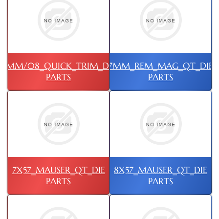
7MM/08_QUICK_TRIM_DIE
7MM_REM_MAG_QT_DIE
PARTS
PARTS
7X57_MAUSER_QT_DIE
8X57_MAUSER_QT_DIE
PARTS
PARTS