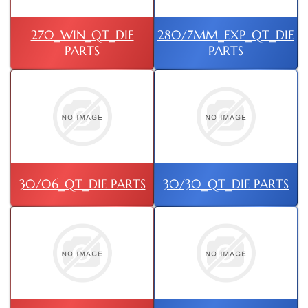
270_WIN_QT_DIE
280/7MM_EXP_QT_DIE
PARTS
PARTS
30/06_QT_DIE PARTS
30/30_QT_DIE PARTS