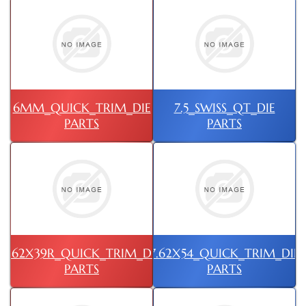
6MM_QUICK_TRIM_DIE
7.5_SWISS_QT_DIE
PARTS
PARTS
7.62X39R_QUICK_TRIM_DIE
7.62X54_QUICK_TRIM_DIE
PARTS
PARTS