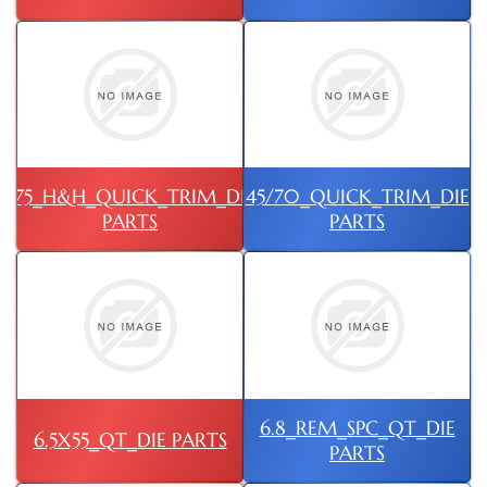
375_H&H_QUICK_TRIM_DIE
45/70_QUICK_TRIM_DIE
PARTS
PARTS
6.8_REM_SPC_QT_DIE
6.5X55_QT_DIE PARTS
PARTS