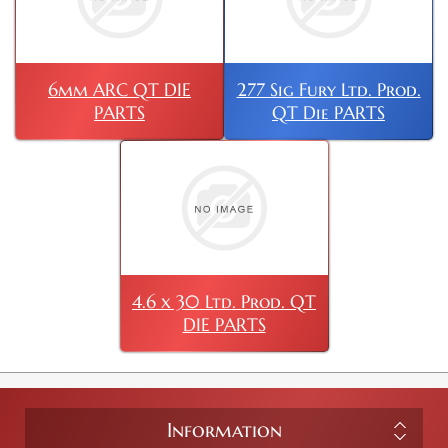
6mm ARC QT DIE
277 Sig Fury Ltd. Prod.
PARTS
QT Die PARTS
4.6 x 30 Ltd. Prod. QT
DIE PARTS
Information