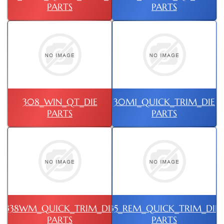
PARTS
PARTS
308_WIN_QT_DIE
30M1_QUICK_TRIM_DIE
PARTS
PARTS
338WM_QUICK_TRIM_DIE
35_REM_QUICK_TRIM_DIE
PARTS
PARTS