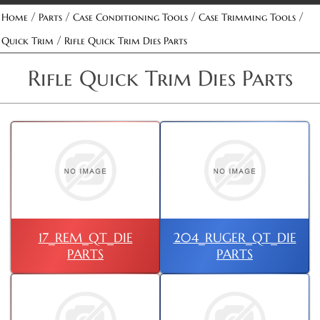
/
/
/
/
Home
Parts
Case Conditioning Tools
Case Trimming Tools
/
Quick Trim
Rifle Quick Trim Dies Parts
Rifle Quick Trim Dies Parts
17_REM_QT_DIE
204_RUGER_QT_DIE
PARTS
PARTS