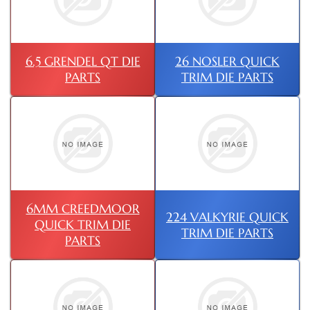
6.5 GRENDEL QT DIE
26 NOSLER QUICK
PARTS
TRIM DIE PARTS
6MM CREEDMOOR
224 VALKYRIE QUICK
QUICK TRIM DIE
TRIM DIE PARTS
PARTS