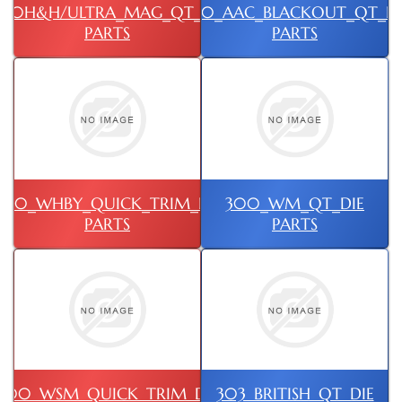
00H&H/ULTRA_MAG_QT_DIE
300_AAC_BLACKOUT_QT_DI
PARTS
PARTS
300_WHBY_QUICK_TRIM_DIE
300_WM_QT_DIE
PARTS
PARTS
300_WSM_QUICK_TRIM_DIE
303_BRITISH_QT_DIE