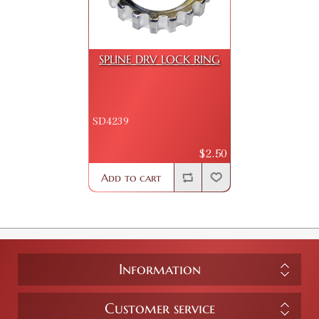
SPLINE DRV LOCK RING
SD4239
$2.50
Add to cart
Information
Customer service