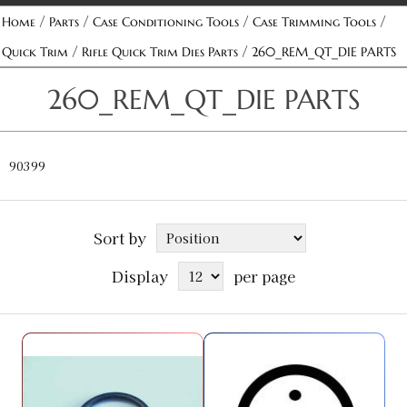
/
/
/
/
Home
Parts
Case Conditioning Tools
Case Trimming Tools
/
/
Quick Trim
Rifle Quick Trim Dies Parts
260_REM_QT_DIE PARTS
260_REM_QT_DIE PARTS
90399
Sort by
Display
per page