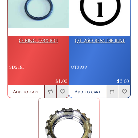
O-RING 7/8X.103
QT 260 REM DIE INST
SD2153
QT3939
$1.00
$2.00
Add to cart
Add to cart