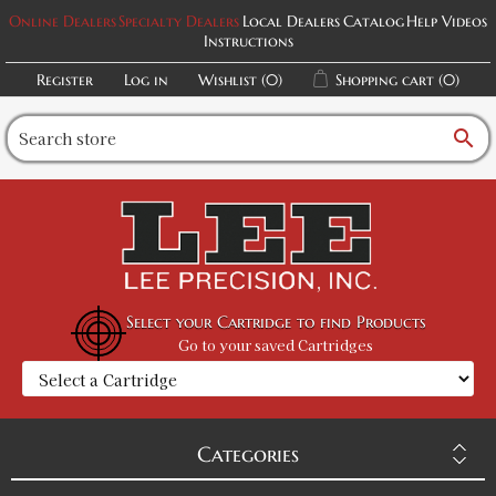
Online Dealers
Specialty Dealers
Local Dealers
Catalog
Help Videos
Instructions
Register
Log in
Wishlist
(0)
Shopping cart
(0)
search
Select your Cartridge to find Products
Go to your saved Cartridges
Categories