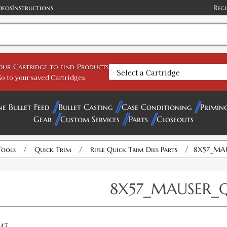
deos
Instructions
Regi
your Cartridge to find Products
o to your saved Cartridges
ne Bullet Feed
Bullet Casting
Case Conditioning
Primin
Gear
Custom Services
Parts
Closeouts
/
/
/
Tools
Quick Trim
Rifle Quick Trim Dies Parts
8X57_MAU
8X57_MAUSER_Q
47