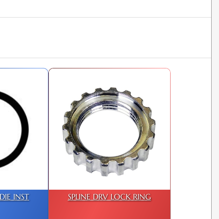
IE INST
SPLINE DRV LOCK RING