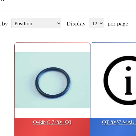
t by
Display
per page
O-RING 7/8X.103
QT 8X57 MAU D