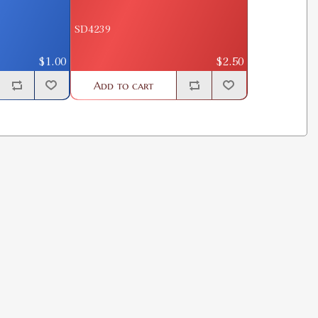
SD4239
$1.00
$2.50
Add to cart