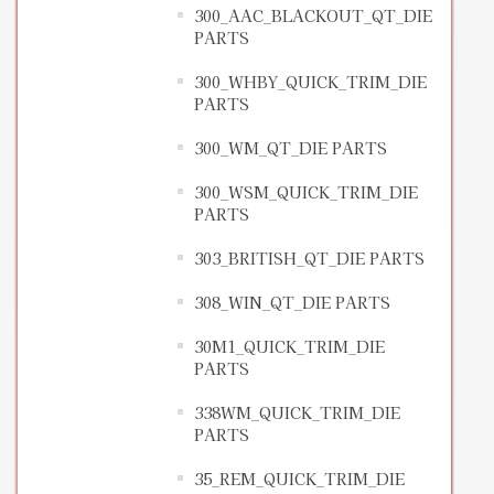
300_AAC_BLACKOUT_QT_DIE
PARTS
300_WHBY_QUICK_TRIM_DIE
PARTS
300_WM_QT_DIE PARTS
300_WSM_QUICK_TRIM_DIE
PARTS
303_BRITISH_QT_DIE PARTS
308_WIN_QT_DIE PARTS
30M1_QUICK_TRIM_DIE
PARTS
338WM_QUICK_TRIM_DIE
PARTS
35_REM_QUICK_TRIM_DIE