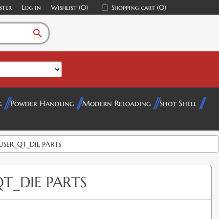
ster
Log in
Wishlist
(0)
Shopping cart
(0)
search
g
Powder Handling
Modern Reloading
Shot Shell
SER_QT_DIE PARTS
T_DIE PARTS