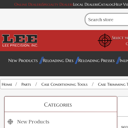
Online Dealers
Specialty Dealers
Local Dealers
Catalog
Help Vi
Select 
G
New Products
Reloading Dies
Reloading Presses
Inli
/
/
/
Home
Parts
Case Conditioning Tools
Case Trimming 
Categories
New Products
903