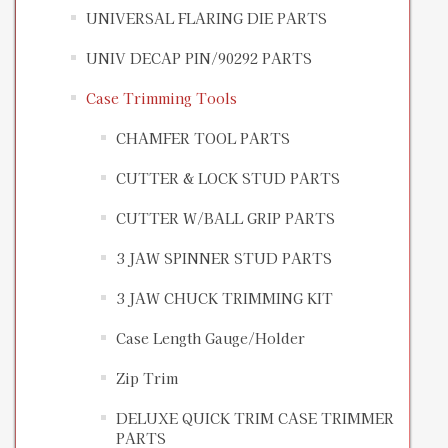
UNIVERSAL FLARING DIE PARTS
UNIV DECAP PIN/90292 PARTS
Case Trimming Tools
CHAMFER TOOL PARTS
CUTTER & LOCK STUD PARTS
CUTTER W/BALL GRIP PARTS
3 JAW SPINNER STUD PARTS
3 JAW CHUCK TRIMMING KIT
Case Length Gauge/Holder
Zip Trim
DELUXE QUICK TRIM CASE TRIMMER
PARTS