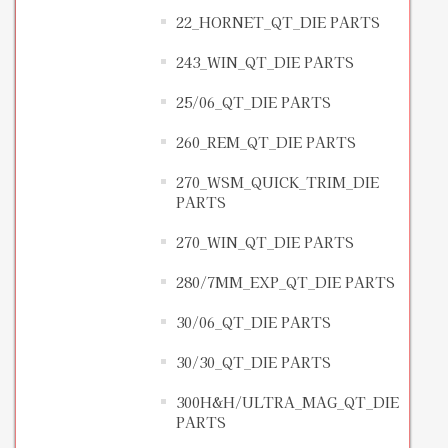
22_HORNET_QT_DIE PARTS
243_WIN_QT_DIE PARTS
25/06_QT_DIE PARTS
260_REM_QT_DIE PARTS
270_WSM_QUICK_TRIM_DIE
PARTS
270_WIN_QT_DIE PARTS
280/7MM_EXP_QT_DIE PARTS
30/06_QT_DIE PARTS
30/30_QT_DIE PARTS
300H&H/ULTRA_MAG_QT_DIE
PARTS