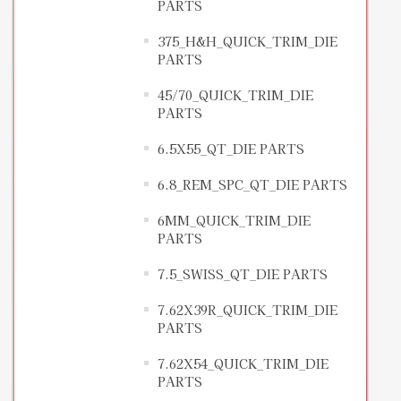
PARTS
375_H&H_QUICK_TRIM_DIE
PARTS
45/70_QUICK_TRIM_DIE
PARTS
6.5X55_QT_DIE PARTS
6.8_REM_SPC_QT_DIE PARTS
6MM_QUICK_TRIM_DIE
PARTS
7.5_SWISS_QT_DIE PARTS
7.62X39R_QUICK_TRIM_DIE
PARTS
7.62X54_QUICK_TRIM_DIE
PARTS