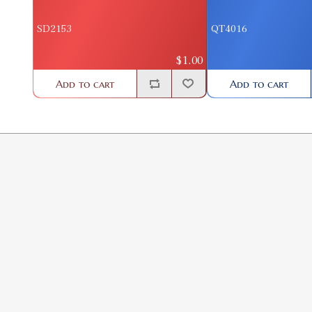
SD2153
QT4016
$1.00
Add to cart
Add to cart