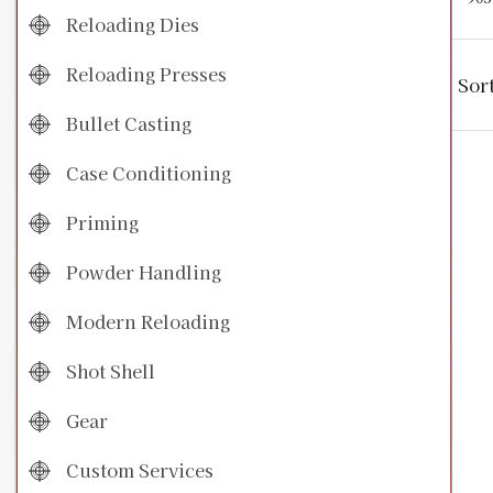
Reloading Dies
Reloading Presses
Sor
Bullet Casting
Case Conditioning
Priming
Powder Handling
Modern Reloading
Shot Shell
Gear
Custom Services