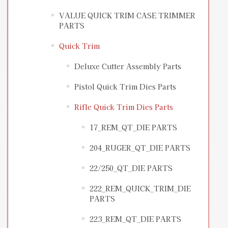
VALUE QUICK TRIM CASE TRIMMER
PARTS
Quick Trim
Deluxe Cutter Assembly Parts
Pistol Quick Trim Dies Parts
Rifle Quick Trim Dies Parts
17_REM_QT_DIE PARTS
204_RUGER_QT_DIE PARTS
22/250_QT_DIE PARTS
222_REM_QUICK_TRIM_DIE
PARTS
223_REM_QT_DIE PARTS