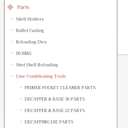
Parts
Shell Holders
Bullet Casting
Reloading Dies
50 BMG
Shot Shell Reloading
Case Conditioning Tools
PRIMER POCKET CLEANER PARTS
DECAPPER & BASE 30 PARTS
DECAPPER & BASE 22 PARTS
DECAPPING DIE PARTS