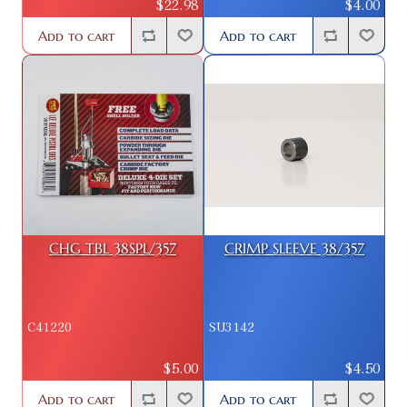
$22.98
$4.00
Add to cart
Add to cart
CHG TBL 38SPL/357
CRIMP SLEEVE 38/357
C41220
SU3142
$5.00
$4.50
Add to cart
Add to cart