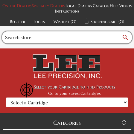
Online Dealers
Specialty Dealers
Local Dealers
Catalog
Help Videos
Instructions
Register
Log in
Wishlist
(0)
Shopping cart
(0)
search
Select your Cartridge to find Products
Go to your saved Cartridges
Categories