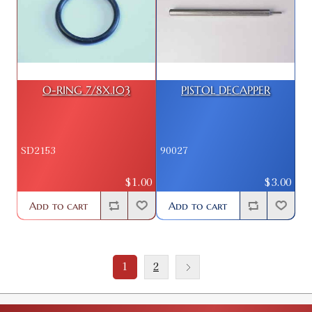
O-RING 7/8X.103
PISTOL DECAPPER
SD2153
90027
$1.00
$3.00
Add to cart
Add to cart
1
2