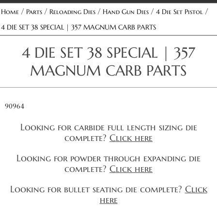
/
/
/
/
/
Home
Parts
Reloading Dies
Hand Gun Dies
4 Die Set Pistol
4 DIE SET 38 SPECIAL | 357 MAGNUM CARB PARTS
4 DIE SET 38 SPECIAL | 357
MAGNUM CARB PARTS
90964
Looking for carbide full length sizing die
complete?
Click here
Looking for powder through expanding die
complete?
Click here
Looking for bullet seating die complete?
Click
here