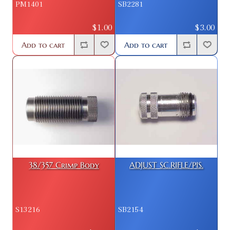
PM1401
SB2281
$1.00
$3.00
Add to cart
Add to cart
38/357 Crimp Body
ADJUST SC.RIFLE/PIS.
S13216
SB2154