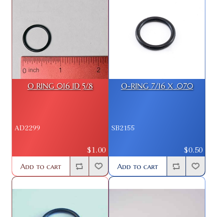
O RING 016 ID 5/8
O-RING 7/16 X .070
AD2299
SB2155
$1.00
$0.50
Add to cart
Add to cart