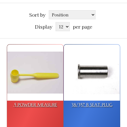
Sort by
Display
per page
.5 POWDER MEASURE
38/357 B SEAT PLUG