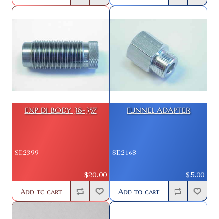
EXP DI BODY 38-357
FUNNEL ADAPTER
SE2399
SE2168
$20.00
$5.00
Add to cart
Add to cart