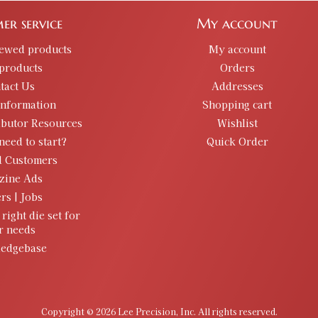
er service
My account
iewed products
My account
products
Orders
tact Us
Addresses
information
Shopping cart
ibutor Resources
Wishlist
need to start?
Quick Order
d Customers
zine Ads
rs | Jobs
 right die set for
r needs
edgebase
Copyright © 2026 Lee Precision, Inc. All rights reserved.