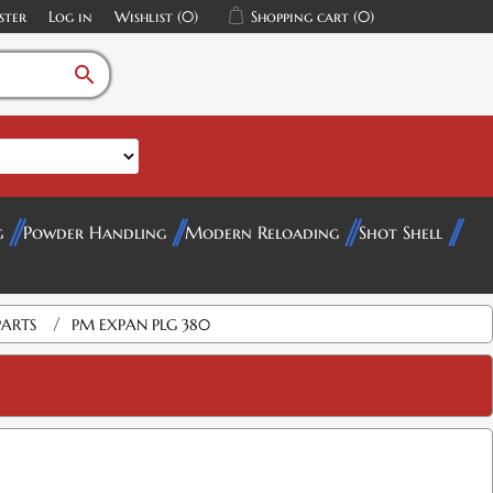
ster
Log in
Wishlist
(0)
Shopping cart
(0)
search
g
Powder Handling
Modern Reloading
Shot Shell
/
PARTS
PM EXPAN PLG 380