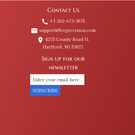
Contact Us
+1-262-673-3075
call
support@leeprecision.com
email
4275 County Road U,
place
Hartford, WI 53027
Sign up for our
newsletter
SUBSCRIBE