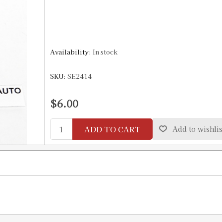
Availability:
In stock
SKU:
SE2414
$6.00
ADD TO CART
Add to wishlis