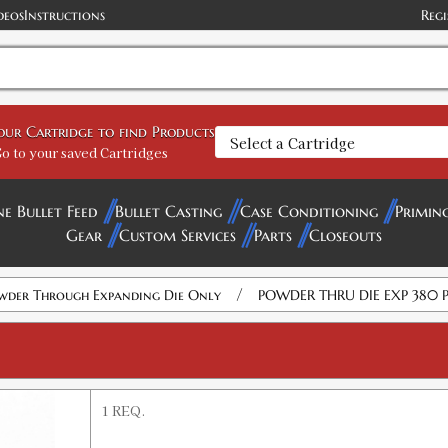
deos
Instructions
Regi
your Cartridge to find Products
o to your saved Cartridges
ne Bullet Feed
Bullet Casting
Case Conditioning
Primin
Gear
Custom Services
Parts
Closeouts
/
wder Through Expanding Die Only
POWDER THRU DIE EXP 380 
1 REQ.