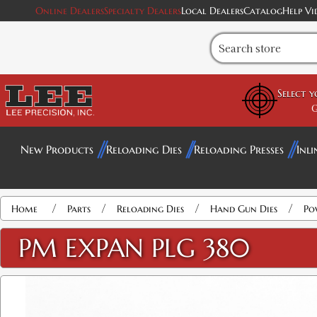
Online Dealers
Specialty Dealers
Local Dealers
Catalog
Help Vi
Select 
G
New Products
Reloading Dies
Reloading Presses
Inli
/
/
/
/
Home
Parts
Reloading Dies
Hand Gun Dies
Po
PM EXPAN PLG 380