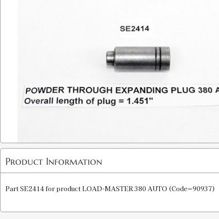
Product Information
Part SE2414 for product LOAD-MASTER 380 AUTO (Code=90937)