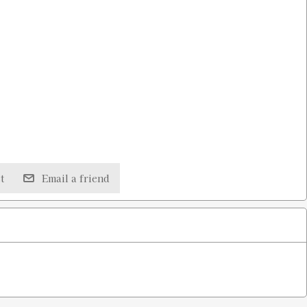
t
Email a friend