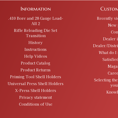
Information
Custom
.410 Bore and 28 Gauge Load-
Recently v
All 2
New 
Rifle Reloading Die Set
Con
Transition
Dealer 
History
Dealer/Distr
Instructions
What do I 
Help Videos
Satisfie
Product Catalog
Maga
Product Returns
Caree
Priming Tool Shell Holders
Selecting the
Universal Press Shell Holders
you
X-Press Shell Holders
Knowl
Privacy statement
Conditions of Use