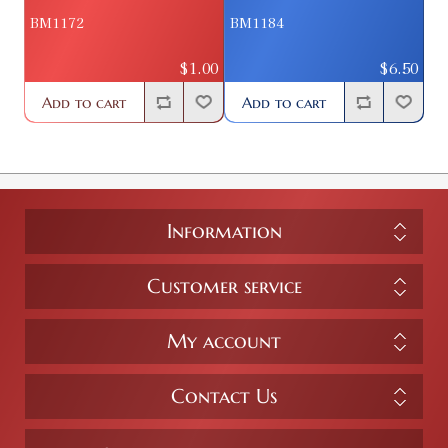
BM1172
BM1184
$1.00
$6.50
Add to cart
Add to cart
Information
Customer service
My account
Contact Us