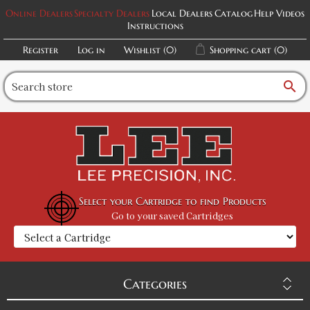
Online Dealers
Specialty Dealers
Local Dealers
Catalog
Help Videos
Instructions
Register
Log in
Wishlist
(0)
Shopping cart
(0)
search
Select your Cartridge to find Products
Go to your saved Cartridges
Categories