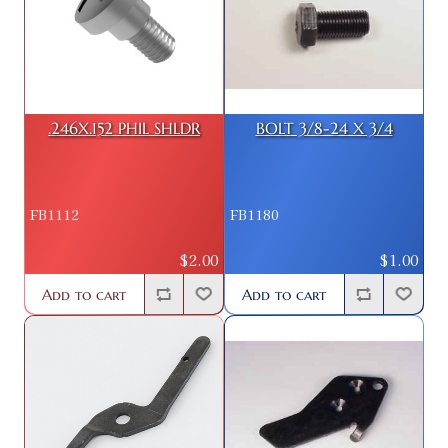
.246X.152 PHIL SHLDR
BOLT 3/8-24 X 3/4
FB1112
FB1180
$2.00
$1.00
Add to cart
Add to cart