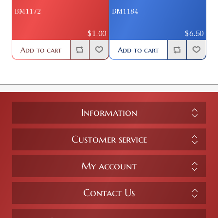
BM1172
BM1184
$1.00
$6.50
Add to cart
Add to cart
Information
Customer service
My account
Contact Us