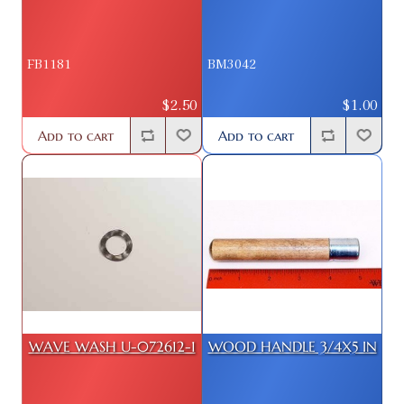
FB1181
BM3042
$2.50
$1.00
Add to cart
Add to cart
WAVE WASH U-072612-1
WOOD HANDLE 3/4X5 IN