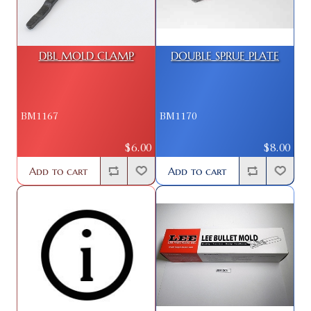
DBL MOLD CLAMP
DOUBLE SPRUE PLATE
BM1167
BM1170
$6.00
$8.00
Add to cart
Add to cart