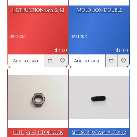
INSTRUCTION BM & KI
MOLD BOX DOUBLE
BM1206
BM1208
$2.00
$5.00
Add to cart
Add to cart
NUT 3/8-24 TOPLOCK
SET SCREW M4 X .7 X 12