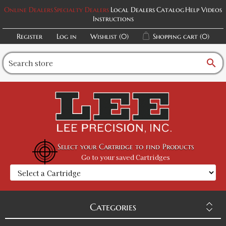
Online Dealers
Specialty Dealers
Local Dealers
Catalog
Help Videos
Instructions
Register
Log in
Wishlist
(0)
Shopping cart
(0)
search
Select your Cartridge to find Products
Go to your saved Cartridges
Categories