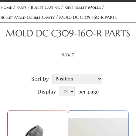
/
/
/
/
Home
Parts
Bullet Casting
Rifle Bullet Molds
/
Bullet Mold Double Cavity
MOLD DC C309-160-R PARTS
MOLD DC C309-160-R PARTS
90367
Sort by
Display
per page