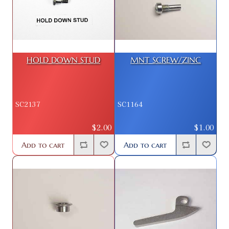
HOLD DOWN STUD
MNT SCREW/ZINC
SC2137
SC1164
$2.00
$1.00
Add to cart
Add to cart