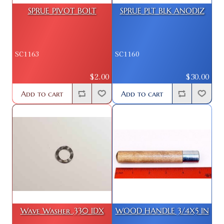
SPRUE PIVOT BOLT
SPRUE PLT BLK ANODIZ
SC1163
SC1160
$2.00
$30.00
Add to cart
Add to cart
Wave Washer .330 IDX
WOOD HANDLE 3/4X5 IN