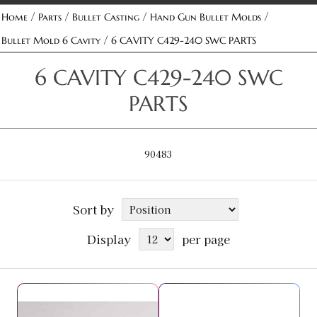
/
/
/
/
Home
Parts
Bullet Casting
Hand Gun Bullet Molds
/
Bullet Mold 6 Cavity
6 CAVITY C429-240 SWC PARTS
6 CAVITY C429-240 SWC
PARTS
90483
Sort by
Display
per page