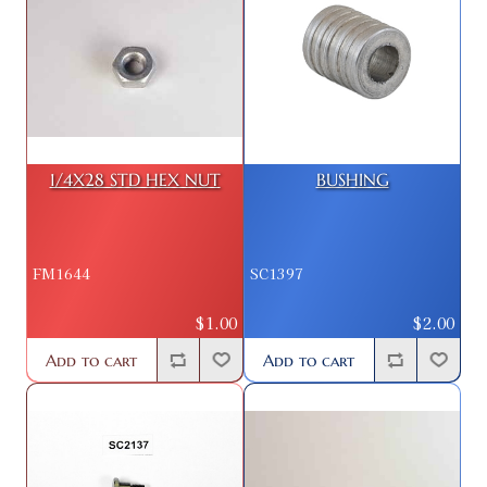
1/4X28 STD HEX NUT
BUSHING
FM1644
SC1397
$1.00
$2.00
Add to cart
Add to cart