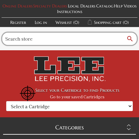
Online Dealers
Specialty Dealers
Local Dealers
Catalog
Help Videos
Instructions
Register
Log in
Wishlist
(0)
Shopping cart
(0)
search
Select your Cartridge to find Products
Go to your saved Cartridges
Categories