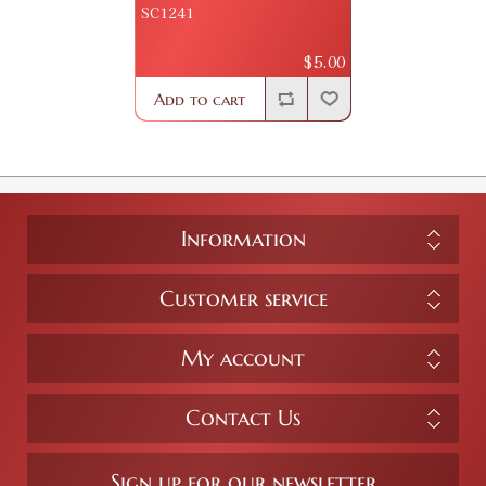
SC1241
$5.00
Add to cart
Information
Customer service
My account
Contact Us
Sign up for our newsletter