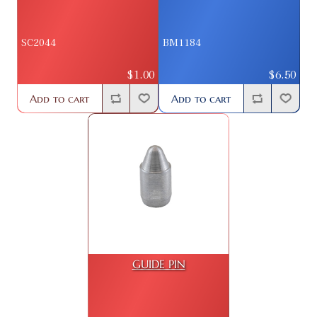
SC2044
BM1184
$1.00
$6.50
Add to cart
Add to cart
GUIDE PIN