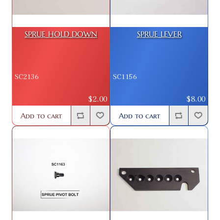
SPRUE HOLD DOWN
SPRUE LEVER
SC2136
SC1156
$2.00
$8.00
Add to cart
Add to cart