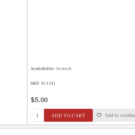
Availability:
In stock
SKU:
SC1241
$5.00
ADD TO CART
Add to wishlis