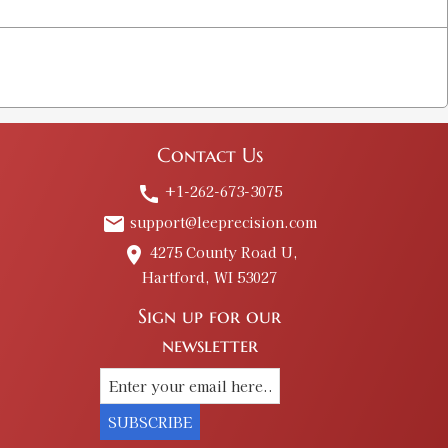
Contact Us
+1-262-673-3075
call
support@leeprecision.com
email
4275 County Road U,
place
Hartford, WI 53027
Sign up for our
newsletter
SUBSCRIBE