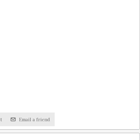
t
Email a friend