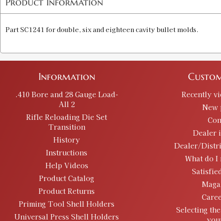
Product Information
Part SC1241 for double, six and eighteen cavity bullet molds.
Information
Custom
.410 Bore and 28 Gauge Load-
Recently v
All 2
New 
Rifle Reloading Die Set
Con
Transition
Dealer 
History
Dealer/Distr
Instructions
What do I 
Help Videos
Satisfie
Product Catalog
Maga
Product Returns
Caree
Priming Tool Shell Holders
Selecting the
Universal Press Shell Holders
you