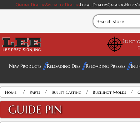
Online Dealers
Specialty Dealers
Local Dealers
Catalog
Help Vi
Select 
G
New Products
Reloading Dies
Reloading Presses
Inli
/
/
/
/
Home
Parts
Bullet Casting
Buckshot Molds
0
GUIDE PIN