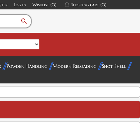
ster
Log in
Wishlist
(0)
Shopping cart
(0)
search
g
Powder Handling
Modern Reloading
Shot Shell