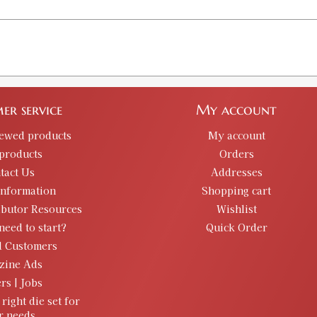
er service
My account
iewed products
My account
products
Orders
tact Us
Addresses
information
Shopping cart
ibutor Resources
Wishlist
need to start?
Quick Order
d Customers
zine Ads
rs | Jobs
 right die set for
r needs