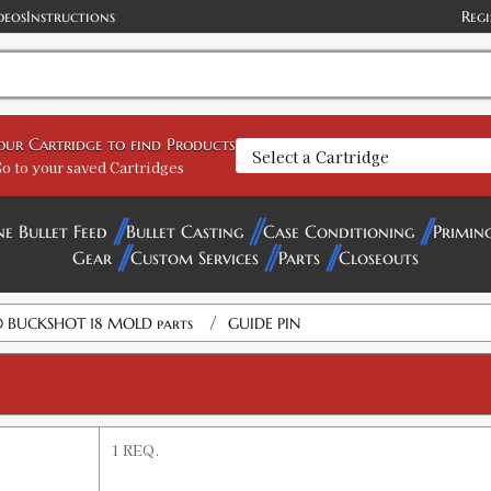
deos
Instructions
Regi
your Cartridge to find Products
o to your saved Cartridges
ne Bullet Feed
Bullet Casting
Case Conditioning
Primin
Gear
Custom Services
Parts
Closeouts
/
 BUCKSHOT 18 MOLD parts
GUIDE PIN
1 REQ.