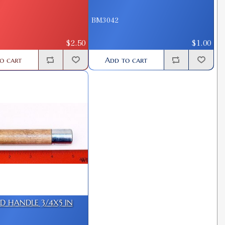
BM3042
$2.50
$1.00
o cart
Add to cart
 HANDLE 3/4X5 IN