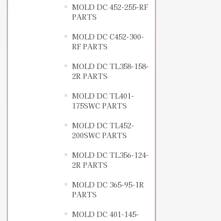
MOLD DC 452-255-RF
PARTS
MOLD DC C452-300-
RF PARTS
MOLD DC TL358-158-
2R PARTS
MOLD DC TL401-
175SWC PARTS
MOLD DC TL452-
200SWC PARTS
MOLD DC TL356-124-
2R PARTS
MOLD DC 365-95-1R
PARTS
MOLD DC 401-145-