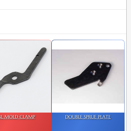
BL MOLD CLAMP
DOUBLE SPRUE PLATE