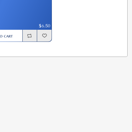
$6.50
o cart