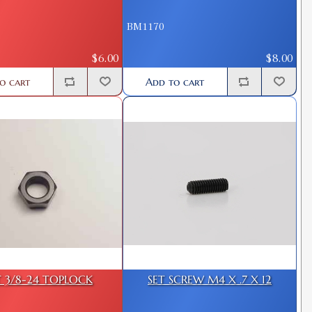
BM1170
$6.00
$8.00
o cart
Add to cart
 3/8-24 TOPLOCK
SET SCREW M4 X .7 X 12