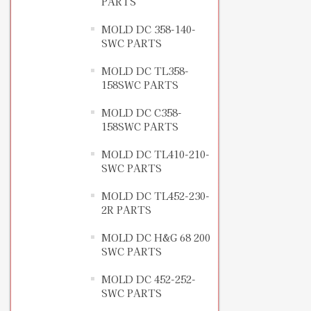
PARTS
MOLD DC 358-140-
SWC PARTS
MOLD DC TL358-
158SWC PARTS
MOLD DC C358-
158SWC PARTS
MOLD DC TL410-210-
SWC PARTS
MOLD DC TL452-230-
2R PARTS
MOLD DC H&G 68 200
SWC PARTS
MOLD DC 452-252-
SWC PARTS