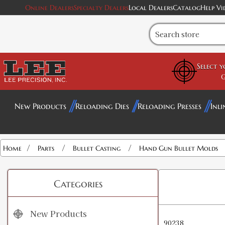
Online Dealers
Specialty Dealers
Local Dealers
Catalog
Help Vi
Select 
G
New Products
Reloading Dies
Reloading Presses
Inli
/
/
/
Home
Parts
Bullet Casting
Hand Gun Bullet Molds
Categories
New Products
90238