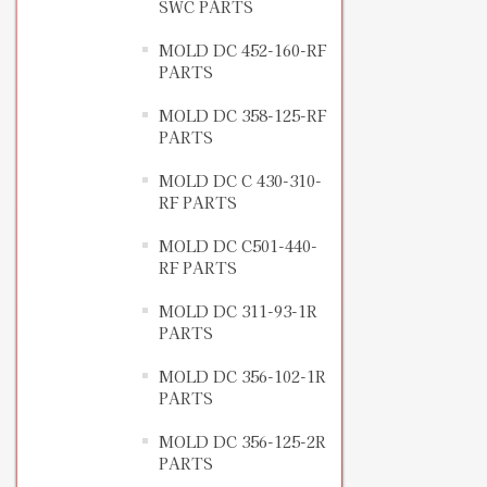
SWC PARTS
MOLD DC 452-160-RF
PARTS
MOLD DC 358-125-RF
PARTS
MOLD DC C 430-310-
RF PARTS
MOLD DC C501-440-
RF PARTS
MOLD DC 311-93-1R
PARTS
MOLD DC 356-102-1R
PARTS
MOLD DC 356-125-2R
PARTS