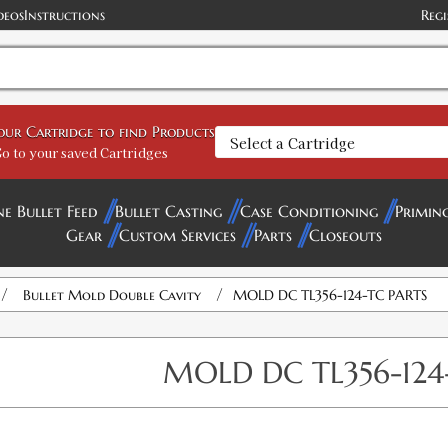
deos
Instructions
Regi
your Cartridge to find Products
o to your saved Cartridges
ne Bullet Feed
Bullet Casting
Case Conditioning
Primin
Gear
Custom Services
Parts
Closeouts
/
/
Bullet Mold Double Cavity
MOLD DC TL356-124-TC PARTS
MOLD DC TL356-124