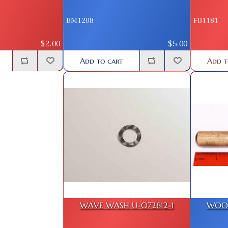
BM1208
FB1181
$2.00
$5.00
Add to cart
Add t
WAVE WASH U-072612-1
WOOD