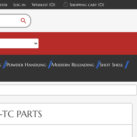
ster
Log in
Wishlist
(0)
Shopping cart
(0)
search
g
Powder Handling
Modern Reloading
Shot Shell
-TC PARTS