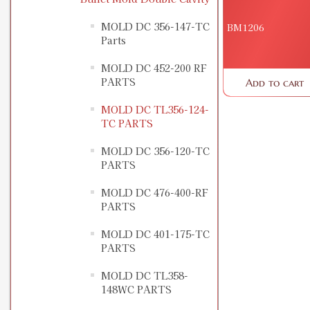
MOLD DC 356-147-TC
BM1206
Parts
MOLD DC 452-200 RF
PARTS
Add to cart
MOLD DC TL356-124-
TC PARTS
MOLD DC 356-120-TC
PARTS
MOLD DC 476-400-RF
PARTS
MOLD DC 401-175-TC
PARTS
MOLD DC TL358-
148WC PARTS