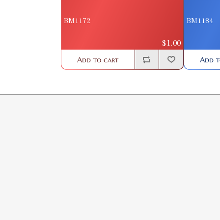
BM1172
BM1184
$1.00
Add to cart
Add t