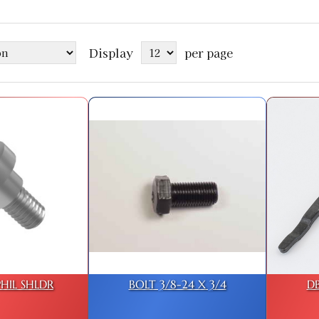
Display
per page
PHIL SHLDR
BOLT 3/8-24 X 3/4
D