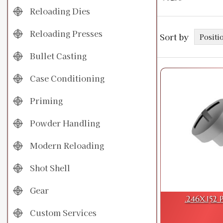
Reloading Dies
Reloading Presses
Sort by
Bullet Casting
Case Conditioning
Priming
Powder Handling
Modern Reloading
Shot Shell
Gear
.246X.152 
Custom Services