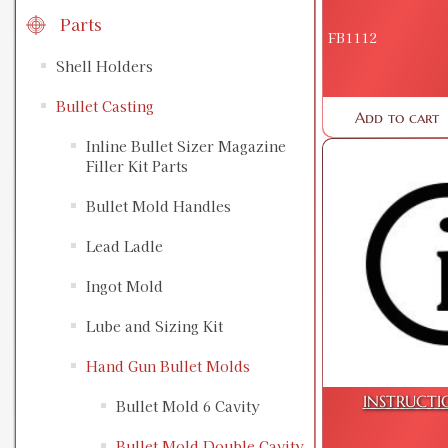
Parts
FB1112
Shell Holders
Bullet Casting
Add to cart
Inline Bullet Sizer Magazine
Filler Kit Parts
Bullet Mold Handles
Lead Ladle
Ingot Mold
Lube and Sizing Kit
Hand Gun Bullet Molds
INSTRUCTI
Bullet Mold 6 Cavity
Bullet Mold Double Cavity