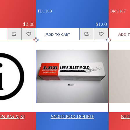
FB1180
BM1167
$2.00
$1.00
Add to cart
Add t
ON BM & KI
MOLD BOX DOUBLE
NUT