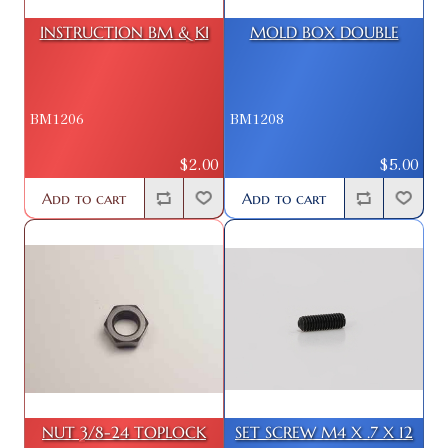
INSTRUCTION BM & KI
MOLD BOX DOUBLE
BM1206
BM1208
$2.00
$5.00
Add to cart
Add to cart
NUT 3/8-24 TOPLOCK
SET SCREW M4 X .7 X 12