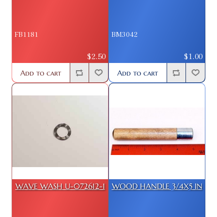
FB1181
BM3042
$2.50
$1.00
Add to cart
Add to cart
WAVE WASH U-072612-1
WOOD HANDLE 3/4X5 IN