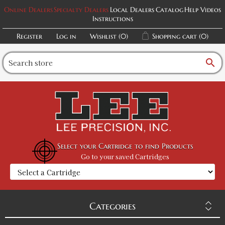
Online Dealers
Specialty Dealers
Local Dealers
Catalog
Help Videos
Instructions
Register
Log in
Wishlist
(0)
Shopping cart
(0)
search
Select your Cartridge to find Products
Go to your saved Cartridges
Categories