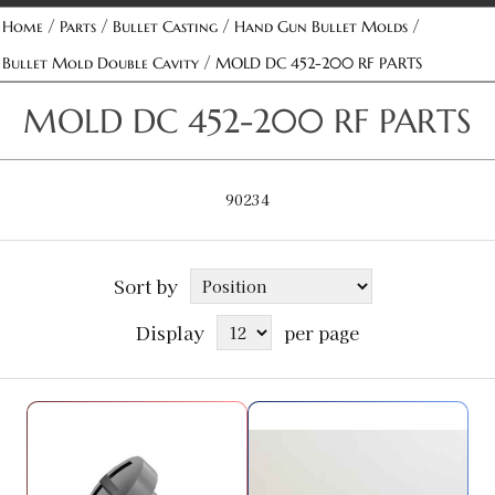
/
/
/
/
Home
Parts
Bullet Casting
Hand Gun Bullet Molds
/
Bullet Mold Double Cavity
MOLD DC 452-200 RF PARTS
MOLD DC 452-200 RF PARTS
90234
Sort by
Display
per page