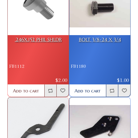
.246X.152 PHIL SHLDR
BOLT 3/8-24 X 3/4
FB1112
FB1180
$2.00
$1.00
Add to cart
Add to cart