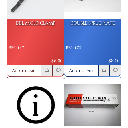
DBL MOLD CLAMP
DOUBLE SPRUE PLATE
BM1167
BM1170
$6.00
$8.00
Add to cart
Add to cart