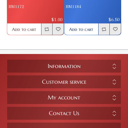
BM1172
BM1184
$1.00
$6.50
Add to cart
Add to cart
Information
Customer service
My account
Contact Us