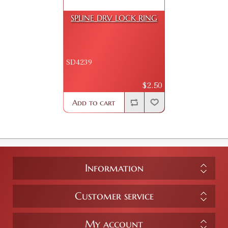
SPLINE DRV LOCK RING
SD4239
$2.50
Add to cart
Information
Customer service
My account