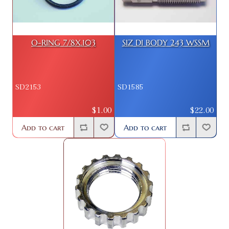
O-RING 7/8X.103
SIZ DI BODY 243 WSSM
SD2153
SD1585
$1.00
$22.00
Add to cart
Add to cart