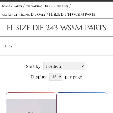
/
/
/
/
Home
Parts
Reloading Dies
Rifle Dies
/
Full Length Sizing Die Only
FL SIZE DIE 243 WSSM PARTS
FL SIZE DIE 243 WSSM PARTS
91042
Sort by
Display
per page