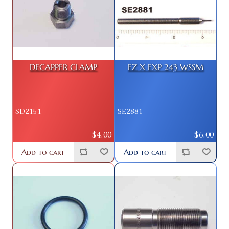
DECAPPER CLAMP
EZ X EXP 243 WSSM
SD2151
SE2881
$4.00
$6.00
Add to cart
Add to cart