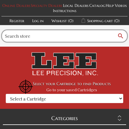
Online Dealers
Specialty Dealers
Local Dealers
Catalog
Help Videos
Instructions
Register
Log in
Wishlist
(0)
Shopping cart
(0)
search
Select your Cartridge to find Products
Go to your saved Cartridges
Categories