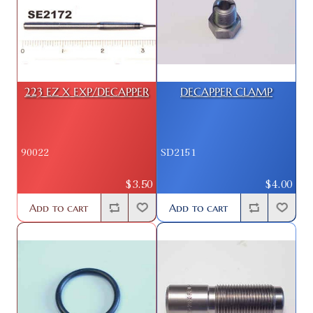
223 EZ X EXP/DECAPPER
DECAPPER CLAMP
90022
SD2151
$3.50
$4.00
Add to cart
Add to cart