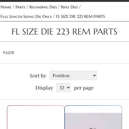
/
/
/
/
Home
Parts
Reloading Dies
Rifle Dies
/
Full Length Sizing Die Only
FL SIZE DIE 223 REM PARTS
FL SIZE DIE 223 REM PARTS
91035
Sort by
Display
per page