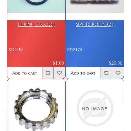
O-RING 7/8X.103
SIZE DI BODY 223
SD2153
SD2178
$1.00
$20.00
Add to cart
Add to cart