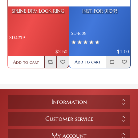
SPLINE DRV LOCK RING
INST FOR 91035
SD4608
SD4239
$1.00
$2.50
Add to cart
Add to cart
Information
Customer service
My account