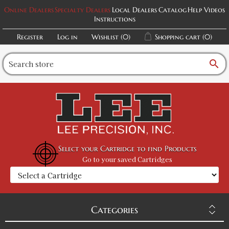
Online Dealers
Specialty Dealers
Local Dealers
Catalog
Help Videos
Instructions
Register
Log in
Wishlist
(0)
Shopping cart
(0)
search
Select your Cartridge to find Products
Go to your saved Cartridges
Categories