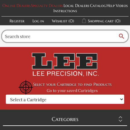
Online Dealers
Specialty Dealers
Local Dealers
Catalog
Help Videos
Instructions
Register
Log in
Wishlist
(0)
Shopping cart
(0)
search
Select your Cartridge to find Products
Go to your saved Cartridges
Categories