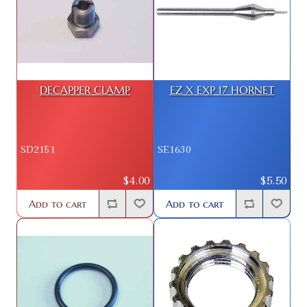
DECAPPER CLAMP
EZ X EXP 17 HORNET
SD2151
SE1630
$4.00
$5.50
Add to cart
Add to cart