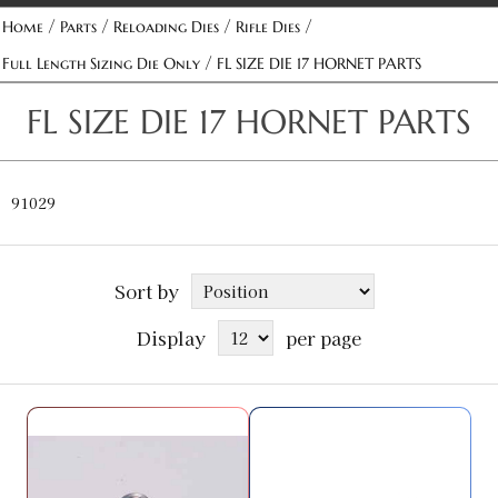
/
/
/
/
Home
Parts
Reloading Dies
Rifle Dies
/
Full Length Sizing Die Only
FL SIZE DIE 17 HORNET PARTS
FL SIZE DIE 17 HORNET PARTS
91029
Sort by
Display
per page