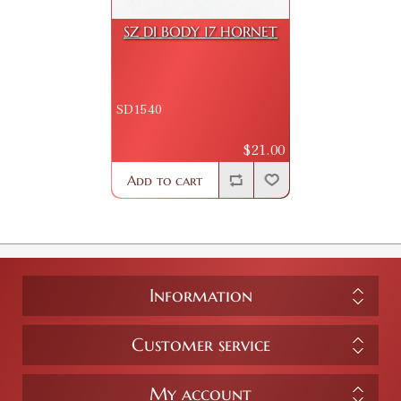
SZ DI BODY 17 HORNET
SD1540
$21.00
Add to cart
Information
Customer service
My account