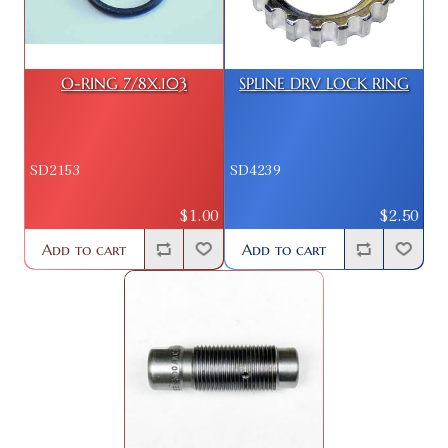
O-RING 7/8X.103
SPLINE DRV LOCK RING
SD2153
SD4239
$1.00
$2.50
Add to cart
Add to cart