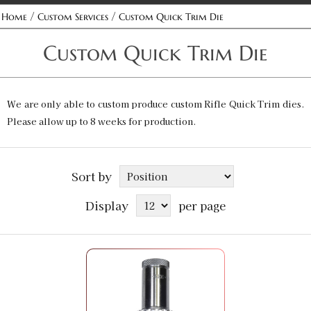
/
/
Home
Custom Services
Custom Quick Trim Die
Custom Quick Trim Die
We are only able to custom produce custom Rifle Quick Trim dies.
Please allow up to 8 weeks for production.
Sort by
Display
per page