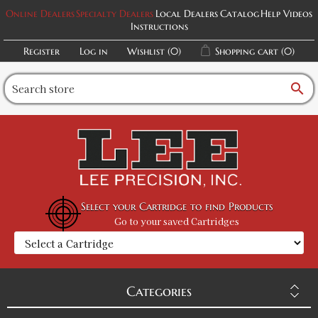
Online Dealers
Specialty Dealers
Local Dealers
Catalog
Help Videos
Instructions
Register
Log in
Wishlist
(0)
Shopping cart
(0)
search
Select your Cartridge to find Products
Go to your saved Cartridges
Categories