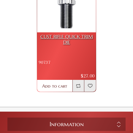
CUST RIFLE QUICK TRIM
DIE
90737
$27.00
Add to cart
Information