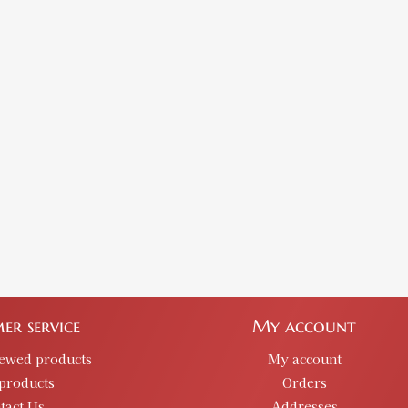
er service
My account
iewed products
My account
products
Orders
tact Us
Addresses