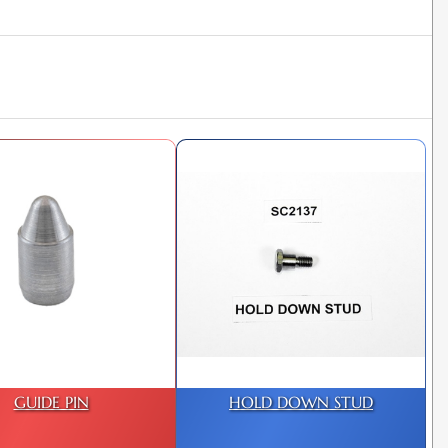
GUIDE PIN
HOLD DOWN STUD