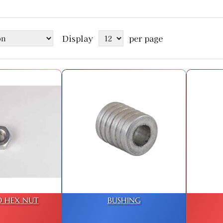
Display
per page
D HEX NUT
BUSHING