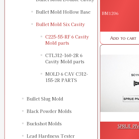
Bullet Mold Hollow Base
BM1206
Bullet Mold Six Cavity
C225-55-RF 6 Cavity
Add to cart
Mold parts
CTL312-160-2R 6
Cavity Mold parts
MOLD 6 CAV C312-
155-2R PARTS
Bullet Slug Mold
Black Powder Molds
Buckshot Molds
SPRUE PI
Lead Hardness Tester