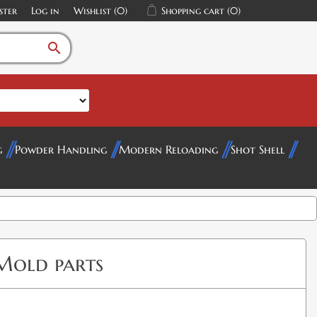
ster
Log in
Wishlist
(0)
Shopping cart
(0)
search
g
Powder Handling
Modern Reloading
Shot Shell
Mold parts