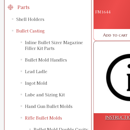
Parts
FM1644
Shell Holders
Bullet Casting
Add to cart
Inline Bullet Sizer Magazine
Filler Kit Parts
Bullet Mold Handles
Lead Ladle
Ingot Mold
Lube and Sizing Kit
Hand Gun Bullet Molds
INSTRUCTI
Rifle Bullet Molds
Bullet Mold Double Cavity