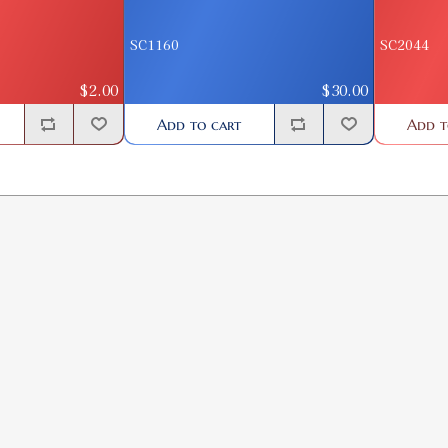
SC1160
SC2044
$2.00
$30.00
Add to cart
Add t