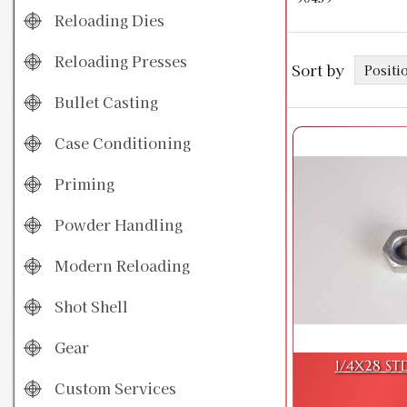
Reloading Dies
Reloading Presses
Sort by
Bullet Casting
Case Conditioning
Priming
Powder Handling
Modern Reloading
Shot Shell
Gear
1/4X28 ST
Custom Services