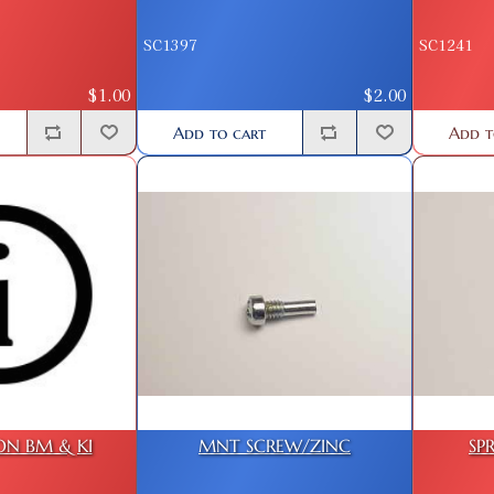
SC1397
SC1241
$1.00
$2.00
Add to cart
Add t
ON BM & KI
MNT SCREW/ZINC
SP