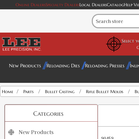
Online Dealers
Specialty Dealers
Local Dealers
Catalog
Help Vi
Select 
G
New Products
Reloading Dies
Reloading Presses
Inli
/
/
/
/
Home
Parts
Bullet Casting
Rifle Bullet Molds
Bu
Categories
New Products
90459