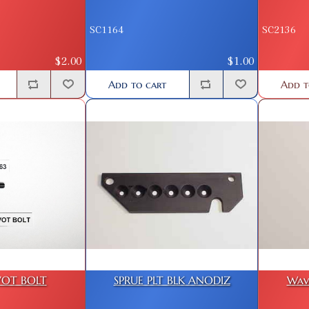
SC1164
SC2136
$2.00
$1.00
Add to cart
Add t
VOT BOLT
SPRUE PLT BLK ANODIZ
Wav