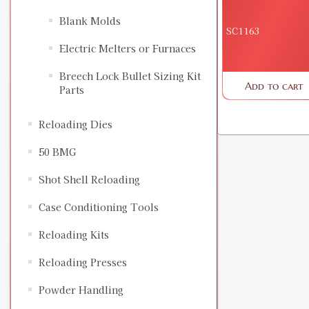
Blank Molds
SC1163
Electric Melters or Furnaces
Breech Lock Bullet Sizing Kit
Add to cart
Parts
Reloading Dies
50 BMG
Shot Shell Reloading
Case Conditioning Tools
Reloading Kits
Reloading Presses
Powder Handling