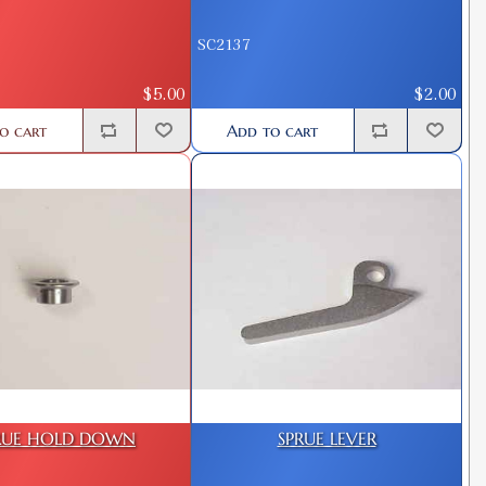
SC2137
$5.00
$2.00
o cart
Add to cart
RUE HOLD DOWN
SPRUE LEVER