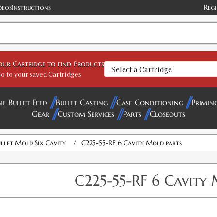
deos
Instructions
Regi
your Cartridge to find Products
o to your saved Cartridges
ne Bullet Feed
Bullet Casting
Case Conditioning
Primin
Gear
Custom Services
Parts
Closeouts
/
llet Mold Six Cavity
C225-55-RF 6 Cavity Mold parts
C225-55-RF 6 Cavity 