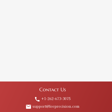
Contact Us
+1-262-673-3075
call
support@leeprecision.com
email