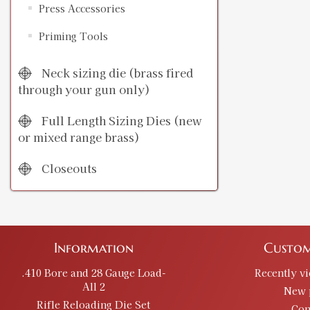
Press Accessories
Priming Tools
Neck sizing die (brass fired
through your gun only)
Full Length Sizing Dies (new
or mixed range brass)
Closeouts
Information
Custom
.410 Bore and 28 Gauge Load-
Recently v
All 2
New 
Rifle Reloading Die Set
Con