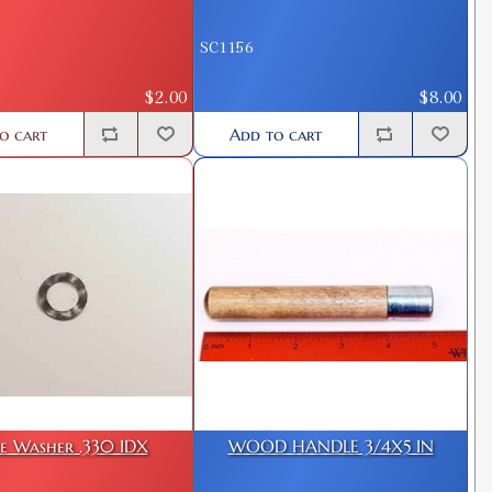
SC1156
$2.00
$8.00
o cart
Add to cart
e Washer .330 IDX
WOOD HANDLE 3/4X5 IN