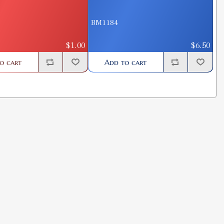
BM1184
$1.00
$6.50
o cart
Add to cart