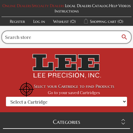
Online Dealers
Specialty Dealers
Local Dealers
Catalog
Help Videos
Instructions
Register
Log in
Wishlist
(0)
Shopping cart
(0)
search
Select your Cartridge to find Products
Go to your saved Cartridges
Categories