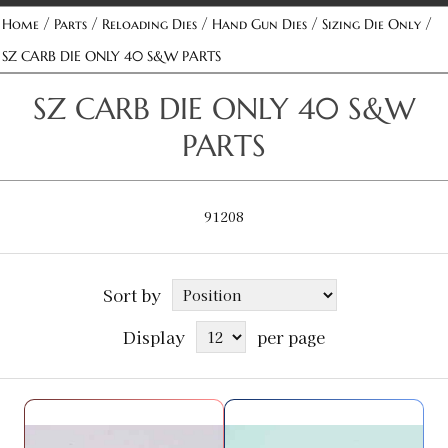
/
/
/
/
/
Home
Parts
Reloading Dies
Hand Gun Dies
Sizing Die Only
SZ CARB DIE ONLY 40 S&W PARTS
SZ CARB DIE ONLY 40 S&W
PARTS
91208
Sort by
Display
per page