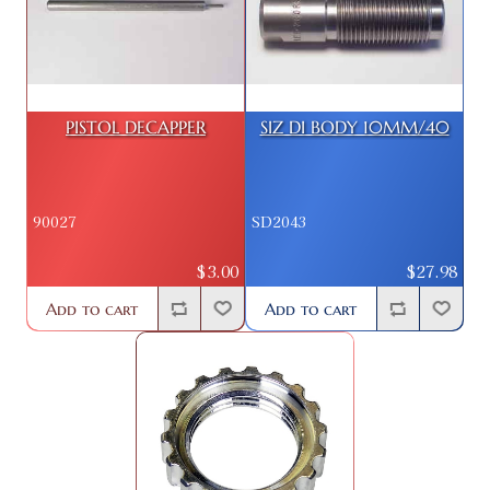
PISTOL DECAPPER
SIZ DI BODY 10MM/40
90027
SD2043
$3.00
$27.98
Add to cart
Add to cart