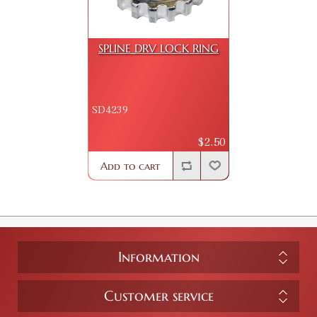
SPLINE DRV LOCK RING
SD4239
$2.50
Add to cart
Information
Customer service