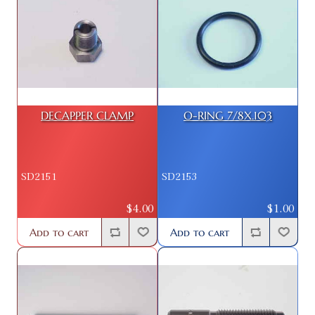
DECAPPER CLAMP
O-RING 7/8X.103
SD2151
SD2153
$4.00
$1.00
Add to cart
Add to cart