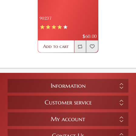
90237
$60.00
Add to cart
Information
Customer service
My account
Contact Us