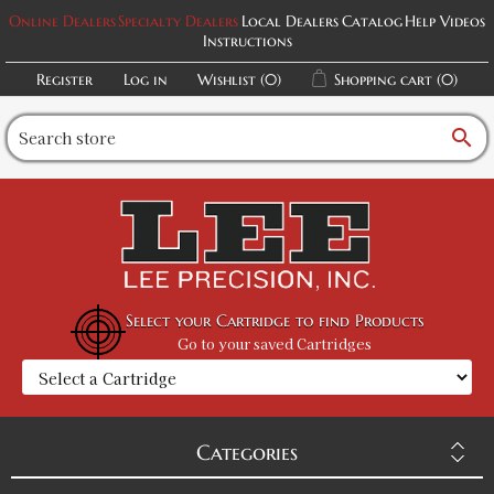
Online Dealers
Specialty Dealers
Local Dealers
Catalog
Help Videos
Instructions
Register
Log in
Wishlist
(0)
Shopping cart
(0)
search
Select your Cartridge to find Products
Go to your saved Cartridges
Categories