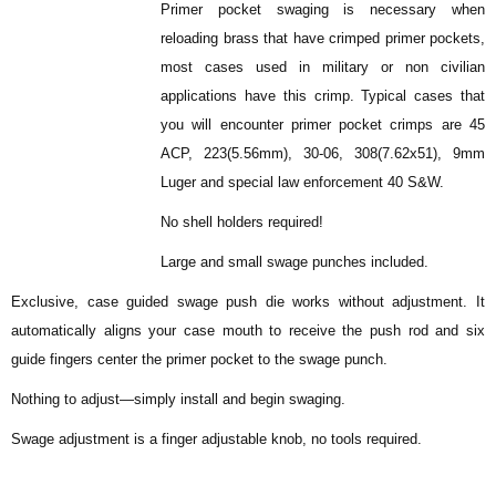
Primer pocket swaging is necessary when
reloading brass that have crimped primer pockets,
most cases used in military or non civilian
applications have this crimp. Typical cases that
you will encounter primer pocket crimps are 45
ACP, 223(5.56mm), 30-06, 308(7.62x51), 9mm
Luger and special law enforcement 40 S&W.
No shell holders required!
Large and small swage punches included.
Exclusive, case guided swage push die works without adjustment. It
automatically aligns your case mouth to receive the push rod and six
guide fingers center the primer pocket to the swage punch.
Nothing to adjust—simply install and begin swaging.
Swage adjustment is a finger adjustable knob, no tools required.