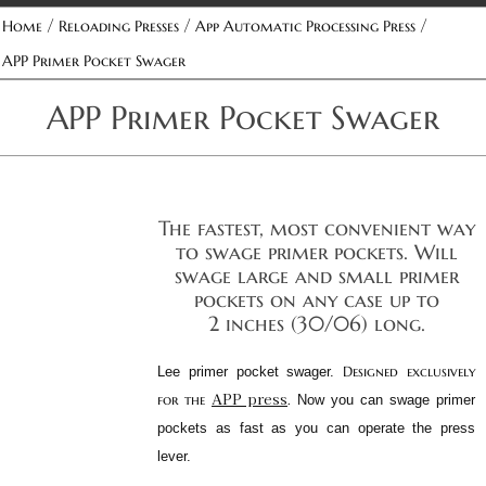
/
/
/
Home
Reloading Presses
App Automatic Processing Press
APP Primer Pocket Swager
APP Primer Pocket Swager
The fastest, most convenient way
to swage primer pockets. Will
swage large and small primer
pockets on any case up to
2 inches (30/06) long.
Designed exclusively
Lee primer pocket swager.
APP press
for the
.
Now you can swage primer
pockets as fast as you can operate the press
lever.