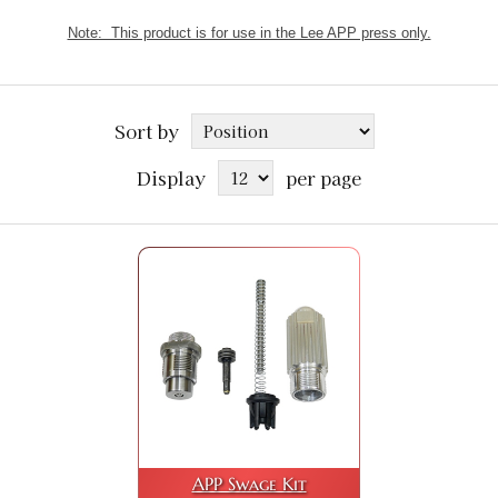
Note: This product is for use in the Lee APP press only.
Sort by
Display
per page
APP Swage Kit