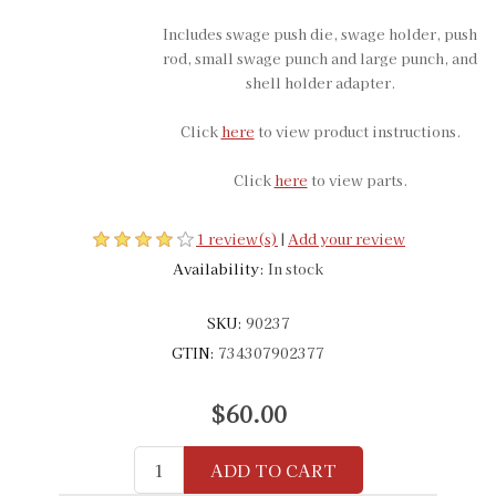
Includes swage push die, swage holder, push
rod, small swage punch and large punch, and
shell holder adapter.
Click
here
to view product instructions.
Click
here
to view parts.
1 review(s)
|
Add your review
Availability:
In stock
SKU:
90237
GTIN:
734307902377
$60.00
ADD TO CART