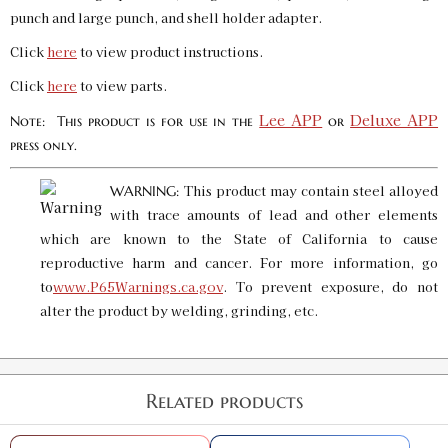
punch and large punch, and shell holder adapter.
Click
here
to view product instructions.
Click
here
to view parts.
Lee APP
Deluxe APP
Note: This product is for use in the
or
press only.
This product may contain steel alloyed
WARNING:
with trace amounts of lead and other elements
which are known to the State of California to cause
reproductive harm and cancer. For more information, go
to
www.P65Warnings.ca.gov
. To prevent exposure, do not
alter the product by welding, grinding, etc.
Related products