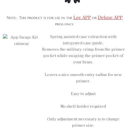
Lee APP
Deluxe APP
Note: This product is for use in the
or
press only.
Spring assisted case extraction with
integrated case guide.
Removes the military crimp from the primer
pocket while swaging the primer pocket of
your brass.
Leaves a nice smooth entry radius for new
primer.
Easy to adjust
No shell holder required
Only adjustment necessary is to change
primer size.