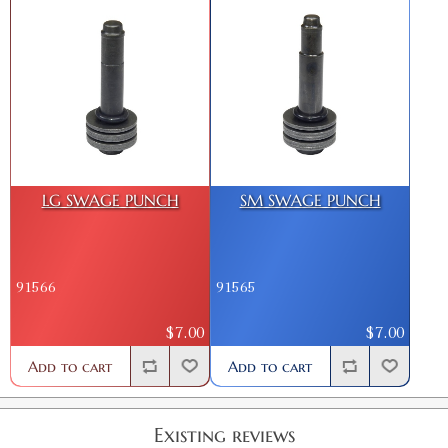
LG SWAGE PUNCH
SM SWAGE PUNCH
91566
91565
$7.00
$7.00
Add to cart
Add to cart
Existing reviews