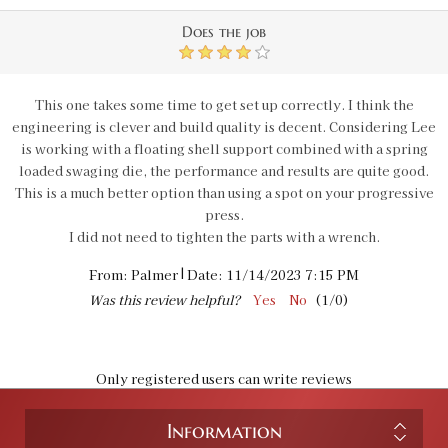
Does the job
4
This one takes some time to get set up correctly. I think the
engineering is clever and build quality is decent. Considering Lee
is working with a floating shell support combined with a spring
loaded swaging die, the performance and results are quite good.
This is a much better option than using a spot on your progressive
press.
I did not need to tighten the parts with a wrench.
|
From:
Palmer
Date:
11/14/2023 7:15 PM
Was this review helpful?
Yes
No
(
1
/
0
)
Only registered users can write reviews
Information