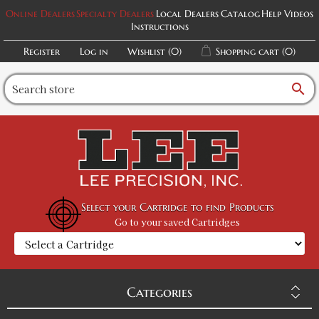
Online Dealers
Specialty Dealers
Local Dealers
Catalog
Help Videos
Instructions
Register
Log in
Wishlist
(0)
Shopping cart
(0)
search
Select your Cartridge to find Products
Go to your saved Cartridges
Categories