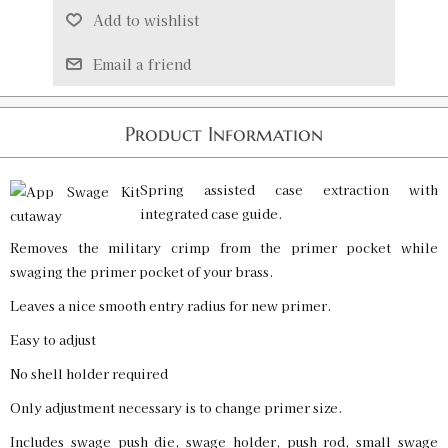
Add to wishlist
Email a friend
Product Information
Spring assisted case extraction with
integrated case guide.
Removes the military crimp from the primer pocket while
swaging the primer pocket of your brass.
Leaves a nice smooth entry radius for new primer.
Easy to adjust
No shell holder required
Only adjustment necessary is to change primer size.
Includes swage push die, swage holder, push rod, small swage