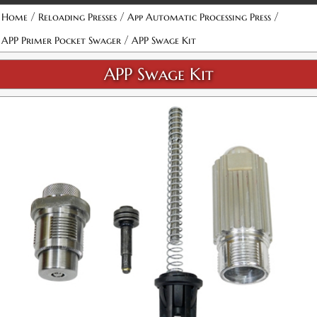
/
/
/
Home
Reloading Presses
App Automatic Processing Press
/
APP Primer Pocket Swager
APP Swage Kit
APP Swage Kit