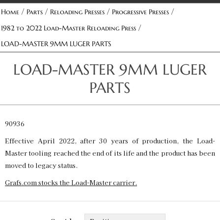
/
/
/
/
Home
Parts
Reloading Presses
Progressive Presses
/
1982 to 2022 Load-Master Reloading Press
LOAD-MASTER 9MM LUGER PARTS
LOAD-MASTER 9MM LUGER
PARTS
90936
Effective April 2022, after 30 years of production, the Load-
Master tooling reached the end of its life and the product has been
moved to legacy status.
Grafs.com stocks the Load-Master carrier.