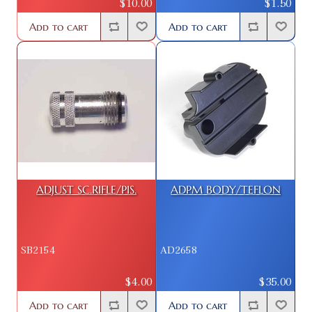
$10.00
$1.50
Add to cart
Add to cart
ADJUST SC.RIFLE/PIS.
ADPM BODY/TEFLON
SB2154
AD2658
$4.00
$35.00
Add to cart
Add to cart