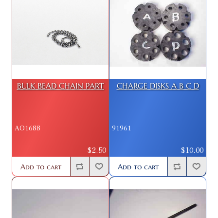
BULK BEAD CHAIN PART
CHARGE DISKS A B C D
AO1688
91961
$2.50
$10.00
Add to cart
Add to cart