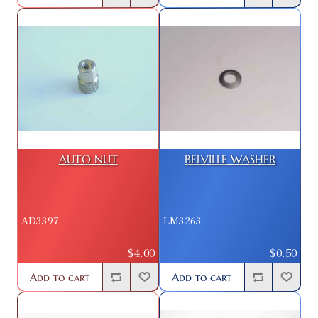
AUTO NUT
BELVILLE WASHER
AD3397
LM3263
$4.00
$0.50
Add to cart
Add to cart