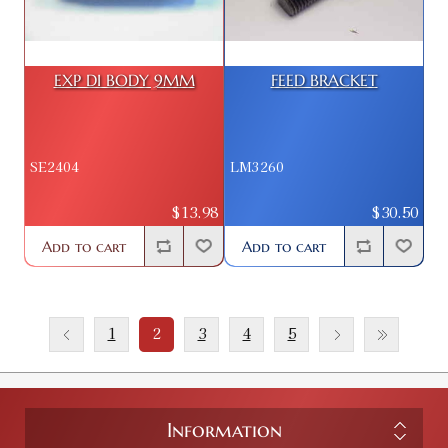
EXP DI BODY 9MM
FEED BRACKET
SE2404
LM3260
$13.98
$30.50
Add to cart
Add to cart
1
2
3
4
5
Information