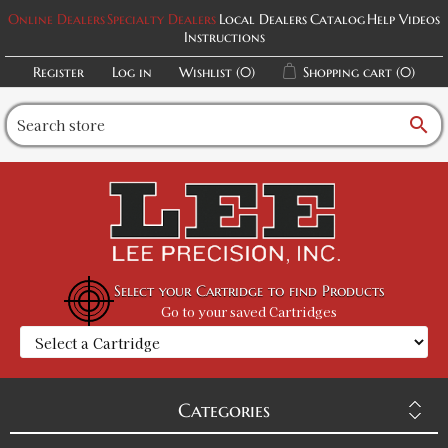
Online Dealers
Specialty Dealers
Local Dealers
Catalog
Help Videos
Instructions
Register
Log in
Wishlist
(0)
Shopping cart
(0)
search
Select your Cartridge to find Products
Go to your saved Cartridges
Categories