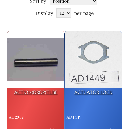
Sort by
Display
per page
ACTION(DROP)TUBE
ACTUATOR LOCK
AD2307
AD1449