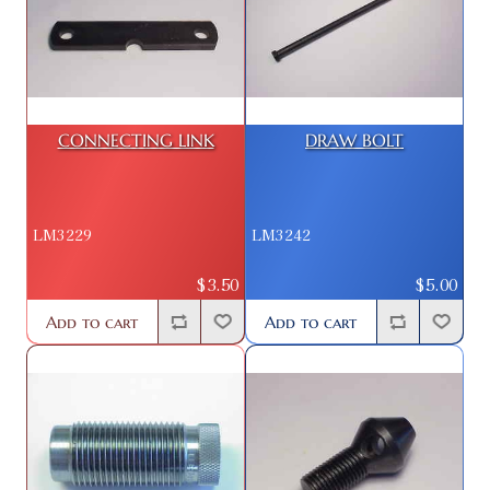
CONNECTING LINK
DRAW BOLT
LM3229
LM3242
$3.50
$5.00
Add to cart
Add to cart