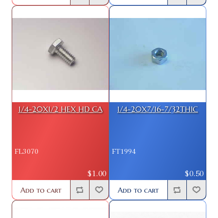
1/4-20X1/2 HEX HD CA
1/4-20X7/16-7/32THIC
FL3070
FT1994
$1.00
$0.50
Add to cart
Add to cart