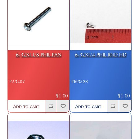
6-32X1 1/8 PHIL PAN
6-32X1/4 PHIL RND HD
FA3407
FM3328
$1.00
$1.00
Add to cart
Add to cart