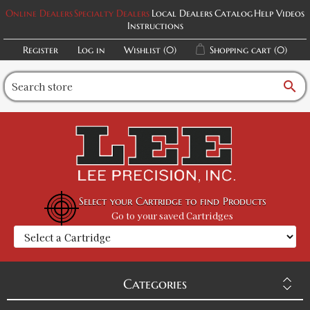
Online Dealers
Specialty Dealers
Local Dealers
Catalog
Help Videos
Instructions
Register
Log in
Wishlist
(0)
Shopping cart
(0)
search
Select your Cartridge to find Products
Go to your saved Cartridges
Categories