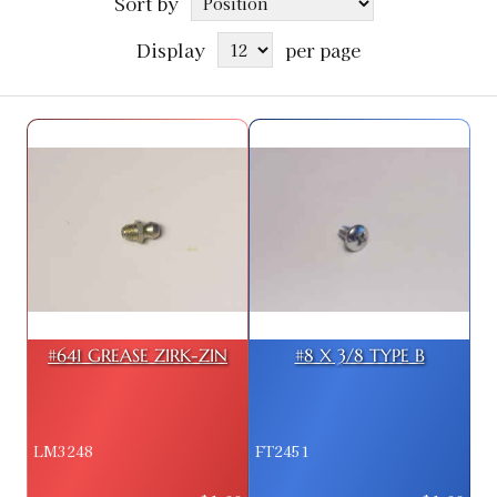
Sort by
Display
per page
#641 GREASE ZIRK-ZIN
#8 X 3/8 TYPE B
LM3248
FT2451