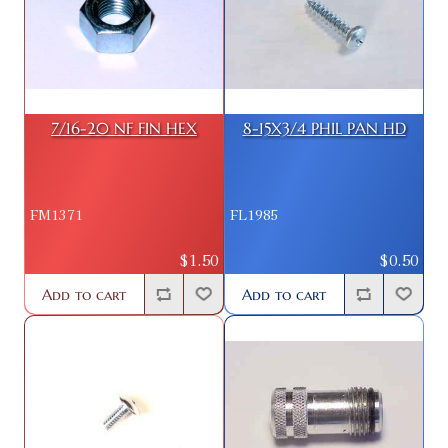
7/16-20 NF FIN HEX
8-15X3/4 PHIL PAN HD
FM1371
FL1985
$1.50
$0.50
Add to cart
Add to cart