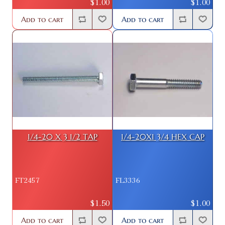
$1.00
$1.00
Add to cart
Add to cart
1/4-20 X 3 1/2 TAP
1/4-20X1 3/4 HEX CAP
FT2457
FL3336
$1.50
$1.00
Add to cart
Add to cart