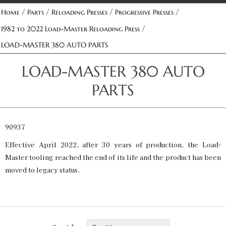
/
/
/
/
Home
Parts
Reloading Presses
Progressive Presses
/
1982 to 2022 Load-Master Reloading Press
LOAD-MASTER 380 AUTO PARTS
LOAD-MASTER 380 AUTO
PARTS
90937
Effective April 2022, after 30 years of production, the Load-
Master tooling reached the end of its life and the product has been
moved to legacy status.