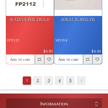
8-32X3/8 PHIL TRUS H
ADJUST SC.RIFLE/PIS.
FP2112
SB2154
$0.50
$4.00
Add to cart
Add to cart
1
2
3
4
5
Information