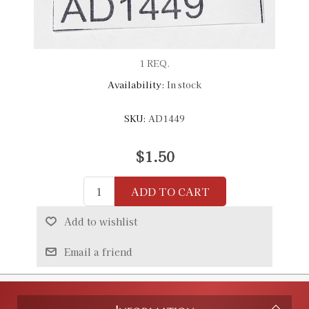
1 REQ.
Availability:
In stock
SKU:
AD1449
$1.50
ADD TO CART
Add to wishlist
Email a friend