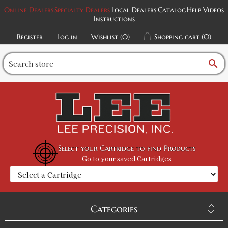
Online Dealers
Specialty Dealers
Local Dealers
Catalog
Help Videos
Instructions
Register
Log in
Wishlist
(0)
Shopping cart
(0)
search
Select your Cartridge to find Products
Go to your saved Cartridges
Categories