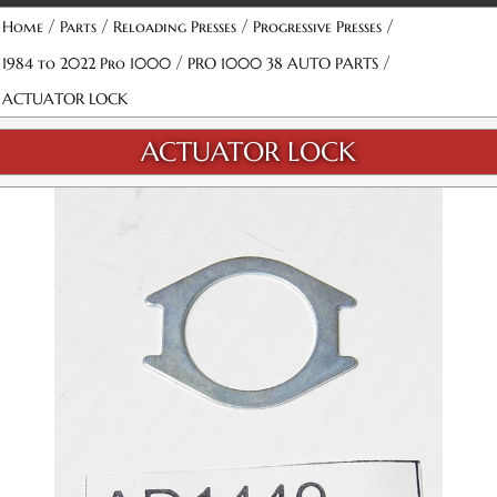
/
/
/
/
Home
Parts
Reloading Presses
Progressive Presses
/
/
1984 to 2022 Pro 1000
PRO 1000 38 AUTO PARTS
ACTUATOR LOCK
ACTUATOR LOCK