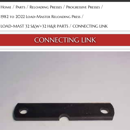
/
/
/
/
Home
Parts
Reloading Presses
Progressive Presses
/
1982 to 2022 Load-Master Reloading Press
/
LOAD-MAST 32 S&W+32 H&R PARTS
CONNECTING LINK
CONNECTING LINK