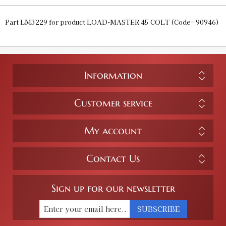
Part LM3229 for product LOAD-MASTER 45 COLT (Code=90946)
Information
Customer service
My account
Contact Us
Sign up for our newsletter
SUBSCRIBE