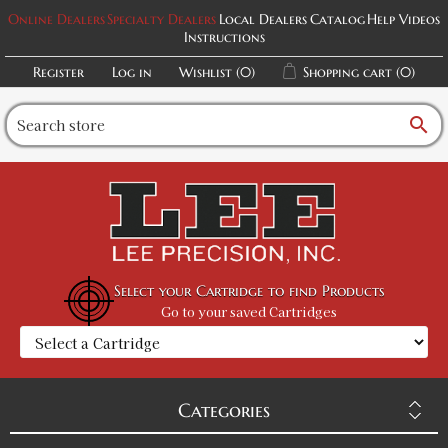
Online Dealers
Specialty Dealers
Local Dealers
Catalog
Help Videos
Instructions
Register
Log in
Wishlist
(0)
Shopping cart
(0)
search
Select your Cartridge to find Products
Go to your saved Cartridges
Categories