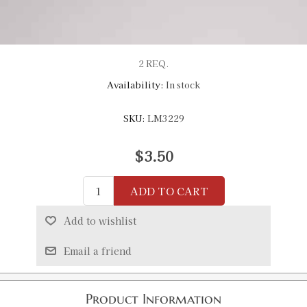
2 REQ.
Availability:
In stock
SKU:
LM3229
$3.50
ADD TO CART
Add to wishlist
Email a friend
Product Information