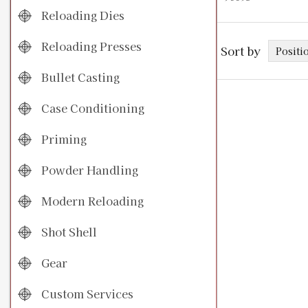
Reloading Dies
Reloading Presses
Sort by
Bullet Casting
Case Conditioning
Priming
Powder Handling
Modern Reloading
Shot Shell
Gear
Custom Services