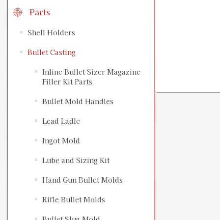
Parts
Shell Holders
Bullet Casting
Inline Bullet Sizer Magazine
Filler Kit Parts
Bullet Mold Handles
Lead Ladle
Ingot Mold
Lube and Sizing Kit
Hand Gun Bullet Molds
Rifle Bullet Molds
Bullet Slug Mold