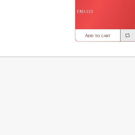
EM1133
Add to cart