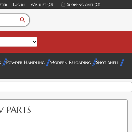
ster
Log in
Wishlist
(0)
Shopping cart
(0)
search
g
Powder Handling
Modern Reloading
Shot Shell
V PARTS