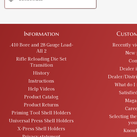
Information
Custom
.410 Bore and 28 Gauge Load-
Recently v
All 2
New 
Rifle Reloading Die Set
Con
Transition
Dealer 
History
Dealer/Distr
Instructions
What do I 
Help Videos
Satisfie
Product Catalog
Maga
Product Returns
Caree
Priming Tool Shell Holders
Selecting the
Universal Press Shell Holders
you
X-Press Shell Holders
Knowl
Privacy statement