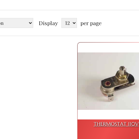
Display
per page
THERMOSTAT 110V