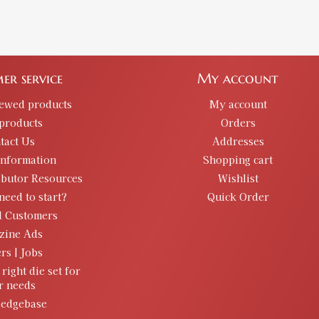
er service
My account
iewed products
My account
products
Orders
tact Us
Addresses
information
Shopping cart
ibutor Resources
Wishlist
need to start?
Quick Order
d Customers
zine Ads
rs | Jobs
 right die set for
r needs
edgebase