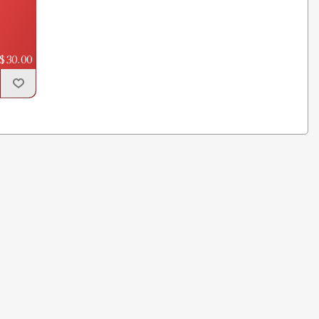
$30.00