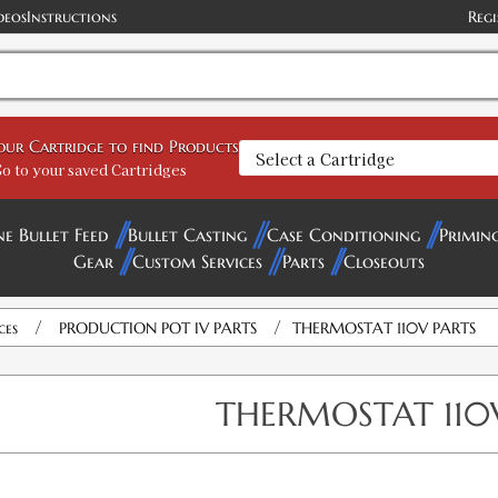
deos
Instructions
Regi
your Cartridge to find Products
o to your saved Cartridges
ne Bullet Feed
Bullet Casting
Case Conditioning
Primin
Gear
Custom Services
Parts
Closeouts
/
/
ces
PRODUCTION POT IV PARTS
THERMOSTAT 110V PARTS
THERMOSTAT 110