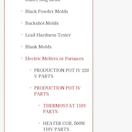
Black Powder Molds
Buckshot Molds
Lead Hardness Tester
Blank Molds
Electric Melters or Furnaces
PRODUCTION POT IV 220
V PARTS
PRODUCTION POT IV
PARTS
THERMOSTAT 110V
PARTS
HEATER COIL 500W
110V PARTS