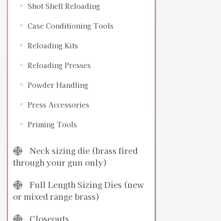
Shot Shell Reloading
Case Conditioning Tools
Reloading Kits
Reloading Presses
Powder Handling
Press Accessories
Priming Tools
Neck sizing die (brass fired
through your gun only)
Full Length Sizing Dies (new
or mixed range brass)
Closeouts