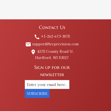
Contact Us
+1-262-673-3075
call
support@leeprecision.com
email
4275 County Road U,
place
Hartford, WI 53027
Sign up for our
newsletter
SUBSCRIBE