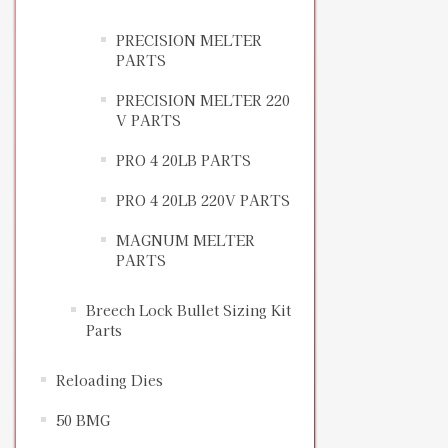
PRECISION MELTER
PARTS
PRECISION MELTER 220
V PARTS
PRO 4 20LB PARTS
PRO 4 20LB 220V PARTS
MAGNUM MELTER
PARTS
Breech Lock Bullet Sizing Kit
Parts
Reloading Dies
50 BMG