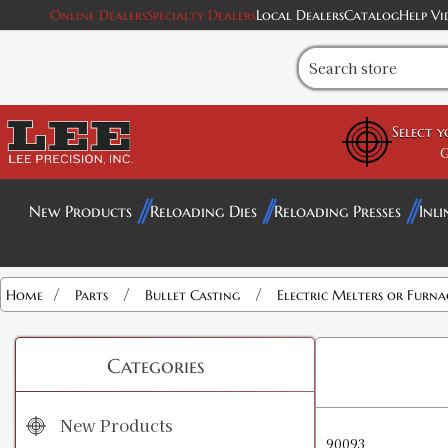
Online Dealers
Specialty Dealers
Local Dealers
Catalog
Help Vi
Select 
G
New Products
Reloading Dies
Reloading Presses
Inli
/
/
/
Home
Parts
Bullet Casting
Electric Melters or Furna
Categories
New Products
90093