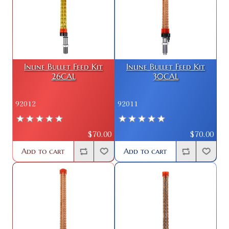
Inline Bullet Feed Kit
Inline Bullet Feed Kit
26CAL
30CAL
92012
92011
$70.00
$70.00
Add to cart
Add to cart