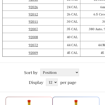
92026
24 CAL
6mm
92012
26 CAL
6.5 Cre
92011
30 CAL
30
92007
35 CAL
380 Auto, 
92008
40 CAL
92072
44 CAL
44 M
92009
45 CAL
45 
Sort by
Display
per page