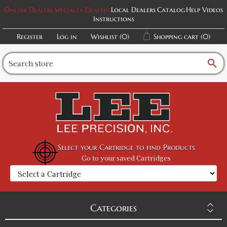
Online Dealers
Specialty Dealers
Local Dealers
Catalog
Help Videos
Instructions
Register
Log in
Wishlist
(0)
Shopping cart
(0)
search
Select your Cartridge to find Products
Go to your saved Cartridges
Categories