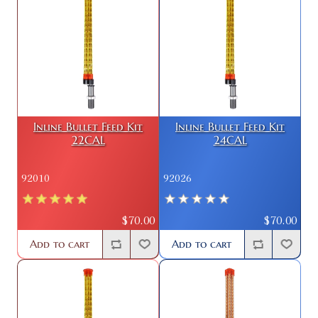
Inline Bullet Feed Kit
Inline Bullet Feed Kit
22CAL
24CAL
92010
92026
$70.00
$70.00
Add to cart
Add to cart