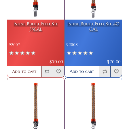
Inline Bullet Feed Kit
Inline Bullet Feed Kit 40
35CAL
CAL
92007
92008
$70.00
$70.00
Add to cart
Add to cart