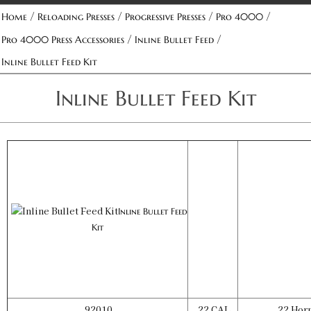
/
/
/
/
Home
Reloading Presses
Progressive Presses
Pro 4000
/
/
Pro 4000 Press Accessories
Inline Bullet Feed
Inline Bullet Feed Kit
Inline Bullet Feed Kit
Inline Bullet Feed
Kit
92010
22 CAL
22 Horn