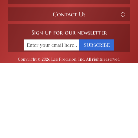
Contact Us
Sign up for our newsletter
SUBSCRIBE
Copyright © 2026 Lee Precision, Inc. All rights reserved.