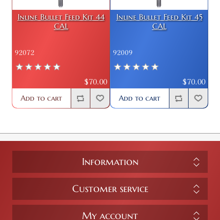
Inline Bullet Feed Kit 44
Inline Bullet Feed Kit 45
CAL
CAL
92072
92009
$70.00
$70.00
Add to cart
Add to cart
Information
Customer service
My account