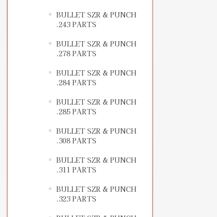
BULLET SZR & PUNCH
.243 PARTS
BULLET SZR & PUNCH
.278 PARTS
BULLET SZR & PUNCH
.284 PARTS
BULLET SZR & PUNCH
.285 PARTS
BULLET SZR & PUNCH
.308 PARTS
BULLET SZR & PUNCH
.311 PARTS
BULLET SZR & PUNCH
.323 PARTS