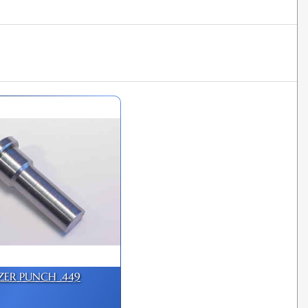
IZER PUNCH .449