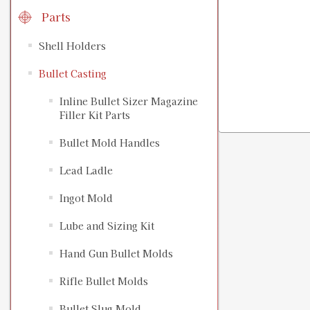
Parts
Shell Holders
Bullet Casting
Inline Bullet Sizer Magazine
Filler Kit Parts
Bullet Mold Handles
Lead Ladle
Ingot Mold
Lube and Sizing Kit
Hand Gun Bullet Molds
Rifle Bullet Molds
Bullet Slug Mold