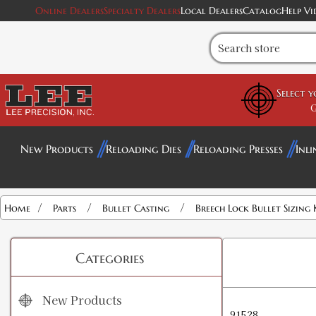
Online Dealers
Specialty Dealers
Local Dealers
Catalog
Help Vi
Select 
G
New Products
Reloading Dies
Reloading Presses
Inli
/
/
/
Home
Parts
Bullet Casting
Breech Lock Bullet Sizing 
Categories
New Products
91528