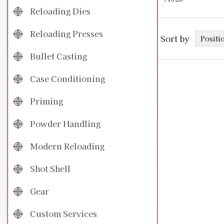
Reloading Dies
Reloading Presses
Sort by
Bullet Casting
Case Conditioning
Priming
Powder Handling
Modern Reloading
Shot Shell
Gear
Custom Services