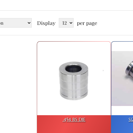
Display
per page
.454 BS DIE
S