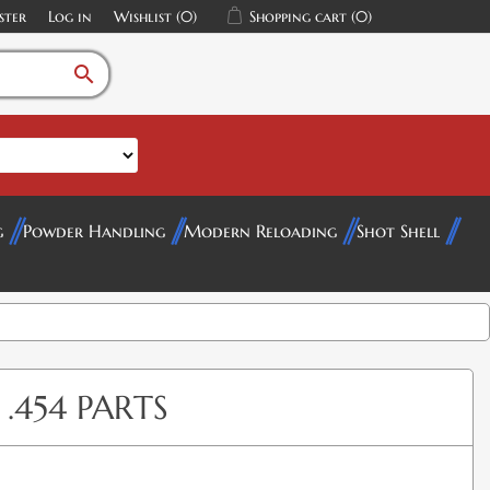
ster
Log in
Wishlist
(0)
Shopping cart
(0)
search
g
Powder Handling
Modern Reloading
Shot Shell
.454 PARTS