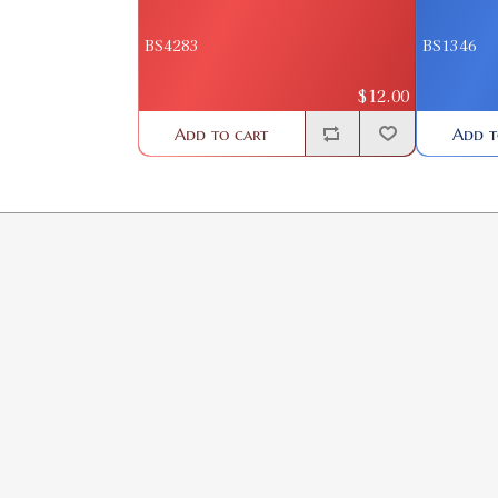
BS4283
BS1346
$12.00
Add to cart
Add t