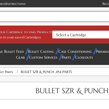
deos
Instructions
Regi
your Cartridge to find Products
o to your saved Cartridges
ne Bullet Feed
Bullet Casting
Case Conditioning
Primin
Gear
Custom Services
Parts
Closeouts
/
Kit Parts
BULLET SZR & PUNCH .454 PARTS
BULLET SZR & PUNCH 