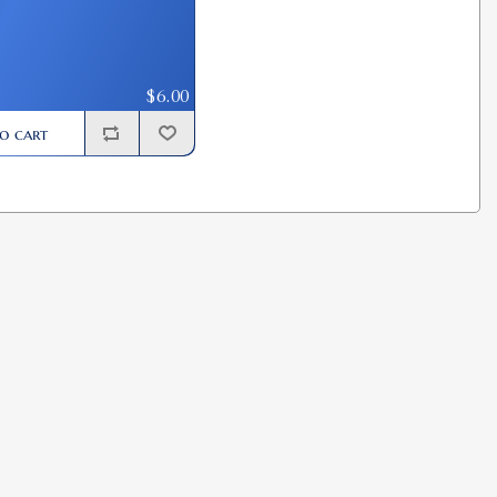
$6.00
o cart