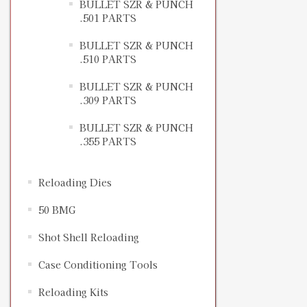
BULLET SZR & PUNCH
.501 PARTS
BULLET SZR & PUNCH
.510 PARTS
BULLET SZR & PUNCH
.309 PARTS
BULLET SZR & PUNCH
.355 PARTS
Reloading Dies
50 BMG
Shot Shell Reloading
Case Conditioning Tools
Reloading Kits