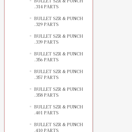
BULLET SZR & PUNCH
.314 PARTS
BULLET SZR & PUNCH
.329 PARTS
BULLET SZR & PUNCH
.339 PARTS
BULLET SZR & PUNCH
.356 PARTS
BULLET SZR & PUNCH
.357 PARTS
BULLET SZR & PUNCH
.358 PARTS
BULLET SZR & PUNCH
.401 PARTS
BULLET SZR & PUNCH
.410 PARTS