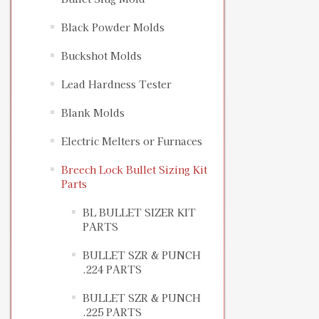
Black Powder Molds
Buckshot Molds
Lead Hardness Tester
Blank Molds
Electric Melters or Furnaces
Breech Lock Bullet Sizing Kit
Parts
BL BULLET SIZER KIT
PARTS
BULLET SZR & PUNCH
.224 PARTS
BULLET SZR & PUNCH
.225 PARTS