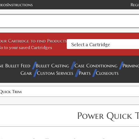
deos
Instructions
Regi
your Cartridge to find Products
o to your saved Cartridges
ne Bullet Feed
Bullet Casting
Case Conditioning
Primin
Gear
Custom Services
Parts
Closeouts
Quick Trim
Power Quick 