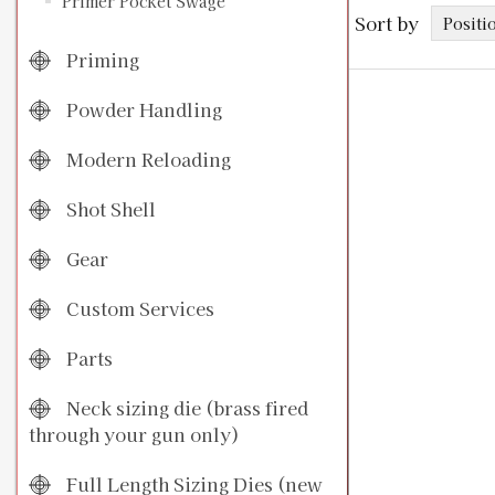
Primer Pocket Swage
Sort by
Priming
Powder Handling
Modern Reloading
Shot Shell
Gear
Custom Services
Parts
Neck sizing die (brass fired
through your gun only)
Full Length Sizing Dies (new