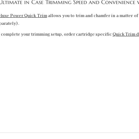
ltimate in Case Trimming Speed and Convenience 
luxe Power Quick Trim
allows you to trim and chamfer in a matter of 
parately).
 complete your trimming setup, order cartridge specific
Quick Trim d