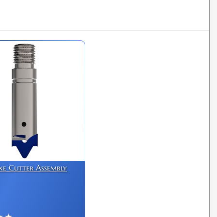
xe Cutter Assembly