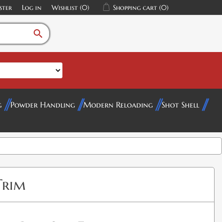
ster
Log in
Wishlist
(0)
Shopping cart
(0)
search
g
Powder Handling
Modern Reloading
Shot Shell
Trim