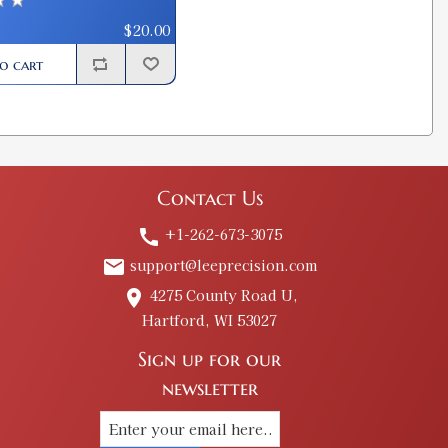
$20.00
o cart
Contact Us
+1-262-673-3075
call
support@leeprecision.com
email
4275 County Road U,
place
Hartford, WI 53027
Sign up for our
newsletter