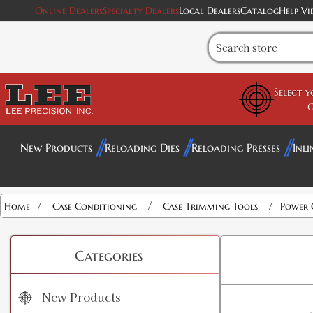
Online Dealers
Specialty Dealers
Local Dealers
Catalog
Help Vi
Select 
G
New Products
Reloading Dies
Reloading Presses
Inli
/
/
/
Home
Case Conditioning
Case Trimming Tools
Power 
Categories
New Products