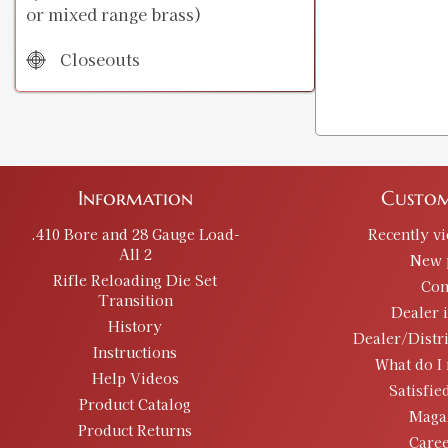
or mixed range brass)
Closeouts
Information
Custom
.410 Bore and 28 Gauge Load-
Recently v
All 2
New 
Rifle Reloading Die Set
Con
Transition
Dealer 
History
Dealer/Distr
Instructions
What do I 
Help Videos
Satisfie
Product Catalog
Maga
Product Returns
Caree