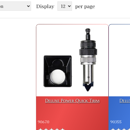
Display
per page
Deluxe Power Quick Trim
Delu
90670
90355