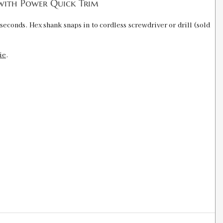
with Power Quick Trim
seconds. Hex shank snaps in to cordless screwdriver or drill (sold
ie
.