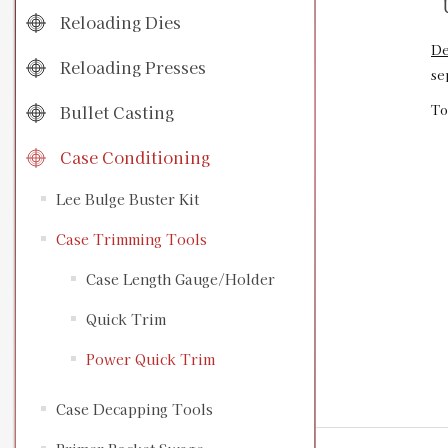
U
Reloading Dies
De
Reloading Presses
se
Bullet Casting
To
Case Conditioning
Lee Bulge Buster Kit
Case Trimming Tools
Case Length Gauge/Holder
Quick Trim
Power Quick Trim
Case Decapping Tools