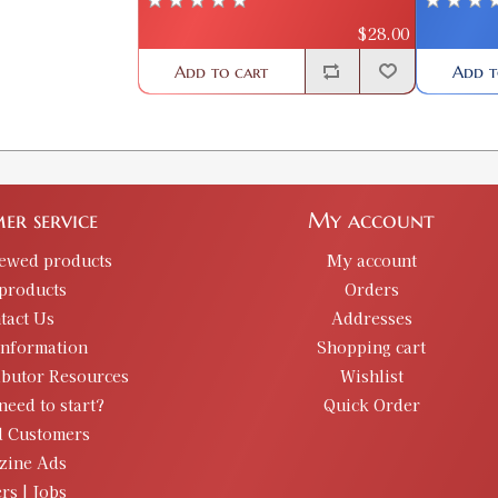
$28.00
Add to cart
Add t
er service
My account
iewed products
My account
products
Orders
tact Us
Addresses
information
Shopping cart
ibutor Resources
Wishlist
need to start?
Quick Order
d Customers
zine Ads
rs | Jobs