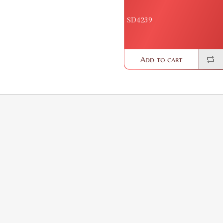
SD4239
Add to cart