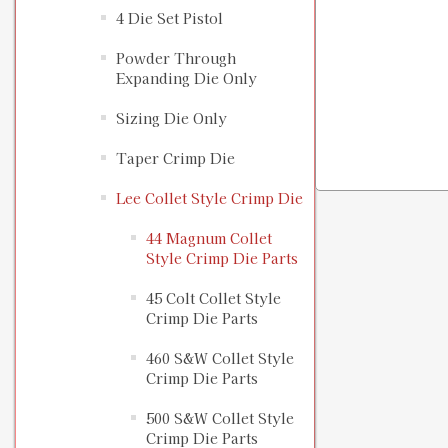
4 Die Set Pistol
Powder Through
Expanding Die Only
Sizing Die Only
Taper Crimp Die
Lee Collet Style Crimp Die
44 Magnum Collet
Style Crimp Die Parts
45 Colt Collet Style
Crimp Die Parts
460 S&W Collet Style
Crimp Die Parts
500 S&W Collet Style
Crimp Die Parts