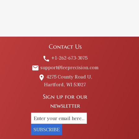
Contact Us
+1-262-673-3075
call
support@leeprecision.com
email
4275 County Road U,
place
Hartford, WI 53027
Sign up for our
newsletter
SUBSCRIBE