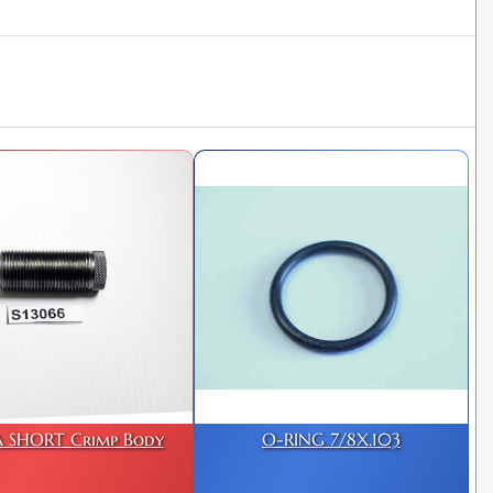
 SHORT Crimp Body
O-RING 7/8X.103