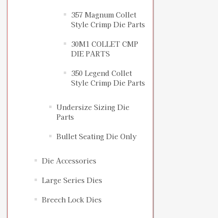
357 Magnum Collet
Style Crimp Die Parts
30M1 COLLET CMP
DIE PARTS
350 Legend Collet
Style Crimp Die Parts
Undersize Sizing Die
Parts
Bullet Seating Die Only
Die Accessories
Large Series Dies
Breech Lock Dies