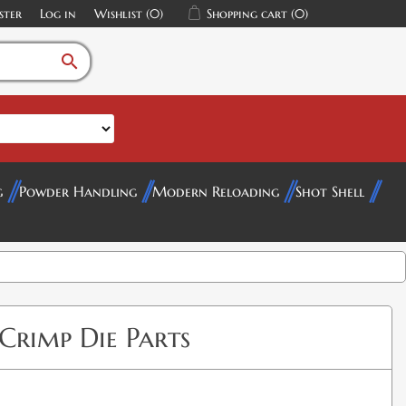
ster
Log in
Wishlist
(0)
Shopping cart
(0)
search
g
Powder Handling
Modern Reloading
Shot Shell
Crimp Die Parts