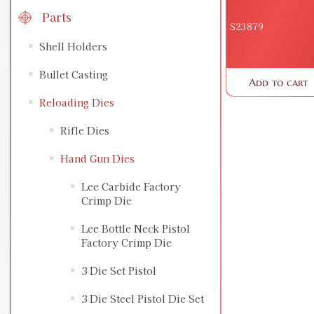
Parts
S23879
Shell Holders
Bullet Casting
Add to cart
Reloading Dies
Rifle Dies
Hand Gun Dies
Lee Carbide Factory
Crimp Die
Lee Bottle Neck Pistol
Factory Crimp Die
3 Die Set Pistol
3 Die Steel Pistol Die Set