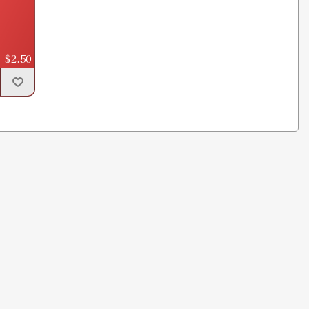
$2.50