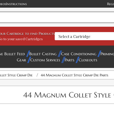
deos
Instructions
Regi
your Cartridge to find Products
o to your saved Cartridges
ne Bullet Feed
Bullet Casting
Case Conditioning
Primin
Gear
Custom Services
Parts
Closeouts
/
llet Style Crimp Die
44 Magnum Collet Style Crimp Die Parts
44 Magnum Collet Style 