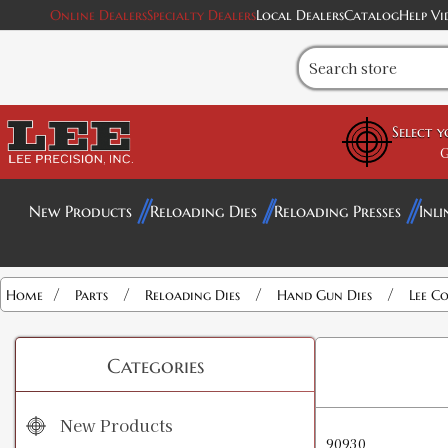
Online Dealers
Specialty Dealers
Local Dealers
Catalog
Help Vi
Select 
G
New Products
Reloading Dies
Reloading Presses
Inli
/
/
/
/
Home
Parts
Reloading Dies
Hand Gun Dies
Lee Co
Categories
New Products
90930