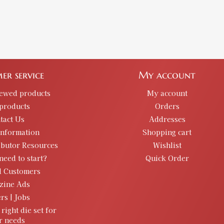
er service
My account
iewed products
My account
products
Orders
tact Us
Addresses
information
Shopping cart
ibutor Resources
Wishlist
need to start?
Quick Order
d Customers
zine Ads
rs | Jobs
 right die set for
r needs