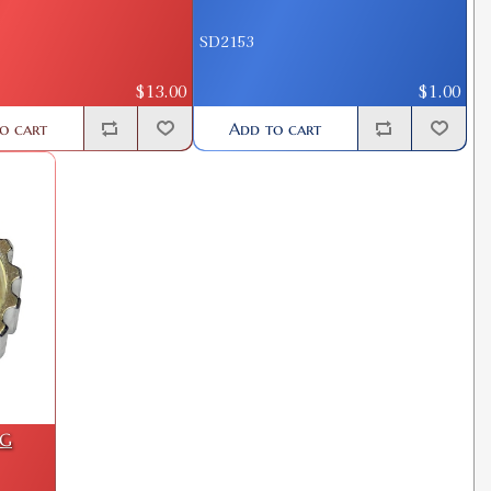
SD2153
$13.00
$1.00
o cart
Add to cart
NG