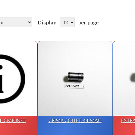
Display
per page
T CMP INST
CRIMP COLLET 44 MAG
EXTRA