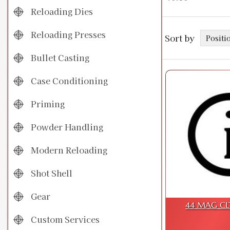
Reloading Dies
Reloading Presses
Sort by
Bullet Casting
Case Conditioning
Priming
Powder Handling
Modern Reloading
Shot Shell
Gear
44 MAG CL
Custom Services