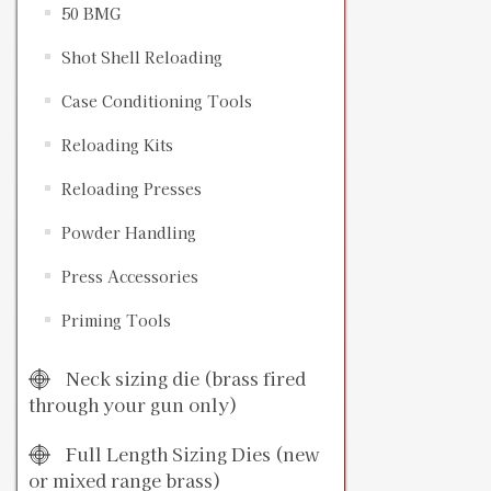
50 BMG
Shot Shell Reloading
Case Conditioning Tools
Reloading Kits
Reloading Presses
Powder Handling
Press Accessories
Priming Tools
Neck sizing die (brass fired
through your gun only)
Full Length Sizing Dies (new
or mixed range brass)