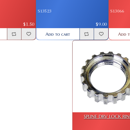
S13523
S13066
$1.50
$9.00
Add to cart
Add t
SPLINE DRV LOCK RI