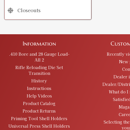
Closeouts
Information
Custom
.410 Bore and 28 Gauge Load-
Recently v
All 2
New 
Rifle Reloading Die Set
Con
Transition
Dealer 
History
Dealer/Distr
Instructions
What do I 
Help Videos
Satisfie
Product Catalog
Maga
Product Returns
Caree
Priming Tool Shell Holders
Selecting the
Universal Press Shell Holders
you