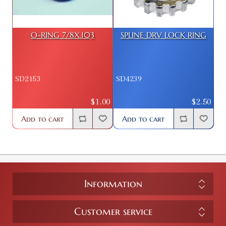
O-RING 7/8X.103
SPLINE DRV LOCK RING
SD2153
SD4239
$1.00
$2.50
Add to cart
Add to cart
Information
Customer service