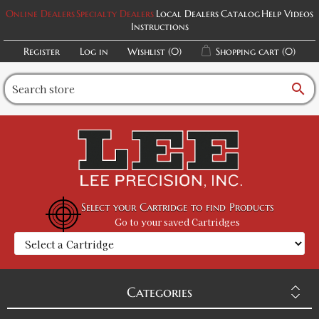
Online Dealers
Specialty Dealers
Local Dealers
Catalog
Help Videos
Instructions
Register
Log in
Wishlist
(0)
Shopping cart
(0)
search
Select your Cartridge to find Products
Go to your saved Cartridges
Categories