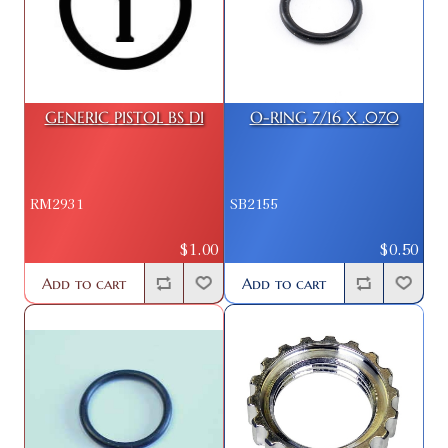
GENERIC PISTOL BS DI
O-RING 7/16 X .070
RM2931
SB2155
$1.00
$0.50
Add to cart
Add to cart