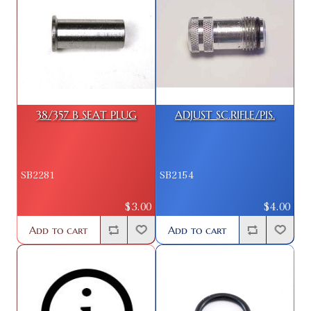
38/357 B SEAT PLUG
ADJUST SC.RIFLE/PIS.
SB2281
SB2154
$3.00
$4.00
Add to cart
Add to cart