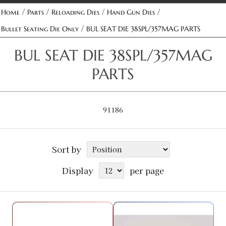
/
/
/
/
Home
Parts
Reloading Dies
Hand Gun Dies
/
Bullet Seating Die Only
BUL SEAT DIE 38SPL/357MAG PARTS
BUL SEAT DIE 38SPL/357MAG
PARTS
91186
Sort by
Display
per page