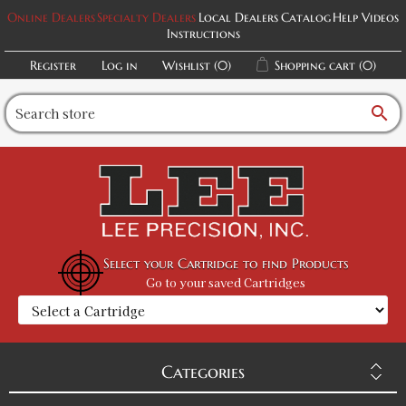
Online Dealers
Specialty Dealers
Local Dealers
Catalog
Help Videos
Instructions
Register
Log in
Wishlist
(0)
Shopping cart
(0)
search
Select your Cartridge to find Products
Go to your saved Cartridges
Categories