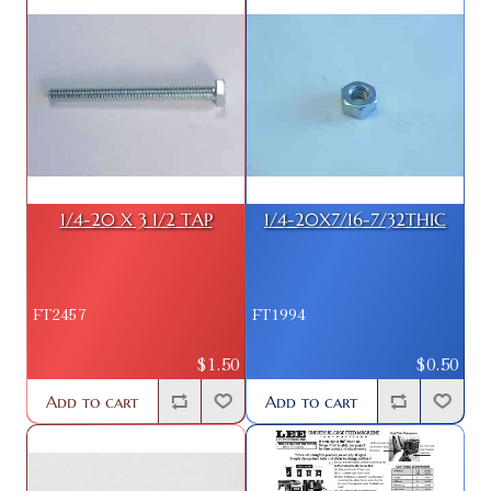
1/4-20 X 3 1/2 TAP
1/4-20X7/16-7/32THIC
FT2457
FT1994
$1.50
$0.50
Add to cart
Add to cart