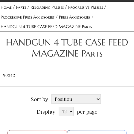
/
/
/
/
Home
Parts
Reloading Presses
Progressive Presses
/
/
Progressive Press Accessories
Press Accessories
HANDGUN 4 TUBE CASE FEED MAGAZINE Parts
HANDGUN 4 TUBE CASE FEED
MAGAZINE Parts
90242
Sort by
Display
per page