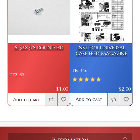
6-32X3/8 ROUND HD
INST FOR UNIVERSAL
CASE FEED MAGAZINE
TR5446
FT2283
$2.00
$1.00
Add to cart
Add to cart
Information