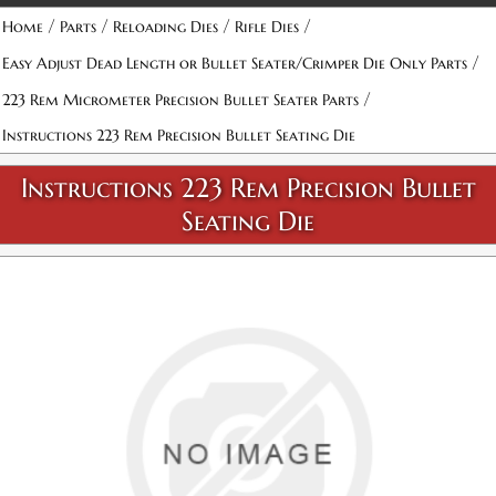
/
/
/
/
Home
Parts
Reloading Dies
Rifle Dies
/
Easy Adjust Dead Length or Bullet Seater/Crimper Die Only Parts
/
223 Rem Micrometer Precision Bullet Seater Parts
Instructions 223 Rem Precision Bullet Seating Die
Instructions 223 Rem Precision Bullet
Seating Die