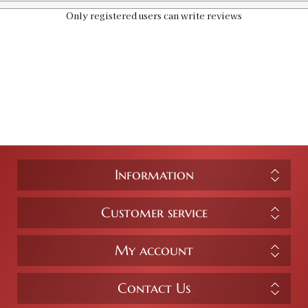
Only registered users can write reviews
Information
Customer service
My account
Contact Us