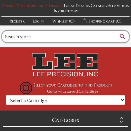
Online Dealers
Specialty Dealers
Local Dealers
Catalog
Help Videos
Instructions
Register
Log in
Wishlist
(0)
Shopping cart
(0)
search
Select your Cartridge to find Products
Go to your saved Cartridges
Categories