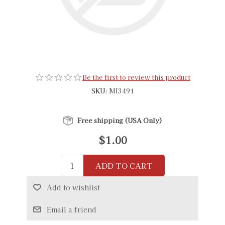
Be the first to review this product
SKU:
MI3491
Free shipping (USA Only)
$1.00
ADD TO CART
Add to wishlist
Email a friend