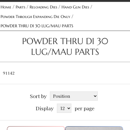
/
/
/
/
Home
Parts
Reloading Dies
Hand Gun Dies
/
Powder Through Expanding Die Only
POWDER THRU DI 30 LUG/MAU PARTS
POWDER THRU DI 30
LUG/MAU PARTS
91142
Sort by
Display
per page