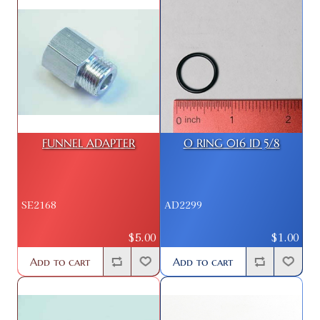
FUNNEL ADAPTER
O RING 016 ID 5/8
SE2168
AD2299
$5.00
$1.00
Add to cart
Add to cart