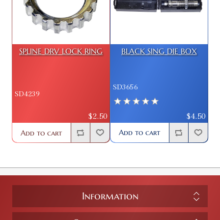
SPLINE DRV LOCK RING
BLACK SING DIE BOX
SD3656
SD4239
$4.50
$2.50
Add to cart
Add to cart
Information