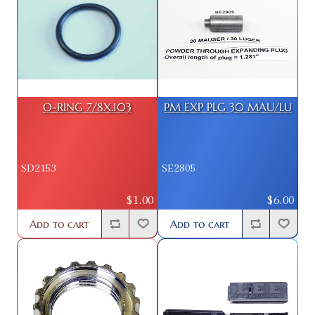
O-RING 7/8X.103
PM EXP PLG 30 MAU/LU
SD2153
SE2805
$1.00
$6.00
Add to cart
Add to cart