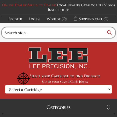
Online Dealers
Specialty Dealers
Local Dealers
Catalog
Help Videos
Instructions
Register
Log in
Wishlist
(0)
Shopping cart
(0)
search
Select your Cartridge to find Products
Go to your saved Cartridges
Categories