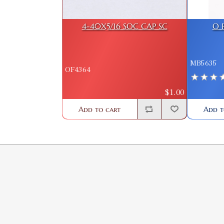
4-40X5/16 SOC CAP SC
O 
MB5635
OF4364
$1.00
Add t
Add to cart