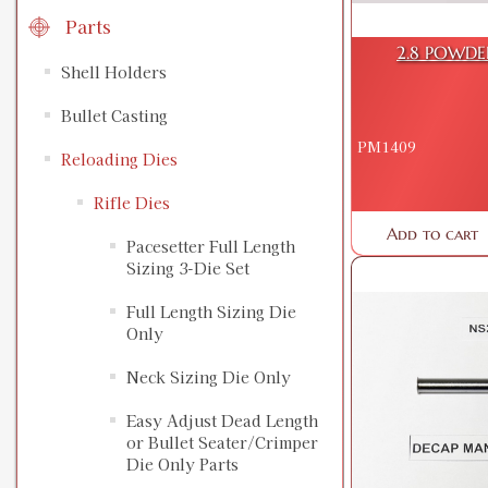
Parts
2.8 POWDE
Shell Holders
Bullet Casting
PM1409
Reloading Dies
Rifle Dies
Add to cart
Pacesetter Full Length
Sizing 3-Die Set
Full Length Sizing Die
Only
Neck Sizing Die Only
Easy Adjust Dead Length
or Bullet Seater/Crimper
Die Only Parts