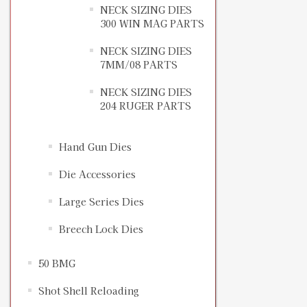
NECK SIZING DIES
300 WIN MAG PARTS
NECK SIZING DIES
7MM/08 PARTS
NECK SIZING DIES
204 RUGER PARTS
Hand Gun Dies
Die Accessories
Large Series Dies
Breech Lock Dies
50 BMG
Shot Shell Reloading