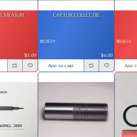
R MEASURE
CAP FOR COLLET DIE
NS2579
NS2613
$1.00
$6.00
Add to cart
Add t