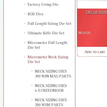
Factory Crimp Die
DECAP MAN
RGB Dies
Full Length Sizing Die Set
NS2628
Ultimate Rifle Die Set
Micrometer Full Length
Die Set
Add to cart
Micrometer Neck Sizing
Die Set
NECK SIZING DIES
300 WIN MAG PARTS
NECK SIZING DIES
6.5 CREEDMOOR
NECK SIZING DIES
300 WSM PARTS