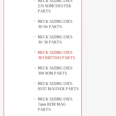
NECK SIZING DIES
270 WINCHESTER
PARTS
NECK SIZING DIES
30/06 PARTS
NECK SIZING DIES
30/30 PARTS
NECK SIZING DIES
303 BRITISH PARTS
NECK SIZING DIES
308 WIN PARTS
NECK SIZING DIES
8X57 MAUSER PARTS
NECK SIZING DIES
7mm REM MAG
PARTS