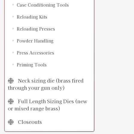
Case Conditioning Tools
Reloading Kits
Reloading Presses
Powder Handling
Press Accessories
Priming Tools
Neck sizing die (brass fired
through your gun only)
Full Length Sizing Dies (new
or mixed range brass)
Closeouts