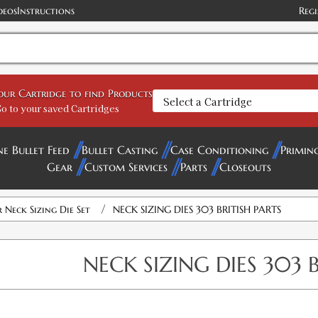
deos
Instructions
Regi
your Cartridge to find Products
o to your saved Cartridges
ne Bullet Feed
Bullet Casting
Case Conditioning
Primin
Gear
Custom Services
Parts
Closeouts
/
Neck Sizing Die Set
NECK SIZING DIES 303 BRITISH PARTS
NECK SIZING DIES 303 