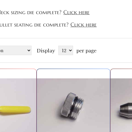
eck sizing die complete?
Click here
ullet seating die complete?
Click here
Display
per page