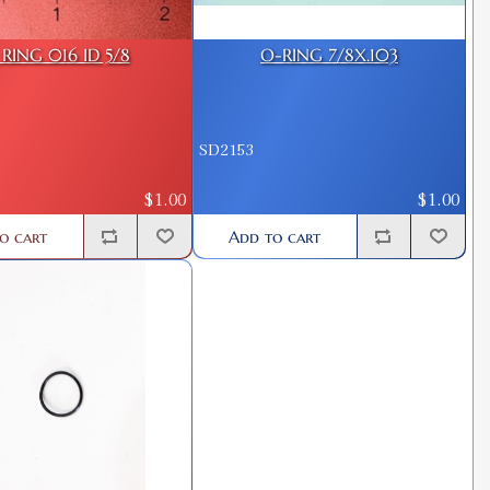
RING 016 ID 5/8
O-RING 7/8X.103
SD2153
$1.00
$1.00
o cart
Add to cart