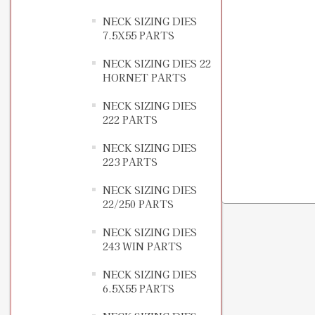
NECK SIZING DIES
7.5X55 PARTS
NECK SIZING DIES 22
HORNET PARTS
NECK SIZING DIES
222 PARTS
NECK SIZING DIES
223 PARTS
NECK SIZING DIES
22/250 PARTS
NECK SIZING DIES
243 WIN PARTS
NECK SIZING DIES
6.5X55 PARTS