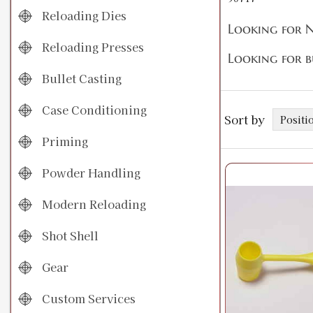
Reloading Dies
Looking for N
Reloading Presses
Looking for b
Bullet Casting
Case Conditioning
Sort by
Priming
Powder Handling
Modern Reloading
Shot Shell
Gear
Custom Services