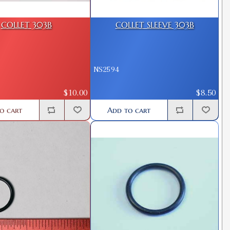
COLLET 303B
COLLET SLEEVE 303B
NS2594
$10.00
$8.50
o cart
Add to cart