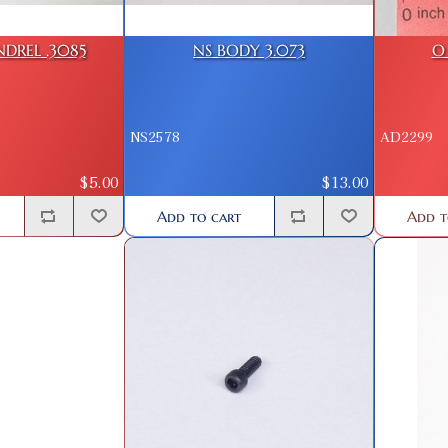
DREL .3085
NS BODY 3.073
O 
NS2578
AD2299
$5.00
$13.00
Add to cart
Add t