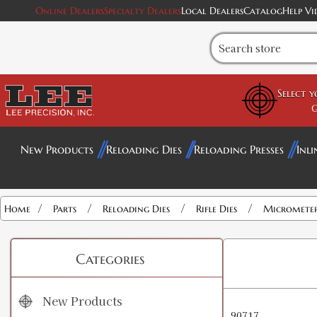
Online Dealers
Specialty Dealers
Local Dealers
Catalog
Help Vi
Select 
G
New Products
Reloading Dies
Reloading Presses
Inli
/
/
/
/
Home
Parts
Reloading Dies
Rifle Dies
Micrometer 
Categories
New Products
90717