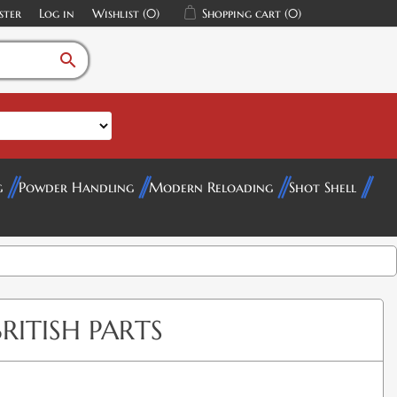
ster
Log in
Wishlist
(0)
Shopping cart
(0)
search
g
Powder Handling
Modern Reloading
Shot Shell
BRITISH PARTS