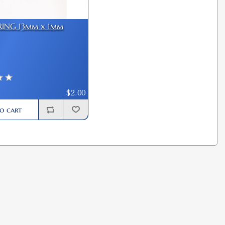
RING 13mm x 1mm
$2.00
o cart