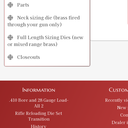
Parts
Neck sizing die (brass fired
through your gun only)
Full Length Sizing Dies (new
or mixed range brass)
Closeouts
Information
Custom
.410 Bore and 28 Gauge Load-
Recently v
All 2
New 
Rifle Reloading Die Set
Con
Transition
Dealer 
History