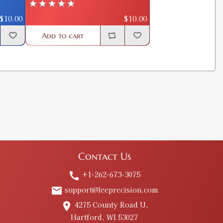
$10.00
$10.00
Add to cart
Contact Us
+1-262-673-3075
call
support@leeprecision.com
email
4275 County Road U,
place
Hartford, WI 53027