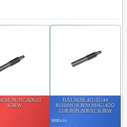
NOSE 38/357 ADJUST
FLAT NOSE 40|10|44
SCREW
RUSSIAN|41 REM MAG|400
COR BON ADJUST SCREW
MB5616