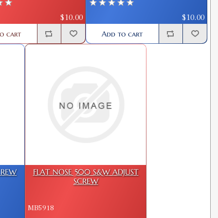
$10.00
$10.00
o cart
Add to cart
CREW
FLAT NOSE 500 S&W ADJUST
SCREW
MB5918