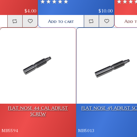
$10.00
$4.00
Add to cart
Add t
FLAT NOSE 44 CAL ADJUST
FLAT NOSE 45 ADJUST S
SCREW
MB5594
MB5013