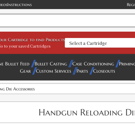
deos
Instructions
Regi
your Cartridge to find Products
o to your saved Cartridges
ne Bullet Feed
Bullet Casting
Case Conditioning
Primin
Gear
Custom Services
Parts
Closeouts
g Die Accessories
Handgun Reloading Die