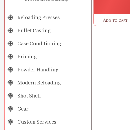
Reloading Presses
Add to cart
Bullet Casting
Case Conditioning
Priming
Powder Handling
Modern Reloading
Shot Shell
Gear
Custom Services