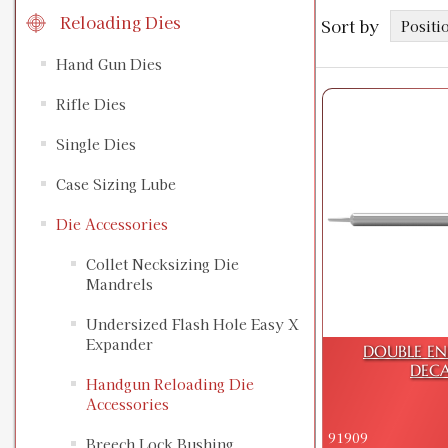
Reloading Dies
Sort by
Hand Gun Dies
Rifle Dies
Single Dies
Case Sizing Lube
Die Accessories
Collet Necksizing Die
Mandrels
Undersized Flash Hole Easy X
Expander
DOUBLE EN
DECA
Handgun Reloading Die
Accessories
91909
Breech Lock Bushing