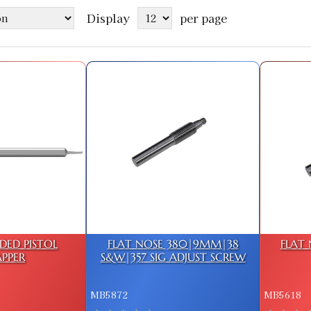
Display
per page
DED PISTOL
FLAT NOSE 380|9MM|38
FLAT 
PPER
S&W|357 SIG ADJUST SCREW
MB5872
MB5618