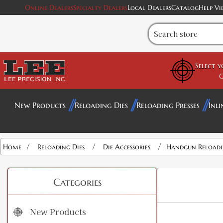
Online Dealers
Specialty Dealers
Local Dealers
Catalog
Help Vi
Select 
G
New Products
Reloading Dies
Reloading Presses
Inli
/
/
/
Home
Reloading Dies
Die Accessories
Handgun Reloadin
Categories
New Products