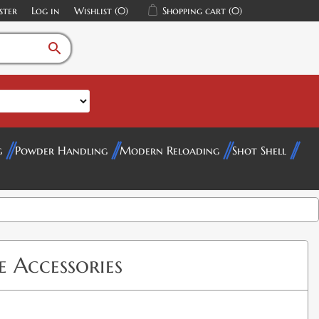
ster
Log in
Wishlist
(0)
Shopping cart
(0)
search
g
Powder Handling
Modern Reloading
Shot Shell
 Accessories