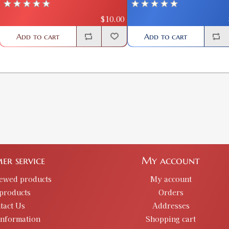
$10.00
Add to cart
Add to cart
er service
My account
iewed products
My account
products
Orders
tact Us
Addresses
information
Shopping cart