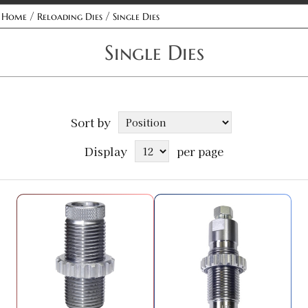
/
/
Home
Reloading Dies
Single Dies
Single Dies
Sort by
Display
per page