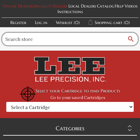
Online Dealers
Specialty Dealers
Local Dealers
Catalog
Help Videos
Instructions
Register
Log in
Wishlist
(0)
Shopping cart
(0)
search
Select your Cartridge to find Products
Go to your saved Cartridges
Categories