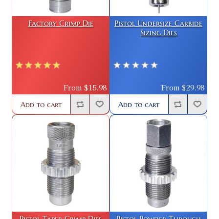
Factory Crimp Die
Pistol Undersize Carbide
Sizing Dies
From $15.98
From $29.98
Add to cart
Add to cart
Pistol Taper Crimp Dies
Pistol Powder Through