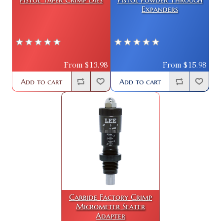
Expanders
From $13.98
From $15.98
Add to cart
Add to cart
Carbide Factory Crimp
Micrometer Seater
Adapter