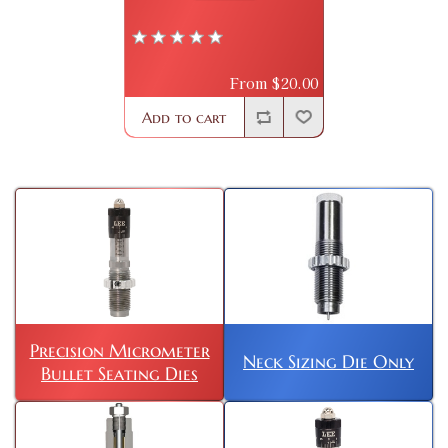
From $20.00
Add to cart
Precision Micrometer
Neck Sizing Die Only
Bullet Seating Dies