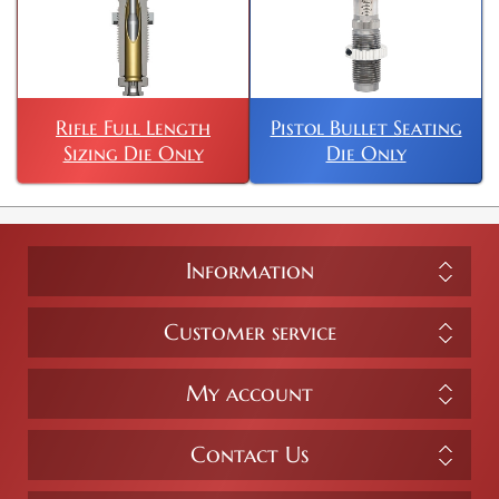
Rifle Full Length
Pistol Bullet Seating
Sizing Die Only
Die Only
Information
Customer service
My account
Contact Us