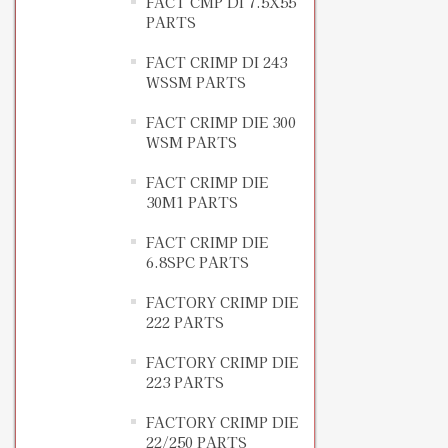
FACT CMP DI 7.5X55
PARTS
FACT CRIMP DI 243
WSSM PARTS
FACT CRIMP DIE 300
WSM PARTS
FACT CRIMP DIE
30M1 PARTS
FACT CRIMP DIE
6.8SPC PARTS
FACTORY CRIMP DIE
222 PARTS
FACTORY CRIMP DIE
223 PARTS
FACTORY CRIMP DIE
22/250 PARTS