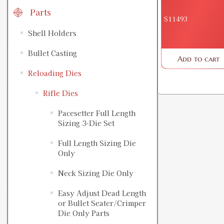
Parts
S11493
Shell Holders
Bullet Casting
Add to cart
Reloading Dies
Rifle Dies
Pacesetter Full Length
Sizing 3-Die Set
Full Length Sizing Die
Only
Neck Sizing Die Only
Easy Adjust Dead Length
or Bullet Seater/Crimper
Die Only Parts