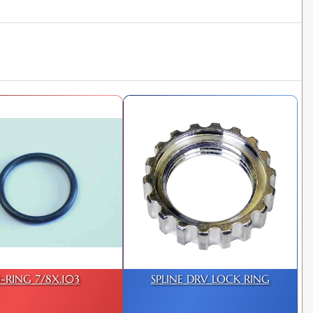
-RING 7/8X.103
SPLINE DRV LOCK RING