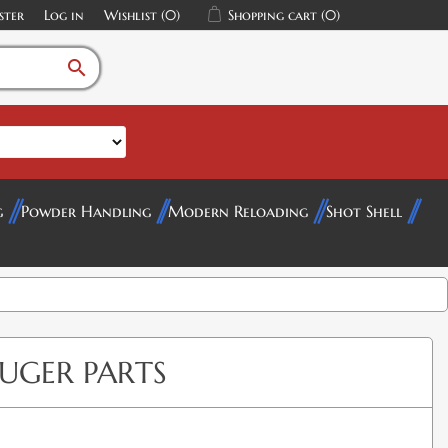
ster
Log in
Wishlist
(0)
Shopping cart
(0)
search
g
Powder Handling
Modern Reloading
Shot Shell
RUGER PARTS