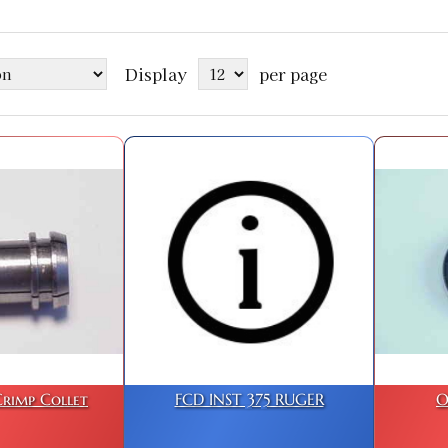
Display
per page
rimp Collet
FCD INST 375 RUGER
O