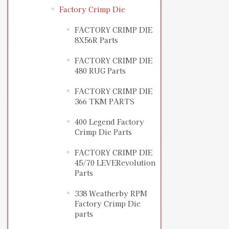
Factory Crimp Die
FACTORY CRIMP DIE
8X56R Parts
FACTORY CRIMP DIE
480 RUG Parts
FACTORY CRIMP DIE
366 TKM PARTS
400 Legend Factory
Crimp Die Parts
FACTORY CRIMP DIE
45/70 LEVERevolution
Parts
338 Weatherby RPM
Factory Crimp Die
parts