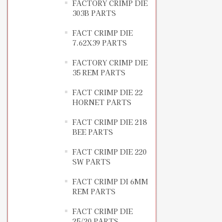
FACTORY CRIMP DIE
303B PARTS
FACT CRIMP DIE
7.62X39 PARTS
FACTORY CRIMP DIE
35 REM PARTS
FACT CRIMP DIE 22
HORNET PARTS
FACT CRIMP DIE 218
BEE PARTS
FACT CRIMP DIE 220
SW PARTS
FACT CRIMP DI 6MM
REM PARTS
FACT CRIMP DIE
25/20 PARTS