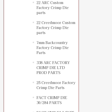
22 ARC Custom
Factory Crimp Die
parts
22 Creedmoor Custom
Factory Crimp Die
parts
7mm Backcountry
Factory Crimp Die
Parts
338 ARC FACTORY
CRIMP DIE LTD
PROD PARTS
25 Creedmoor Factory
Crimp Die Parts
FACT CRIMP DIE
30/284 PARTS