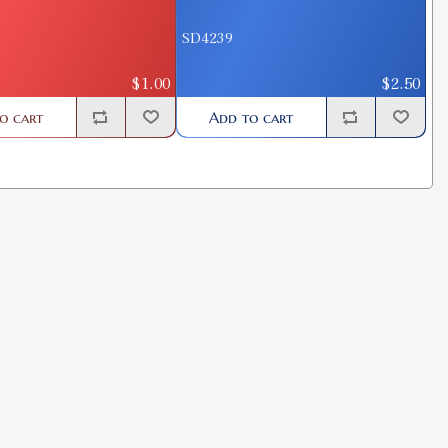
SD4239
$1.00
$2.50
o cart
Add to cart