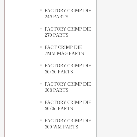
FACTORY CRIMP DIE
243 PARTS
FACTORY CRIMP DIE
270 PARTS
FACT CRIMP DIE
7MM MAG PARTS
FACTORY CRIMP DIE
30/30 PARTS
FACTORY CRIMP DIE
308 PARTS
FACTORY CRIMP DIE
30/06 PARTS
FACTORY CRIMP DIE
300 WM PARTS