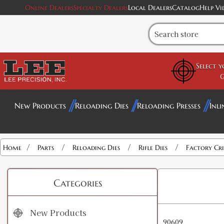
Online Dealers
Specialty Dealers
Local Dealers
Catalog
Help Vi
Select 
G
New Products
Reloading Dies
Reloading Presses
Inli
/
/
/
/
Home
Parts
Reloading Dies
Rifle Dies
Factory Cr
Categories
New Products
90609