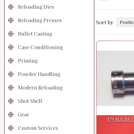
Reloading Dies
Reloading Presses
Sort by
Bullet Casting
Case Conditioning
Priming
Powder Handling
Modern Reloading
Shot Shell
Gear
375 RUGER C
Custom Services