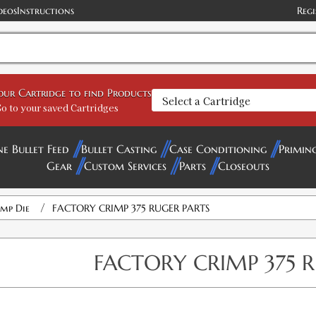
deos
Instructions
Regi
your Cartridge to find Products
o to your saved Cartridges
ne Bullet Feed
Bullet Casting
Case Conditioning
Primin
Gear
Custom Services
Parts
Closeouts
/
imp Die
FACTORY CRIMP 375 RUGER PARTS
FACTORY CRIMP 375 