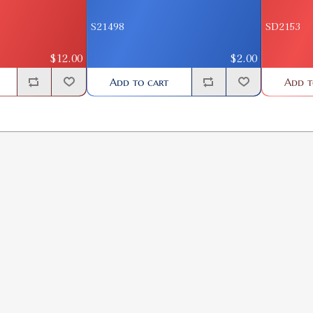
S21498
SD2153
$12.00
$2.00
Add to cart
Add t