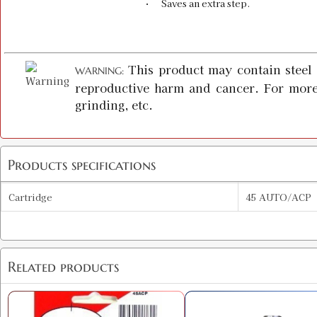
· Saves an extra step.
This product may contain steel 
WARNING:
reproductive harm and cancer. For more
grinding, etc.
Products specifications
Cartridge
45 AUTO/ACP
Related products