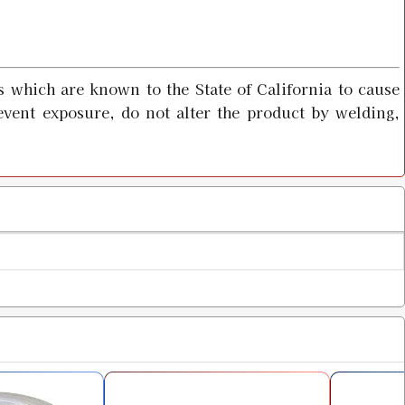
 which are known to the State of California to cause
event exposure, do not alter the product by welding,