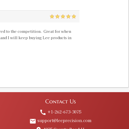
5
pared to the competition. Great for when
, and I will keep buying Lee products in
Contact Us
+1-262-673-3075
call
support@leeprecision.com
email