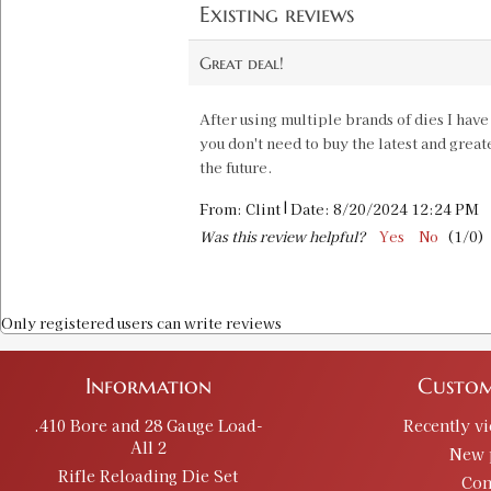
Existing reviews
Great deal!
After using multiple brands of dies I have
you don't need to buy the latest and great
the future.
|
From:
Clint
Date:
8/20/2024 12:24 PM
Was this review helpful?
Yes
No
(
1
/
0
)
Only registered users can write reviews
Information
Custom
.410 Bore and 28 Gauge Load-
Recently v
All 2
New 
Rifle Reloading Die Set
Con