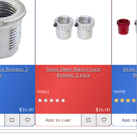
ock Bushing 2
Spline Drive Breech Lock
Spline
k
Bushing 2 pack
B
90063
90095
$16.00
$16.00
Add to cart
Add to