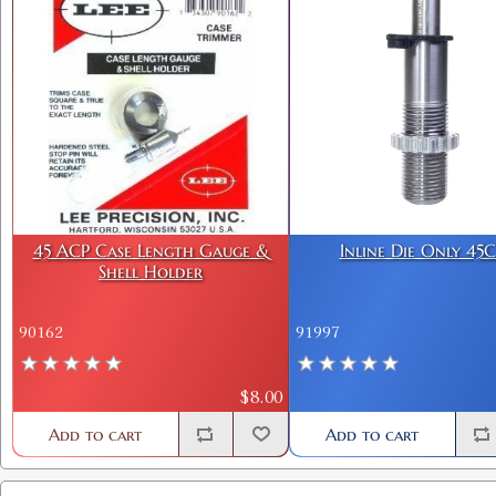
45 ACP Case Length Gauge &
Inline Die Only 45
Shell Holder
90162
91997
$8.00
Add to cart
Add to cart