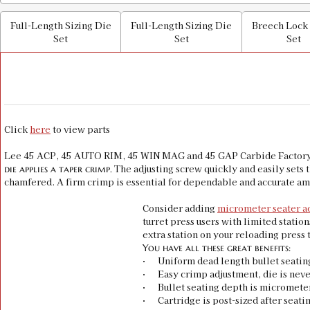
Full-Length Sizing Die
Full-Length Sizing Die
Breech Lock
Set
Set
Set
Click
here
to view parts
Lee 45 ACP, 45 AUTO RIM, 45 WIN MAG and 45 GAP Carbide Factory Cr
The adjusting screw quickly and easily sets t
die applies a taper crimp.
chamfered. A firm crimp is essential for dependable and accurate a
Consider adding
micrometer seater a
turret press users with limited statio
extra station on your reloading press 
You have all these great benefits:
· Uniform dead length bullet seatin
· Easy crimp adjustment, die is neve
· Bullet seating depth is micromete
· Cartridge is post-sized after seati