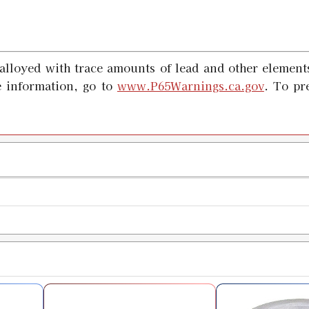
alloyed with trace amounts of lead and other elements
 information, go to
www.P65Warnings.ca.gov
. To pr