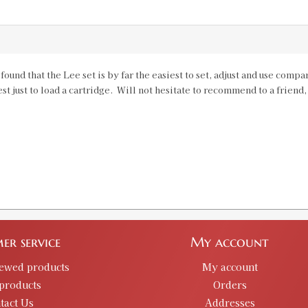
 found that the Lee set is by far the easiest to set, adjust and use com
est just to load a cartridge. Will not hesitate to recommend to a friend
er service
My account
iewed products
My account
products
Orders
tact Us
Addresses