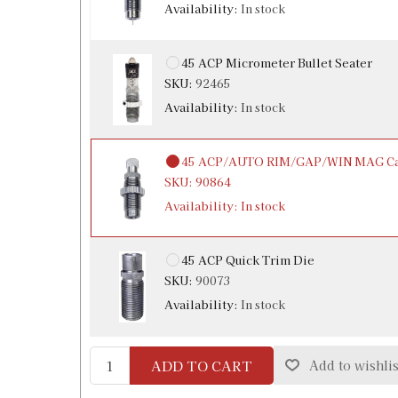
Availability:
In stock
45 ACP Micrometer Bullet Seater
SKU:
92465
Availability:
In stock
45 ACP/AUTO RIM/GAP/WIN MAG Car
SKU:
90864
Availability:
In stock
45 ACP Quick Trim Die
SKU:
90073
Availability:
In stock
ADD TO CART
Add to wishlis