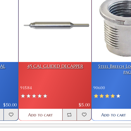
CAL
45 CAL GUIDED DECAPPER
Steel Breech L
pac
91584
90600
$50.00
$5.00
Add to cart
Add to cart