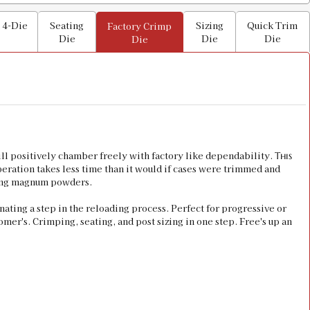
 4-Die
Seating
Sizing
Quick Trim
Factory Crimp
Die
Die
Die
Die
 positively chamber freely with factory like dependability.
This
operation takes less time than it would if cases were trimmed and
rning magnum powders.
inating a step in the reloading process. Perfect for progressive or
omer's. Crimping, seating, and post sizing in one step. Free's up an