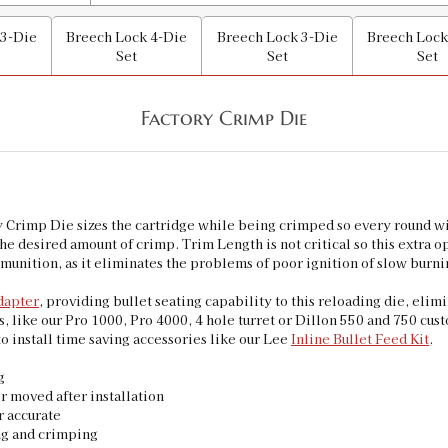
 3-Die
Breech Lock 4-Die
Breech Lock 3-Die
Breech Lock
Set
Set
Set
Factory Crimp Die
imp Die sizes the cartridge while being crimped so every round will
he desired amount of crimp. Trim Length is not critical so this extra 
mmunition, as it eliminates the problems of poor ignition of slow bu
dapter
, providing bullet seating capability to this reloading die, elim
ns, like our Pro 1000, Pro 4000, 4 hole turret or Dillon 550 and 750 cust
to install time saving accessories like our Lee
Inline Bullet Feed Kit
.
g
r moved after installation
r accurate
ng and crimping