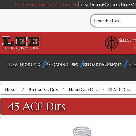
Online Dealers
Specialty Dealers
Local Dealers
Catalog
Help Vi
Select 
G
New Products
Reloading Dies
Reloading Presses
Inli
Attribute name
Attribute value
/
/
/
Home
Reloading Dies
Hand Gun Dies
45 ACP Dies
45 ACP Dies