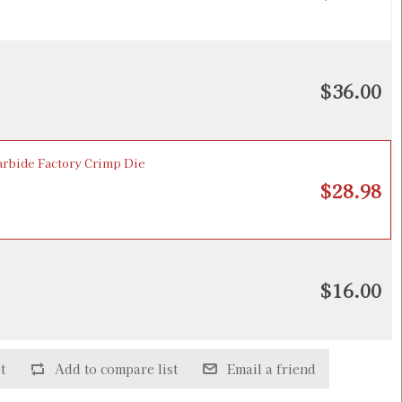
$36.00
bide Factory Crimp Die
$28.98
$16.00
t
Add to compare list
Email a friend