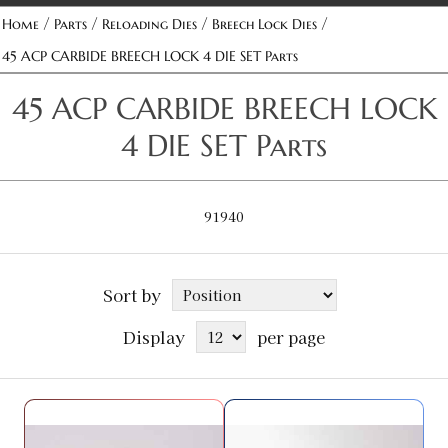
/
/
/
/
Home
Parts
Reloading Dies
Breech Lock Dies
45 ACP CARBIDE BREECH LOCK 4 DIE SET Parts
45 ACP CARBIDE BREECH LOCK
4 DIE SET Parts
91940
Sort by
Display
per page