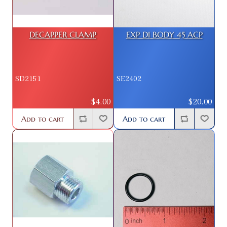
DECAPPER CLAMP
EXP DI BODY 45 ACP
SD2151
SE2402
$4.00
$20.00
Add to cart
Add to cart