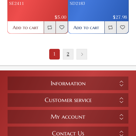
SE2411
SD2183
$5.00
$27.98
Add to cart
Add to cart
1
2
Information
Customer service
My account
Contact Us