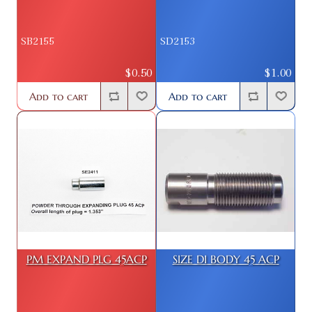
SB2155
SD2153
$0.50
$1.00
Add to cart
Add to cart
PM EXPAND PLG 45ACP
SIZE DI BODY 45 ACP