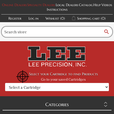
Online Dealers
Specialty Dealers
Local Dealers
Catalog
Help Videos
Instructions
Register
Log in
Wishlist
(0)
Shopping cart
(0)
search
Select your Cartridge to find Products
Go to your saved Cartridges
Categories