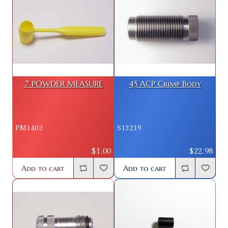
.7 POWDER MEASURE
45 ACP Crimp Body
PM1402
S13219
$1.00
$22.98
Add to cart
Add to cart