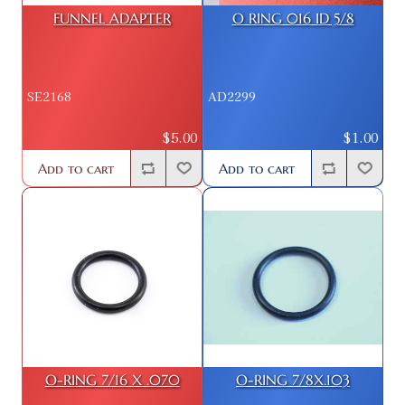
FUNNEL ADAPTER
O RING 016 ID 5/8
SE2168
AD2299
$5.00
$1.00
Add to cart
Add to cart
O-RING 7/16 X .070
O-RING 7/8X.103