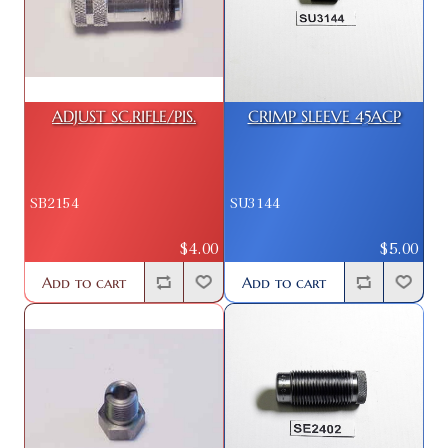
ADJUST SC.RIFLE/PIS.
CRIMP SLEEVE 45ACP
SB2154
SU3144
$4.00
$5.00
Add to cart
Add to cart