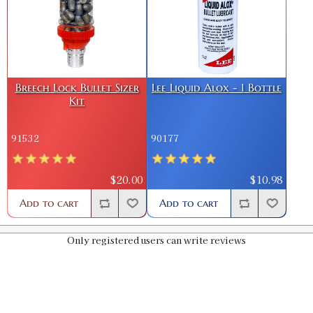
Breech Lock Bullet Sizer
Lee Liquid Alox - 1 Bottle
Kit
91532
90177
$20.00
$10.98
Add to cart
Add to cart
Only registered users can write reviews