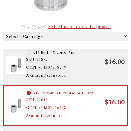
.510 Bullet Sizer & Punch
SKU:
91531
$12.00
Be the first to review this product
GTIN:
734307915315
Availability:
In stock
.511 Bullet Sizer & Punch
SKU:
91827
$16.00
GTIN:
734307918279
Availability:
In stock
.512 Custom Bullet Sizer & Punch
SKU:
91613
$16.00
GTIN:
734307916138
Availability:
In stock