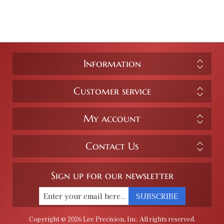
Information
Customer service
My account
Contact Us
Sign up for our newsletter
SUBSCRIBE
Copyright © 2026 Lee Precision, Inc. All rights reserved.