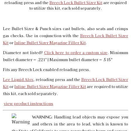
reloading press and the
Breech Lock Bullet Sizer Kit
are required
to utilize this kit, each sold separately.
Lee Bullet Sizer & Punch sizes cast bullets, also seats and crimps
gas checks. Use in conjunction with the
Breech Lock Bullet Sizer
Kit
or
Inline Bullet Sizer Magazine Filler Kit
.
Diameter not listed?
Click here to order a custom size
. Minimum
bullet diameter = .221" | Maximum bullet diameter = .515"
Fits any Breech Lock enabled reloading press.
Lee Liquid Alox
, reloading press and the
Breech Lock Bullet Sizer
Kit
or
Inline Bullet Sizer Magazine Filler Kit
are required to utilize
this kit, each sold separately.
view product instructions
Handling lead objects may expose you
WARNING:
and others in the area to lead, which is known to
the State of California to cause reproductive harm and cancer.