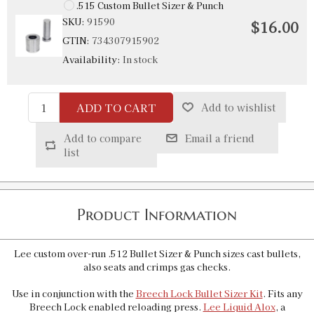
.515 Custom Bullet Sizer & Punch
SKU:
91590
$16.00
GTIN:
734307915902
Availability:
In stock
ADD TO CART
Add to wishlist
Add to compare
Email a friend
list
Product Information
Lee custom over-run .512 Bullet Sizer & Punch sizes cast bullets,
also seats and crimps gas checks.
Use in conjunction with the
Breech Lock Bullet Sizer Kit
. Fits any
Breech Lock enabled reloading press.
Lee Liquid Alox
, a