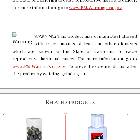
For more information, go to
www.P65Warnings.ca.gov
.
This product may contain steel alloyed
WARNING:
with trace amounts of lead and other elements
which are known to the State of California to cause
reproductive harm and cancer. For more information, go to
www.P65Warnings.ca.gov
. To prevent exposure, do not alter
the product by welding, grinding, etc.
Related products