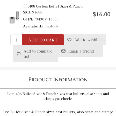
.408 Custom Bullet Sizer & Punch
SKU:
91685
$16.00
GTIN:
734307916855
Availability:
In stock
ADD TO CART
Add to wishlist
.409 Custom Bullet Sizer & Punch
SKU:
91712
$16.00
Add to compare
Email a friend
GTIN:
734307917128
list
Availability:
In stock
.410 Bullet Sizer & Punch
Product Information
SKU:
91522
$12.00
GTIN:
734307915223
Lee .406 Bullet Sizer & Punch sizes cast bullets, also seats and
Availability:
In stock
crimps gas checks.
Lee Bullet Sizer & Punch sizes cast bullets, also seats and crimps
.411 Custom Bullet Sizer & Punch