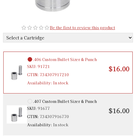
.405 Bullet Sizer & Punch
SKU:
91732
$16.00
Be the first to review this product
GTIN:
734307917326
Availability:
In stock
.406 Custom Bullet Sizer & Punch
SKU:
91721
$16.00
GTIN:
734307917210
Availability:
In stock
.407 Custom Bullet Sizer & Punch
SKU:
91677
$16.00
GTIN:
734307916770
Availability:
In stock