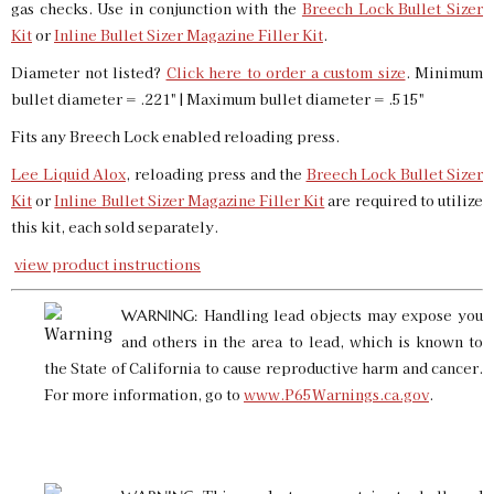
gas checks. Use in conjunction with the
Breech Lock Bullet Sizer
SKU:
91600
$16.00
Kit
or
Inline Bullet Sizer Magazine Filler Kit
.
GTIN:
734307916008
Diameter not listed?
Click here to order a custom size
. Minimum
Availability:
In stock
bullet diameter = .221" | Maximum bullet diameter = .515"
Fits any Breech Lock enabled reloading press.
.413 Custom Bullet Sizer & Punch
SKU:
91707
$16.00
Lee Liquid Alox
, reloading press and the
Breech Lock Bullet Sizer
GTIN:
734307917074
Kit
or
Inline Bullet Sizer Magazine Filler Kit
are required to utilize
Availability:
In stock
this kit, each sold separately.
view product instructions
.414 Bullet Sizer & Punch
Handling lead objects may expose you
WARNING:
SKU:
91929
$16.00
and others in the area to lead, which is known to
GTIN:
734307919290
the State of California to cause reproductive harm and cancer.
Availability:
In stock
For more information, go to
www.P65Warnings.ca.gov
.
.416 Bullet Sizer & Punch
SKU:
91744
$16.00