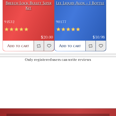
Breech Lock Bullet Sizer
Lee Liquid Alox - 1 Bottle
Kit
.426 Bullet Sizer & Punch
SKU:
91820
91532
90177
$16.00
GTIN:
734307918200
Availability:
In stock
$20.00
$10.98
Add to cart
Add to cart
.427 Bullet Sizer & Punch
SKU:
91523
$12.00
Only registered users can write reviews
GTIN:
734307915230
Availability:
In stock
.429 Bullet Sizer & Punch
SKU:
91524
$12.00
GTIN:
734307915247
Availability:
In stock