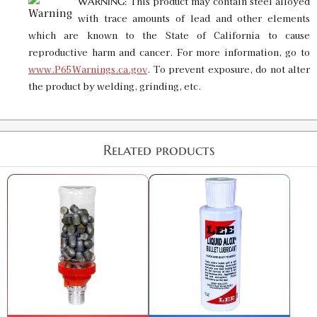
This product may contain steel alloyed
WARNING:
GTIN:
734307917449
with trace amounts of lead and other elements
Availability:
In stock
which are known to the State of California to cause
reproductive harm and cancer. For more information, go to
.419 Bullet Sizer & Punch
www.P65Warnings.ca.gov
. To prevent exposure, do not alter
SKU:
91930
$16.00
the product by welding, grinding, etc.
GTIN:
734307919306
Availability:
In stock
Related products
.424 Custom Bullet Sizer & Punch
SKU:
91568
$16.00
GTIN:
734307915681
Availability:
In stock
.425 Custom Bullet Sizer & Punch
SKU:
91722
$16.00
GTIN:
734307917227
Availability:
In stock