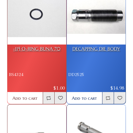
-115 O-RING BUNA 70
DECAPPING DIE BODY
BS4324
DD2525
$1.00
$14.98
Add to cart
Add to cart