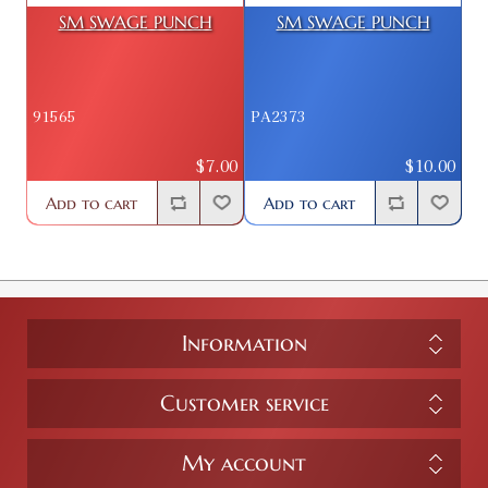
SM SWAGE PUNCH
SM SWAGE PUNCH
91565
PA2373
$7.00
$10.00
Add to cart
Add to cart
Information
Customer service
My account