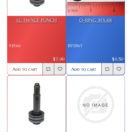
LG SWAGE PUNCH
O-RING .81X.68
91566
BP2867
$7.00
$0.50
Add to cart
Add to cart