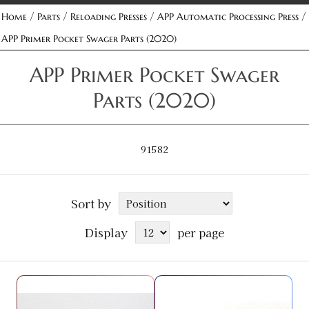
/
/
/
/
Home
Parts
Reloading Presses
APP Automatic Processing Press
APP Primer Pocket Swager Parts (2020)
APP Primer Pocket Swager
Parts (2020)
91582
Sort by
Display
per page