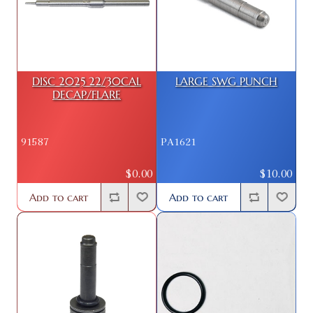
DISC 2025 22/30CAL
LARGE SWG PUNCH
DECAP/FLARE
91587
PA1621
$0.00
$10.00
Add to cart
Add to cart