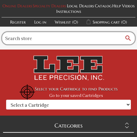
Online Dealers
Specialty Dealers
Local Dealers
Catalog
Help Videos
Instructions
Register
Log in
Wishlist
(0)
Shopping cart
(0)
search
Select your Cartridge to find Products
Go to your saved Cartridges
Categories