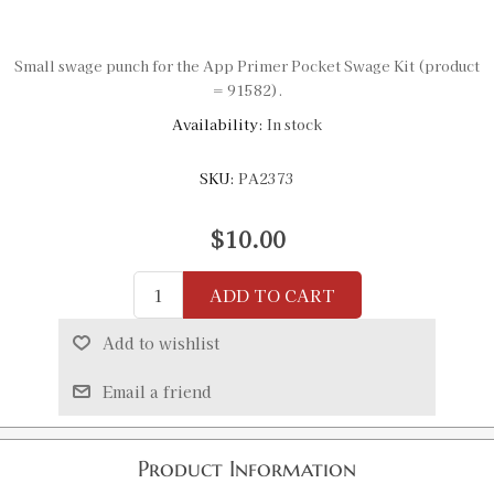
Small swage punch for the App Primer Pocket Swage Kit (product
= 91582).
Availability:
In stock
SKU:
PA2373
$10.00
ADD TO CART
Add to wishlist
Email a friend
Product Information