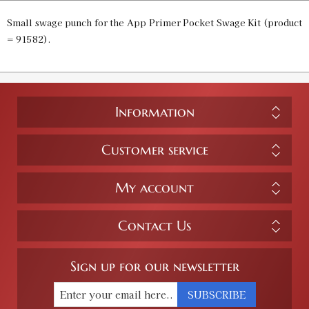
Small swage punch for the App Primer Pocket Swage Kit (product
= 91582).
Information
Customer service
My account
Contact Us
Sign up for our newsletter
SUBSCRIBE