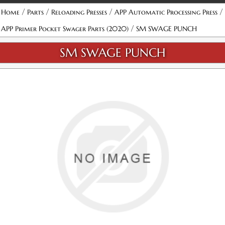
/
/
/
/
Home
Parts
Reloading Presses
APP Automatic Processing Press
/
APP Primer Pocket Swager Parts (2020)
SM SWAGE PUNCH
SM SWAGE PUNCH