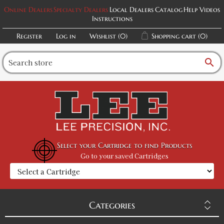
Online Dealers
Specialty Dealers
Local Dealers
Catalog
Help Videos
Instructions
Register
Log in
Wishlist
(0)
Shopping cart
(0)
search
Select your Cartridge to find Products
Go to your saved Cartridges
Categories