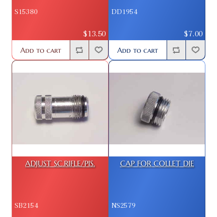
S15380
DD1954
$13.50
$7.00
Add to cart
Add to cart
ADJUST SC.RIFLE/PIS.
CAP FOR COLLET DIE
SB2154
NS2579