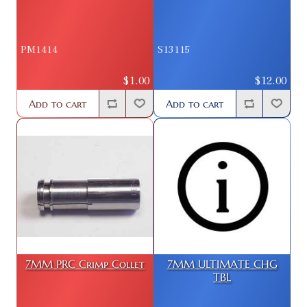
PM1414
S13115
$1.00
$12.00
Add to cart
Add to cart
7MM PRC Crimp Collet
7MM ULTIMATE CHG
TBL