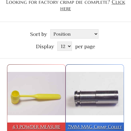
Looking for factory crimp die complete?
Click
here
Sort by
Display
per page
4.3 POWDER MEASURE
7MM MAG Crimp Collet