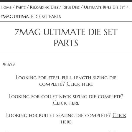
/
/
/
/
/
Home
Parts
Reloading Dies
Rifle Dies
Ultimate Rifle Die Set
7MAG ULTIMATE DIE SET PARTS
7MAG ULTIMATE DIE SET
PARTS
90679
Looking for steel full length sizing die
complete?
Click here
Looking for collet neck sizing die complete?
Click here
Looking for bullet seating die complete?
Click
here