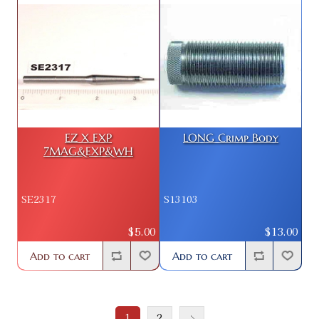
EZ X EXP
LONG Crimp Body
7MAG&EXP&WH
SE2317
S13103
$5.00
$13.00
Add to cart
Add to cart
1
2