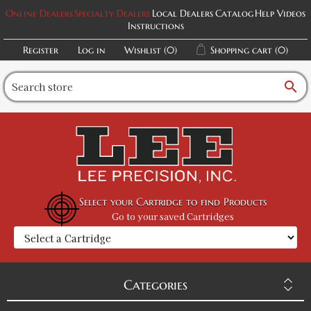
Online Dealers
Specialty Dealers
Local Dealers
Catalog
Help Videos
Instructions
Register
Log in
Wishlist
(0)
Shopping cart
(0)
search
Select your Cartridge to find Products
Go to your saved Cartridges
Categories