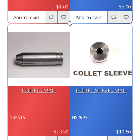
$4.00
$6.00
Add to cart
Add to cart
COLLET 7MAG
COLLET SLEEVE 7MAG
NS2616
NS2597
$13.50
$10.50