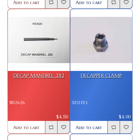
Add to cart
Add to cart
DECAP MANDREL .282
DECAPPER CLAMP
NS2626
SD2151
$4.50
$4.00
Add to cart
Add to cart