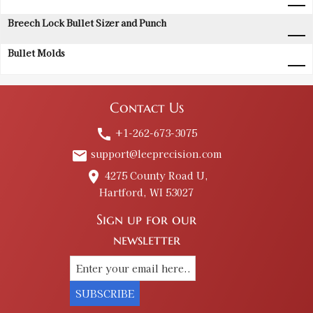
Breech Lock Bullet Sizer and Punch
Bullet Molds
Contact Us
+1-262-673-3075
call
support@leeprecision.com
email
4275 County Road U,
place
Hartford, WI 53027
Sign up for our
newsletter
SUBSCRIBE