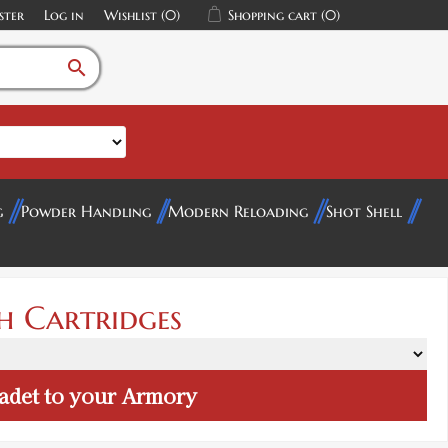
ster
Log in
Wishlist
(0)
Shopping cart
(0)
search
g
Powder Handling
Modern Reloading
Shot Shell
h Cartridges
adet
to your Armory