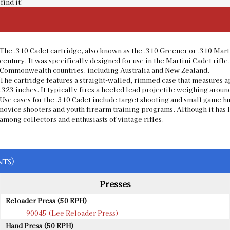
find it!
The .310 Cadet cartridge, also known as the .310 Greener or .310 Marti
century. It was specifically designed for use in the Martini Cadet rifle,
Commonwealth countries, including Australia and New Zealand.
The cartridge features a straight-walled, rimmed case that measures a
.323 inches. It typically fires a heeled lead projectile weighing aroun
Use cases for the .310 Cadet include target shooting and small game hu
novice shooters and youth firearm training programs. Although it has 
among collectors and enthusiasts of vintage rifles.
ts)
Presses
Reloader Press (50 RPH)
90045 (Lee Reloader Press)
Hand Press (50 RPH)