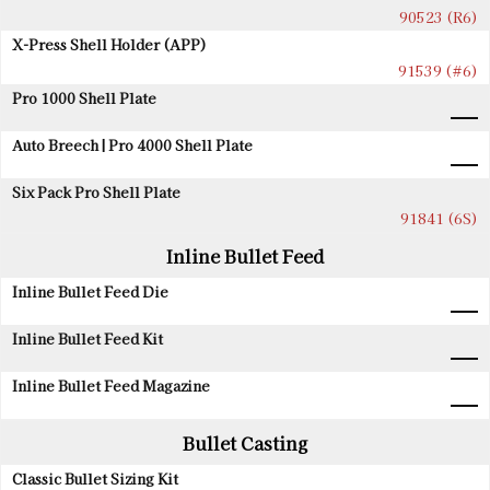
90523 (R6)
X-Press Shell Holder (APP)
91539 (#6)
Pro 1000 Shell Plate
Auto Breech | Pro 4000 Shell Plate
Six Pack Pro Shell Plate
91841 (6S)
Inline Bullet Feed
Inline Bullet Feed Die
Inline Bullet Feed Kit
Inline Bullet Feed Magazine
Bullet Casting
Classic Bullet Sizing Kit