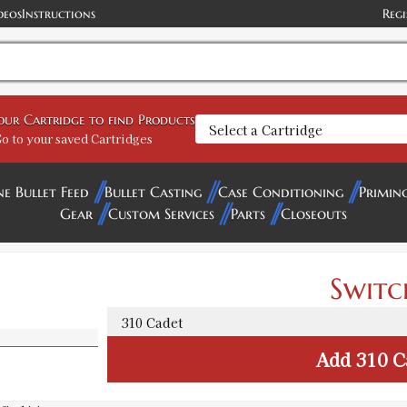
deos
Instructions
Regi
your Cartridge to find Products
o to your saved Cartridges
ne Bullet Feed
Bullet Casting
Case Conditioning
Primin
Gear
Custom Services
Parts
Closeouts
Switc
Add
310 C