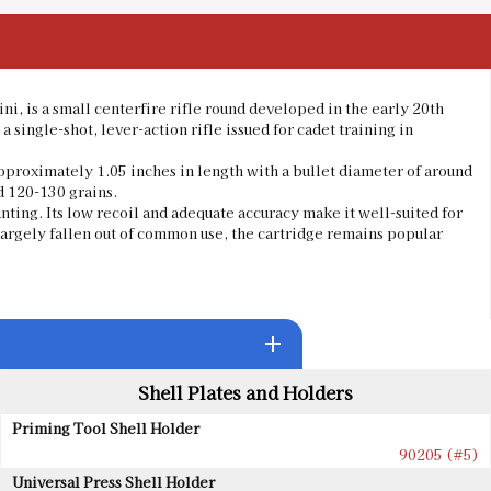
ni, is a small centerfire rifle round developed in the early 20th
 a single-shot, lever-action rifle issued for cadet training in
pproximately 1.05 inches in length with a bullet diameter of around
d 120-130 grains.
nting. Its low recoil and adequate accuracy make it well-suited for
largely fallen out of common use, the cartridge remains popular
add
Shell Plates and Holders
Priming Tool Shell Holder
90205 (#5)
Universal Press Shell Holder