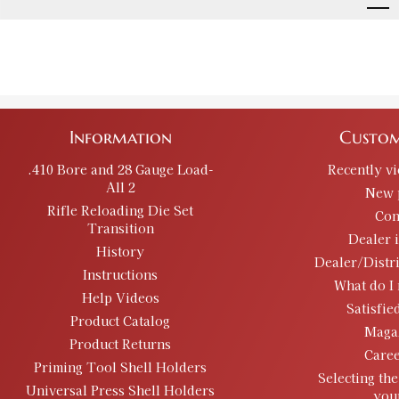
Information
Custom
.410 Bore and 28 Gauge Load-
Recently v
All 2
New 
Rifle Reloading Die Set
Con
Transition
Dealer 
History
Dealer/Distr
Instructions
What do I 
Help Videos
Satisfie
Product Catalog
Maga
Product Returns
Caree
Priming Tool Shell Holders
Selecting the
Universal Press Shell Holders
you