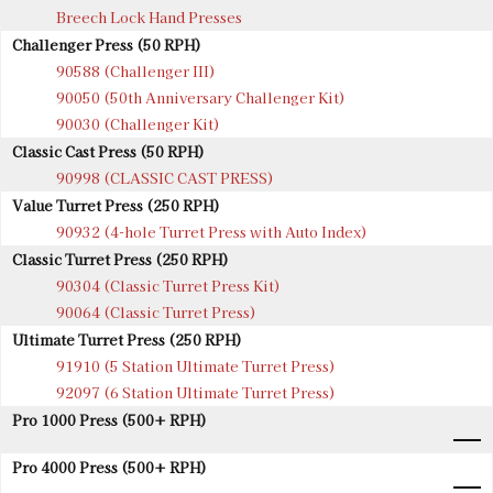
Breech Lock Hand Presses
Challenger Press (50 RPH)
90588 (Challenger III)
90050 (50th Anniversary Challenger Kit)
90030 (Challenger Kit)
Classic Cast Press (50 RPH)
90998 (CLASSIC CAST PRESS)
Value Turret Press (250 RPH)
90932 (4-hole Turret Press with Auto Index)
Classic Turret Press (250 RPH)
90304 (Classic Turret Press Kit)
90064 (Classic Turret Press)
Ultimate Turret Press (250 RPH)
91910 (5 Station Ultimate Turret Press)
92097 (6 Station Ultimate Turret Press)
Pro 1000 Press (500+ RPH)
Pro 4000 Press (500+ RPH)