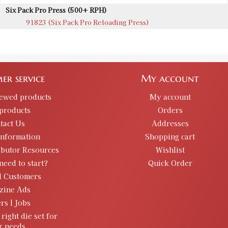
Six Pack Pro Press (500+ RPH)
91823 (Six Pack Pro Reloading Press)
er service
My account
iewed products
My account
products
Orders
tact Us
Addresses
information
Shopping cart
ibutor Resources
Wishlist
need to start?
Quick Order
d Customers
zine Ads
rs | Jobs
 right die set for
r needs