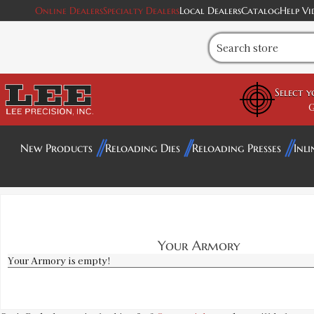
Online Dealers
Specialty Dealers
Local Dealers
Catalog
Help Vi
Select 
G
New Products
Reloading Dies
Reloading Presses
Inli
Your Armory
Your Armory is empty!