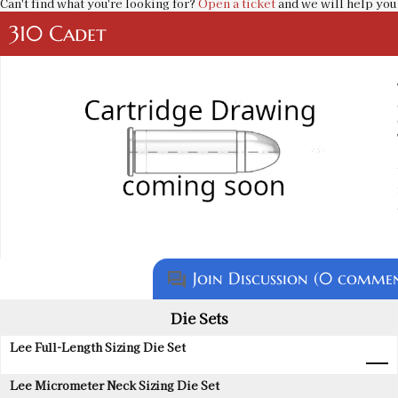
Can't find what you're looking for?
Open a ticket
and we will help you 
310 Cadet
Join Discussion (0 commen
question_answer
Die Sets
Lee Full-Length Sizing Die Set
Lee Micrometer Neck Sizing Die Set