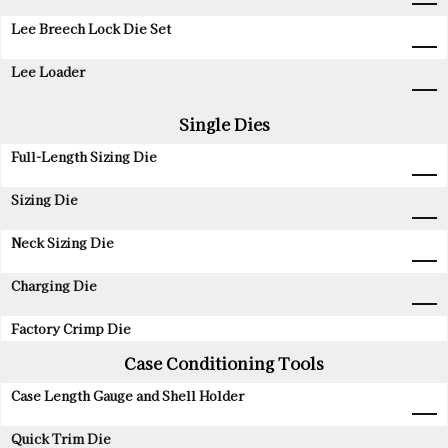
Lee Breech Lock Die Set
Lee Loader
Single Dies
Full-Length Sizing Die
Sizing Die
Neck Sizing Die
Charging Die
Factory Crimp Die
Case Conditioning Tools
Case Length Gauge and Shell Holder
Quick Trim Die