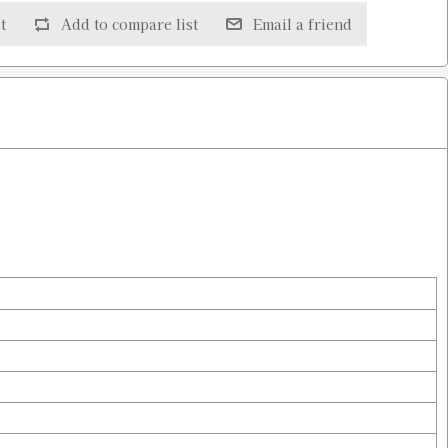
t
Add to compare list
Email a friend
$4.98
$4.98
$4.98
$4.98