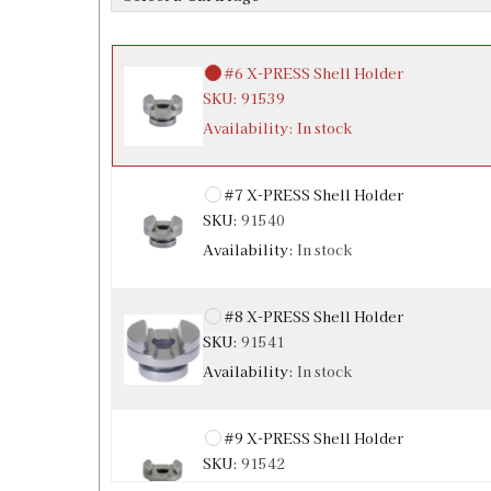
Availability:
In stock
#6 X-PRESS Shell Holder
SKU:
91539
Availability:
In stock
#7 X-PRESS Shell Holder
SKU:
91540
Availability:
In stock
#8 X-PRESS Shell Holder
SKU:
91541
Availability:
In stock
#9 X-PRESS Shell Holder
SKU:
91542