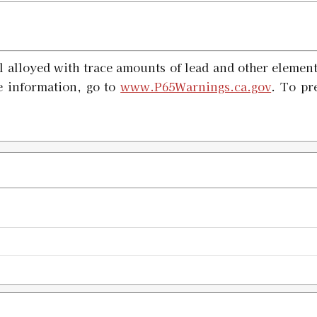
#20 X-PRESS Shell Holder
SKU:
91553
 alloyed with trace amounts of lead and other element
Availability:
In stock
e information, go to
www.P65Warnings.ca.gov
. To pr
#21 X-PRESS Shell Holder
SKU:
91554
Availability:
In stock