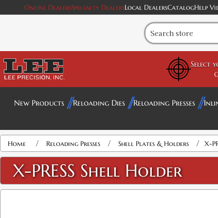
Online Dealers
Specialty Dealers
Local Dealers
Catalog
Help Vi
Select 
G
New Products
Reloading Dies
Reloading Presses
Inli
Attribute name
Attribute value
/
/
/
Home
Reloading Presses
Shell Plates & Holders
X-PR
X-PRESS Shell Holder