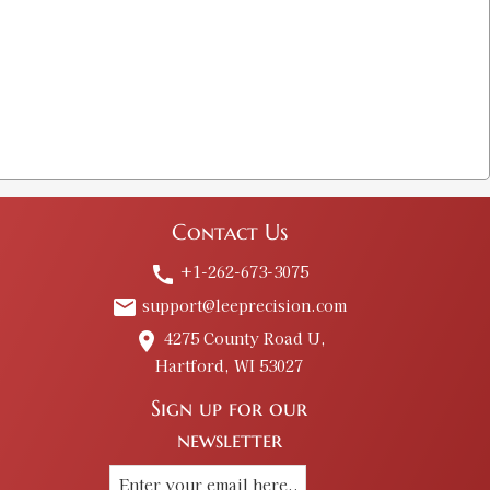
Contact Us
+1-262-673-3075
call
support@leeprecision.com
email
4275 County Road U,
place
Hartford, WI 53027
Sign up for our
newsletter