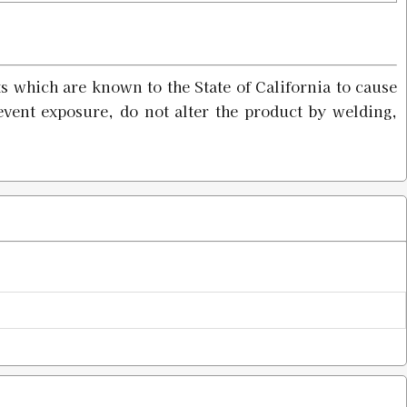
$4.98
s which are known to the State of California to cause
event exposure, do not alter the product by welding,
$4.98