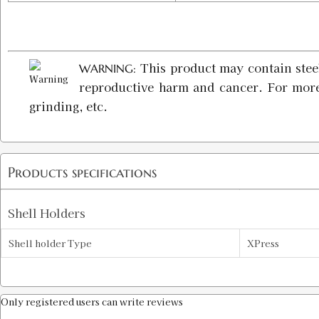
This product may contain steel
WARNING:
reproductive harm and cancer. For mor
grinding, etc.
Products specifications
Shell Holders
Shell holder Type
XPress
Only registered users can write reviews