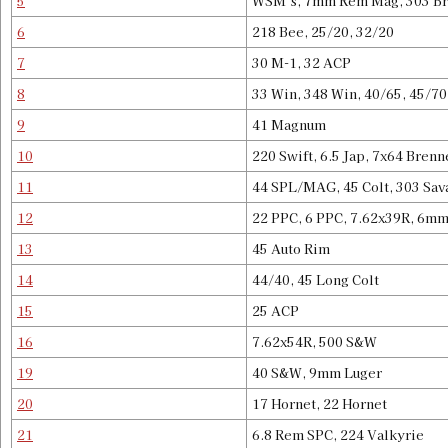
5
WSM’s, 7mm Rem Mag, 303 Bri
6
218 Bee, 25/20, 32/20
7
30 M-1, 32 ACP
8
33 Win, 348 Win, 40/65, 45/70
9
41 Magnum
10
220 Swift, 6.5 Jap, 7x64 Bren
11
44 SPL/MAG, 45 Colt, 303 Sav
12
22 PPC, 6 PPC, 7.62x39R, 6m
13
45 Auto Rim
14
44/40, 45 Long Colt
15
25 ACP
16
7.62x54R, 500 S&W
19
40 S&W, 9mm Luger
20
17 Hornet, 22 Hornet
21
6.8 Rem SPC, 224 Valkyrie