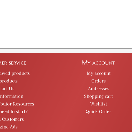
er service
My account
iewed products
My account
products
Orders
tact Us
Addresses
information
Shopping cart
ibutor Resources
Wishlist
need to start?
Quick Order
d Customers
zine Ads