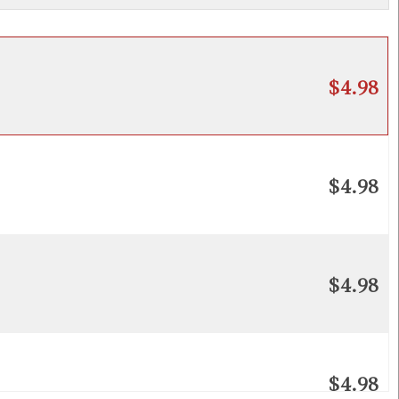
$4.98
$4.98
$4.98
$4.98