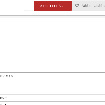
Availability:
In stock
ADD TO CART
Add to wishlis
#10 X-PRESS Shell Holder
SKU:
91543
Availability:
In stock
#11 X-PRESS Shell Holder
SKU:
91544
Availability:
In stock
#12 X-PRESS Shell Holder
SKU:
91545
, 357 MAG
Availability:
In stock
#13 X-PRESS Shell Holder
kout
SKU:
91546
Availability:
In stock