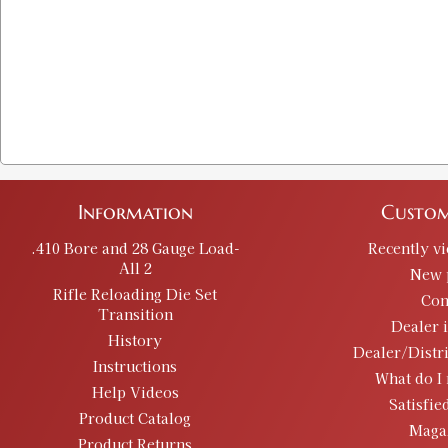
Information
Custom
.410 Bore and 28 Gauge Load-
Recently v
All 2
New 
Rifle Reloading Die Set
Con
Transition
Dealer 
History
Dealer/Distr
Instructions
What do I 
Help Videos
Satisfie
Product Catalog
Maga
Product Returns