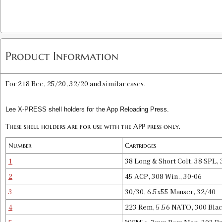
Product Information
For 218 Bee, 25/20, 32/20 and similar cases.
Lee X-PRESS shell holders for the App Reloading Press.
These shell holders are for use with the APP press only.
Number
Cartridges
1
38 Long & Short Colt, 38 SPL
2
45 ACP, 308 Win., 30-06
3
30/30, 6.5x55 Mauser, 32/40
4
223 Rem, 5.56 NATO, 300 Blac