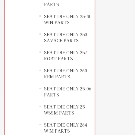
PARTS
SEAT DIE ONLY 25-35
WIN PARTS
SEAT DIE ONLY 250
SAVAGE PARTS
SEAT DIE ONLY 257
ROBT PARTS
SEAT DIE ONLY 260
REM PARTS
SEAT DIE ONLY 25-06
PARTS
SEAT DIE ONLY 25
WSSM PARTS
SEAT DIE ONLY 264
W M PARTS