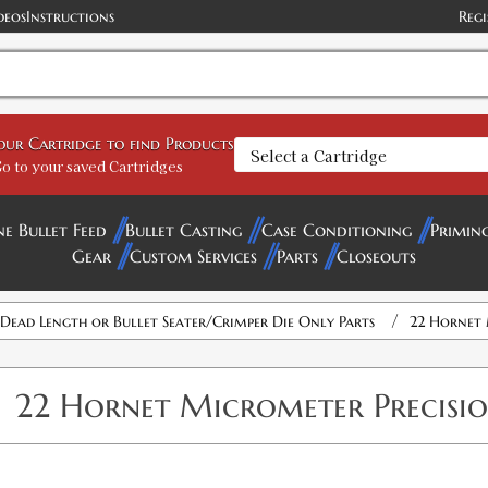
deos
Instructions
Regi
your Cartridge to find Products
o to your saved Cartridges
ne Bullet Feed
Bullet Casting
Case Conditioning
Primin
Gear
Custom Services
Parts
Closeouts
/
 Dead Length or Bullet Seater/Crimper Die Only Parts
22 Hornet 
22 Hornet Micrometer Precision