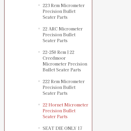
223 Rem Micrometer
Precision Bullet
Seater Parts
22 ARC Micrometer
Precision Bullet
Seater Parts
22-250 Rem | 22
Creedmoor
Micrometer Precision
Bullet Seater Parts
222 Rem Micrometer
Precision Bullet
Seater Parts
22 Hornet Micrometer
Precision Bullet
Seater Parts
SEAT DIE ONLY 17