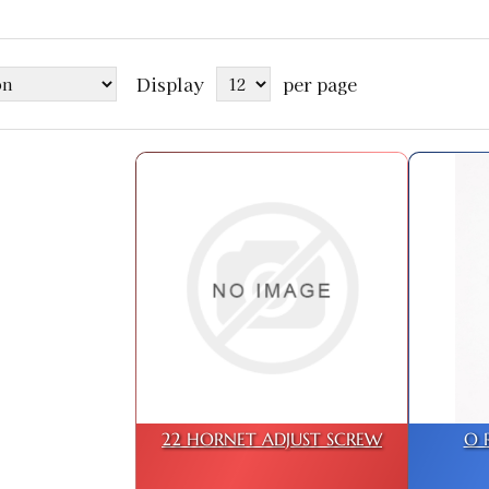
Display
per page
22 HORNET ADJUST SCREW
O 