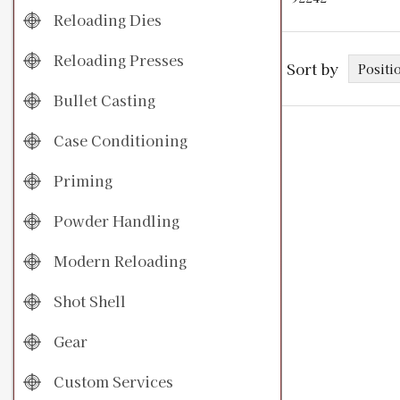
Reloading Dies
Reloading Presses
Sort by
Bullet Casting
Case Conditioning
Priming
Powder Handling
Modern Reloading
Shot Shell
Gear
Custom Services