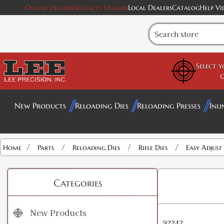
Online Dealers
Specialty Dealers
Local Dealers
Catalog
Help Vi
Select 
G
New Products
Reloading Dies
Reloading Presses
Inli
/
/
/
/
Home
Parts
Reloading Dies
Rifle Dies
Easy Adjust
Categories
New Products
92242