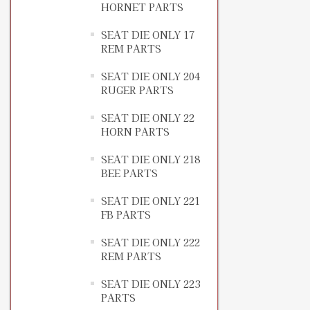
HORNET PARTS
SEAT DIE ONLY 17
REM PARTS
SEAT DIE ONLY 204
RUGER PARTS
SEAT DIE ONLY 22
HORN PARTS
SEAT DIE ONLY 218
BEE PARTS
SEAT DIE ONLY 221
FB PARTS
SEAT DIE ONLY 222
REM PARTS
SEAT DIE ONLY 223
PARTS