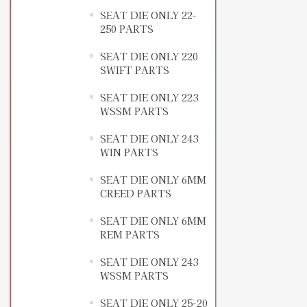
SEAT DIE ONLY 22-
250 PARTS
SEAT DIE ONLY 220
SWIFT PARTS
SEAT DIE ONLY 223
WSSM PARTS
SEAT DIE ONLY 243
WIN PARTS
SEAT DIE ONLY 6MM
CREED PARTS
SEAT DIE ONLY 6MM
REM PARTS
SEAT DIE ONLY 243
WSSM PARTS
SEAT DIE ONLY 25-20