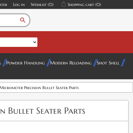
ster
Log in
Wishlist
(0)
Shopping cart
(0)
search
g
Powder Handling
Modern Reloading
Shot Shell
Micrometer Precision Bullet Seater Parts
 Bullet Seater Parts