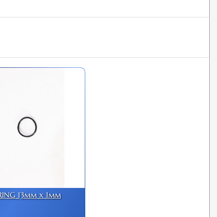
RING 13mm x 1mm