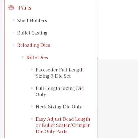
Parts
Shell Holders
Bullet Casting
Reloading Dies
Rifle Dies
Pacesetter Full Length
Sizing 3-Die Set
Full Length Sizing Die
Only
Neck Sizing Die Only
Easy Adjust Dead Length
or Bullet Seater/Crimper
Die Only Parts