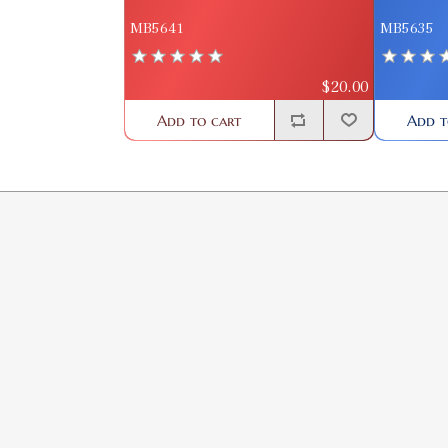
MB5641
MB5635
$20.00
Add to cart
Add t