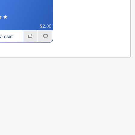
$2.00
o cart