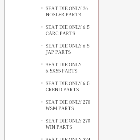
SEAT DIE ONLY 26
NOSLER PARTS
SEAT DIE ONLY 6.5
CARC PARTS
SEAT DIE ONLY 6.5
JAP PARTS
SEAT DIE ONLY
6.5X55 PARTS
SEAT DIE ONLY 6.5
GREND PARTS
SEAT DIE ONLY 270
WSM PARTS
SEAT DIE ONLY 270
WIN PARTS
SEAT DIE ONLY 224