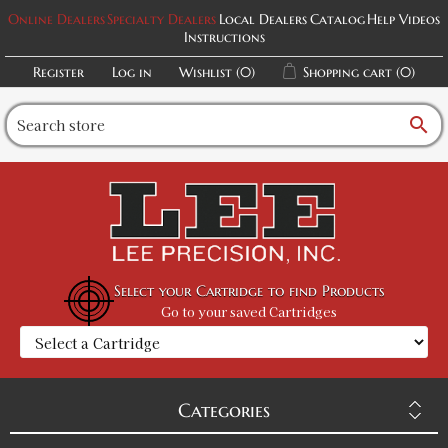
Online Dealers
Specialty Dealers
Local Dealers
Catalog
Help Videos
Instructions
Register
Log in
Wishlist
(0)
Shopping cart
(0)
search
Select your Cartridge to find Products
Go to your saved Cartridges
Categories