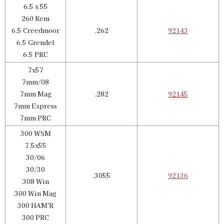
6.5 x 55
260 Rem
6.5 Creedmoor
.262
92143
6.5 Grendel
6.5 PRC
7x57
7mm/08
7mm Mag
.282
92145
7mm Express
7mm PRC
300 WSM
7.5x55
30/06
30/30
.3055
92136
308 Win
300 Win Mag
300 HAM'R
300 PRC