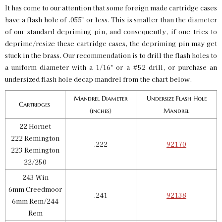
$6.00
It has come to our attention that some foreign made cartridge cases
Availability:
In stock
have a flash hole of .055" or less. This is smaller than the diameter
of our standard depriming pin, and consequently, if one tries to
deprime/resize these cartridge cases, the depriming pin may get
Undersized Flash Hole Decap Mandrel .3055 300
AAC Blackout
stuck in the brass. Our recommendation is to drill the flash holes to
SKU:
92137
$6.00
a uniform diameter with a 1/16" or a #52 drill, or purchase an
Availability:
In stock
undersized flash hole decap mandrel from the chart below.
Mandrel Diameter
Undersize Flash Hole
Cartridges
Undersized Flash Hole Decap Mandrel .3055 300
(inches)
Mandrel
Whby Mag
SKU:
92142
22 Hornet
$6.00
222 Remington
Availability:
In stock
.222
92170
223 Remington
22/250
243 Win
6mm Creedmoor
.241
92138
6mm Rem/244
Rem