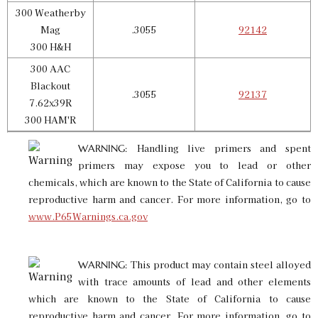
300 Weatherby
Mag
.3055
92142
300 H&H
300 AAC
Blackout
.3055
92137
7.62x39R
300 HAM'R
Handling live primers and spent
WARNING:
primers may expose you to lead or other
chemicals, which are known to the State of California to cause
reproductive harm and cancer. For more information, go to
www.P65Warnings.ca.gov
This product may contain steel alloyed
WARNING:
with trace amounts of lead and other elements
which are known to the State of California to cause
reproductive harm and cancer. For more information, go to