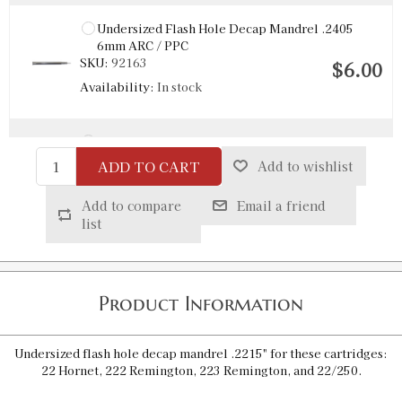
Undersized Flash Hole Decap Mandrel .2405
6mm ARC / PPC
SKU:
92163
$6.00
Availability:
In stock
Undersized Flash Hole Decap Mandrel .2615
6.5x55
ADD TO CART
Add to wishlist
SKU:
92143
$6.00
Availability:
In stock
Add to compare
Email a friend
list
Undersized Flash Hole Decap Mandrel .2815
7x57
SKU:
92145
$6.00
Product Information
Availability:
In stock
Undersized flash hole decap mandrel .2215" for these cartridges:
Undersized Flash Hole Decap Mandrel .3055
22 Hornet, 222 Remington, 223 Remington, and 22/250.
30/06
SKU:
92136