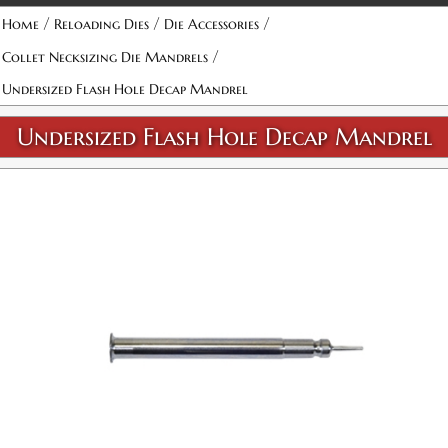
/
/
/
Home
Reloading Dies
Die Accessories
/
Collet Necksizing Die Mandrels
Undersized Flash Hole Decap Mandrel
Undersized Flash Hole Decap Mandrel