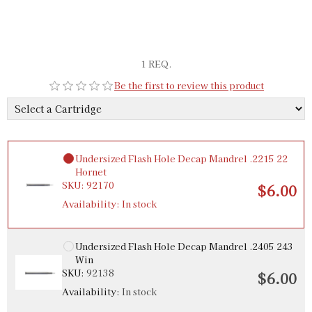
1 REQ.
Be the first to review this product
Undersized Flash Hole Decap Mandrel .2215 22
Hornet
SKU:
92170
$6.00
Availability:
In stock
Undersized Flash Hole Decap Mandrel .2405 243
Win
SKU:
92138
$6.00
Availability:
In stock