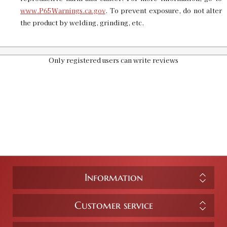
www.P65Warnings.ca.gov
. To prevent exposure, do not alter
the product by welding, grinding, etc.
Only registered users can write reviews
Information
Customer service