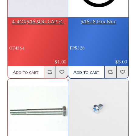
4-40X5/16 SOC CAP SC
5/16-18 Hex Nut
OF4364
FP5328
$1.00
$5.00
Add to cart
Add to cart