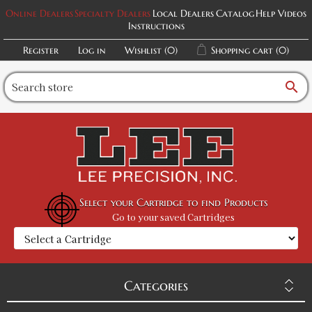
Online Dealers
Specialty Dealers
Local Dealers
Catalog
Help Videos
Instructions
Register
Log in
Wishlist
(0)
Shopping cart
(0)
search
Select your Cartridge to find Products
Go to your saved Cartridges
Categories