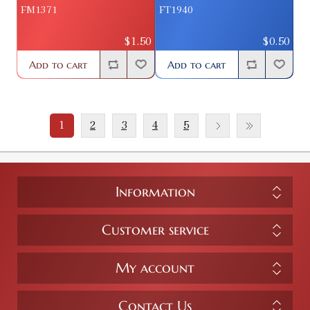
FM1371
FT1940
$1.50
$0.50
Add to cart
Add to cart
1
2
3
4
5
Information
Customer service
My account
Contact Us