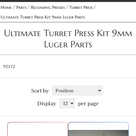
/
/
/
/
Home
Parts
Reloading Presses
Turret Press
Ultimate Turret Press Kit 9mm Luger Parts
Ultimate Turret Press Kit 9mm
Luger Parts
92172
Sort by
Display
per page