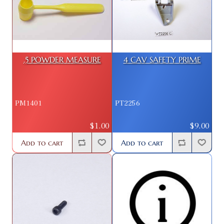
.5 POWDER MEASURE
4 CAV SAFETY PRIME
PM1401
PT2256
$1.00
$9.00
Add to cart
Add to cart