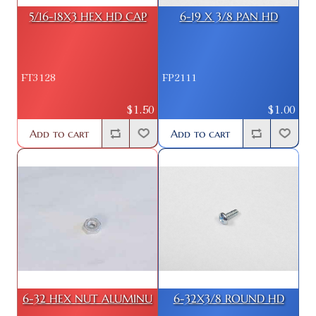
5/16-18X3 HEX HD CAP
6-19 X 3/8 PAN HD
FT3128
FP2111
$1.50
$1.00
Add to cart
Add to cart
6-32 HEX NUT ALUMINU
6-32X3/8 ROUND HD