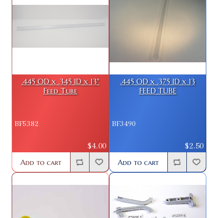
.445 OD x .345 ID x 13"
.445 OD x .375 ID x 13
Feed Tube
FEED TUBE
BF5382
BF3490
$4.00
$2.50
Add to cart
Add to cart