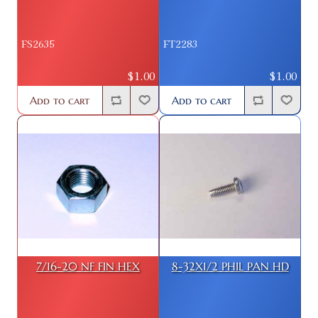
FS2635
FT2283
$1.00
$1.00
Add to cart
Add to cart
7/16-20 NF FIN HEX
8-32X1/2 PHIL PAN HD