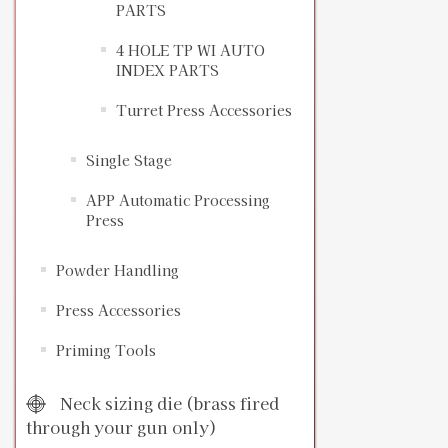
PARTS
4 HOLE TP WI AUTO
INDEX PARTS
Turret Press Accessories
Single Stage
APP Automatic Processing
Press
Powder Handling
Press Accessories
Priming Tools
Neck sizing die (brass fired
through your gun only)