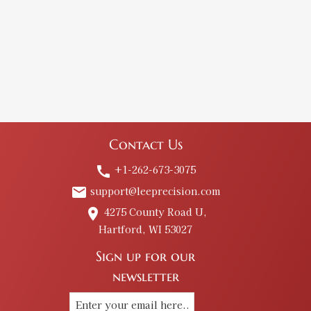
Contact Us
+1-262-673-3075
call
support@leeprecision.com
email
4275 County Road U,
place
Hartford, WI 53027
Sign up for our
newsletter