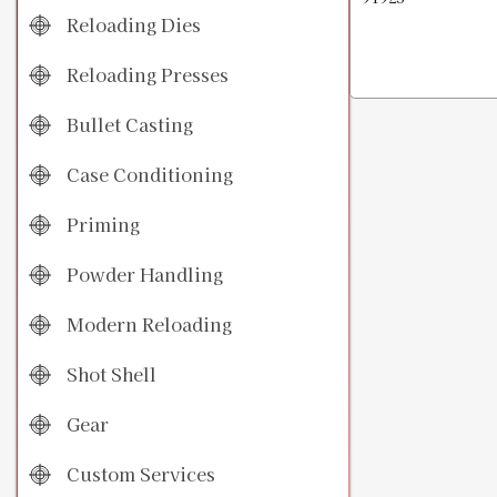
Reloading Dies
Reloading Presses
Bullet Casting
Case Conditioning
Priming
Powder Handling
Modern Reloading
Shot Shell
Gear
Custom Services