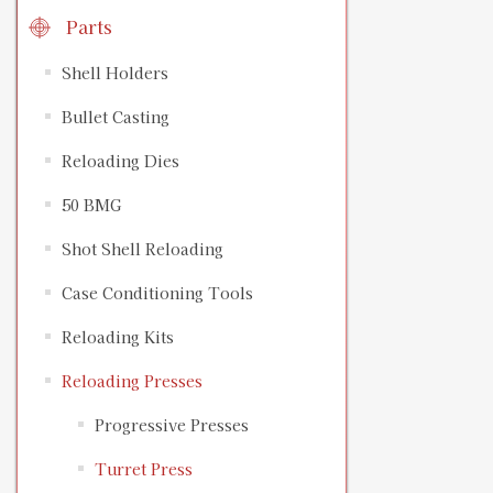
Parts
Shell Holders
Bullet Casting
Reloading Dies
50 BMG
Shot Shell Reloading
Case Conditioning Tools
Reloading Kits
Reloading Presses
Progressive Presses
Turret Press