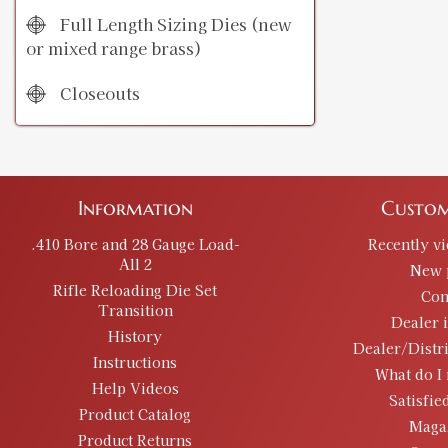
Full Length Sizing Dies (new
or mixed range brass)
Closeouts
Information
Custom
.410 Bore and 28 Gauge Load-
Recently v
All 2
New 
Rifle Reloading Die Set
Con
Transition
Dealer 
History
Dealer/Distr
Instructions
What do I 
Help Videos
Satisfie
Product Catalog
Maga
Product Returns