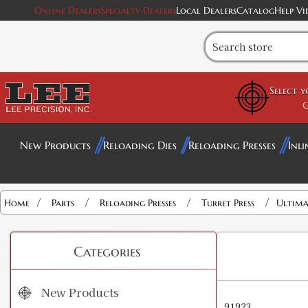
Online Dealers
Specialty Dealers
Local Dealers
Catalog
Help Vi
Select 
G
New Products
Reloading Dies
Reloading Presses
Inli
/
/
/
/
Home
Parts
Reloading Presses
Turret Press
Ultima
Categories
New Products
91923