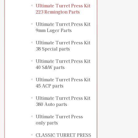
Ultimate Turret Press Kit
223 Remington Parts
Ultimate Turret Press Kit
9mm Luger Parts
Ultimate Turret Press Kit
38 Special parts
Ultimate Turret Press Kit
40 S&W parts
Ultimate Turret Press Kit
45 ACP parts
Ultimate Turret Press Kit
380 Auto parts
Ultimate Turret Press
only parts
CLASSIC TURRET PRESS