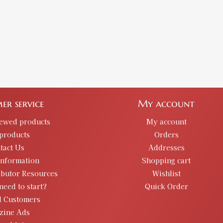
er service
My account
iewed products
My account
products
Orders
tact Us
Addresses
information
Shopping cart
ibutor Resources
Wishlist
need to start?
Quick Order
d Customers
zine Ads