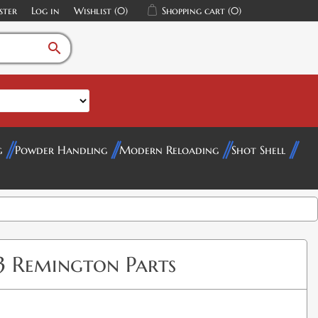
ster
Log in
Wishlist
(0)
Shopping cart
(0)
search
g
Powder Handling
Modern Reloading
Shot Shell
23 Remington Parts