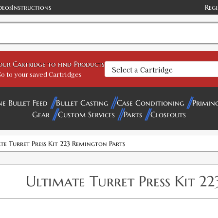
deos
Instructions
Regi
your Cartridge to find Products
o to your saved Cartridges
ne Bullet Feed
Bullet Casting
Case Conditioning
Primin
Gear
Custom Services
Parts
Closeouts
te Turret Press Kit 223 Remington Parts
Ultimate Turret Press Kit 2